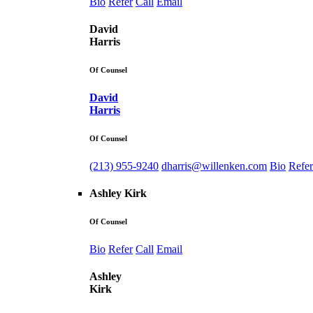
Bio
Refer
Call
Email
David
Harris
Of Counsel
David
Harris
Of Counsel
(213) 955-9240
dharris@willenken.com
Bio
Refer
Ashley Kirk
Of Counsel
Bio
Refer
Call
Email
Ashley
Kirk