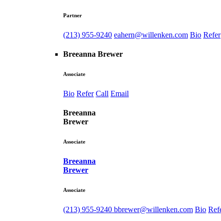
Partner
(213) 955-9240
eahern@willenken.com
Bio
Refer
Breeanna Brewer
Associate
Bio
Refer
Call
Email
Breeanna
Brewer
Associate
Breeanna
Brewer
Associate
(213) 955-9240
bbrewer@willenken.com
Bio
Ref