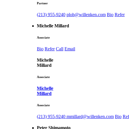
Partner
(213) 955-9240
ploh@willenken.com
Bio
Refer
Michelle Millard
Associate
Bio
Refer
Call
Email
Michelle
Millard
Associate
Michelle
Millard
Associate
(213) 955-9240
mmillard@willenken.com
Bio
Ref
Peter Shimamoto