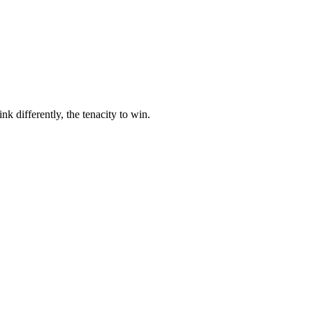
nk differently, the tenacity to win.