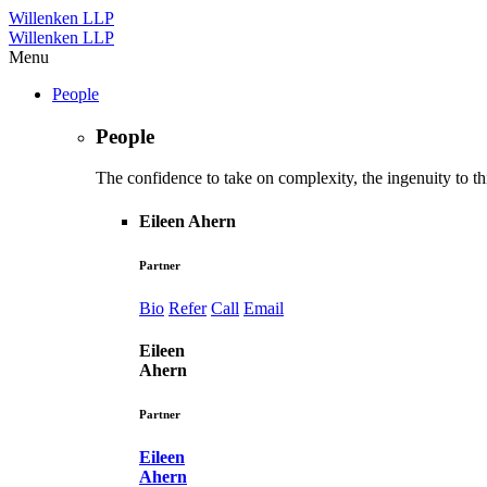
Willenken LLP
Willenken LLP
Menu
People
People
The confidence to take on complexity, the ingenuity to thi
Eileen Ahern
Partner
Bio
Refer
Call
Email
Eileen
Ahern
Partner
Eileen
Ahern