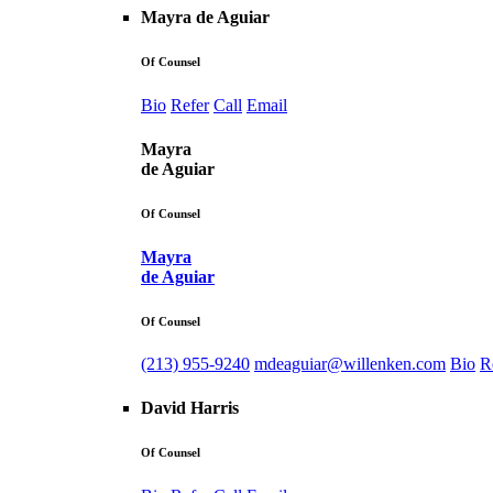
Mayra de Aguiar
Of Counsel
Bio
Refer
Call
Email
Mayra
de Aguiar
Of Counsel
Mayra
de Aguiar
Of Counsel
(213) 955-9240
mdeaguiar@willenken.com
Bio
R
David Harris
Of Counsel