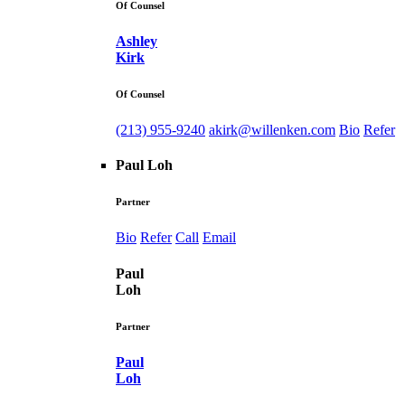
Of Counsel
Ashley
Kirk
Of Counsel
(213) 955-9240
akirk@willenken.com
Bio
Refer
Paul Loh
Partner
Bio
Refer
Call
Email
Paul
Loh
Partner
Paul
Loh