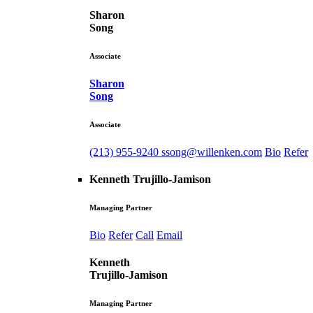
Sharon
Song
Associate
Sharon
Song
Associate
(213) 955-9240
ssong@willenken.com
Bio
Refer
Kenneth Trujillo-Jamison
Managing Partner
Bio
Refer
Call
Email
Kenneth
Trujillo-Jamison
Managing Partner