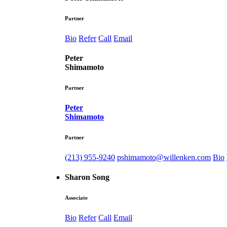
Partner
Bio
Refer
Call
Email
Peter
Shimamoto
Partner
Peter
Shimamoto
Partner
(213) 955-9240
pshimamoto@willenken.com
Bio
Sharon Song
Associate
Bio
Refer
Call
Email