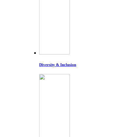
Diversity & Inclusion