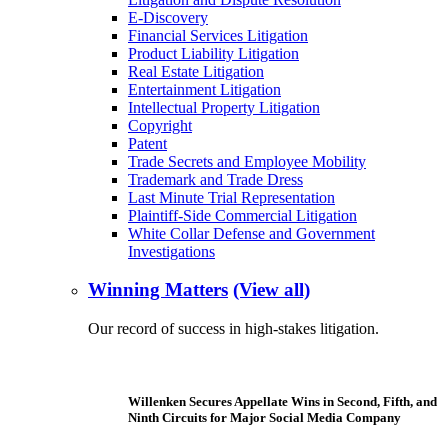
E-Discovery
Financial Services Litigation
Product Liability Litigation
Real Estate Litigation
Entertainment Litigation
Intellectual Property Litigation
Copyright
Patent
Trade Secrets and Employee Mobility
Trademark and Trade Dress
Last Minute Trial Representation
Plaintiff-Side Commercial Litigation
White Collar Defense and Government
Investigations
Winning Matters
(View all)
Our record of success in high-stakes litigation.
Willenken Secures Appellate Wins in Second, Fifth, and
Ninth Circuits for Major Social Media Company