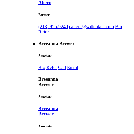
Ahern
Partner
(213) 955-9240
eahern@willenken.com
Bio
Refer
Breeanna Brewer
Associate
Bio
Refer
Call
Email
Breeanna
Brewer
Associate
Breeanna
Brewer
Associate