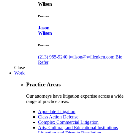
Wilson
Partner
Jason
Wilson
Partner
(213) 955-9240
jwilson@willenken.com
Bio
Refer
Close
Work
Practice Areas
Our attorneys have litigation expertise across a wide
range of practice areas.
Appellate Litigation
Class Action Defense
Complex Commercial Litigation
Arts, Cultural, and Educational Institutions
Litigation and Dispute Resolution