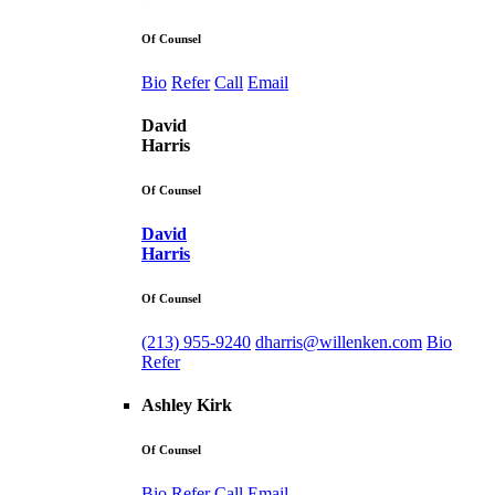
Of Counsel
Bio
Refer
Call
Email
David
Harris
Of Counsel
David
Harris
Of Counsel
(213) 955-9240
dharris@willenken.com
Bio
Refer
Ashley Kirk
Of Counsel
Bio
Refer
Call
Email