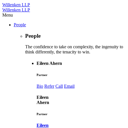
Willenken LLP
Willenken LLP
Menu
People
People
The confidence to take on complexity, the ingenuity to
think differently, the tenacity to win.
Eileen Ahern
Partner
Bio
Refer
Call
Email
Eileen
Ahern
Partner
Eileen