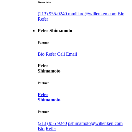
Associate
(213) 955-9240
mmillard@willenken.com
Bio
Refer
Peter Shimamoto
Partner
Bio
Refer
Call
Email
Peter
Shimamoto
Partner
Peter
Shimamoto
Partner
(213) 955-9240
pshimamoto@willenken.com
Bio
Refer