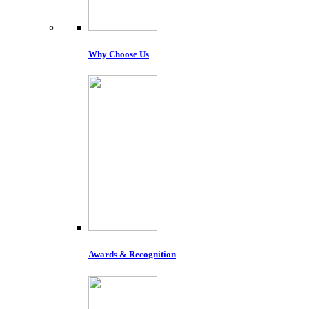
Why Choose Us
Awards & Recognition