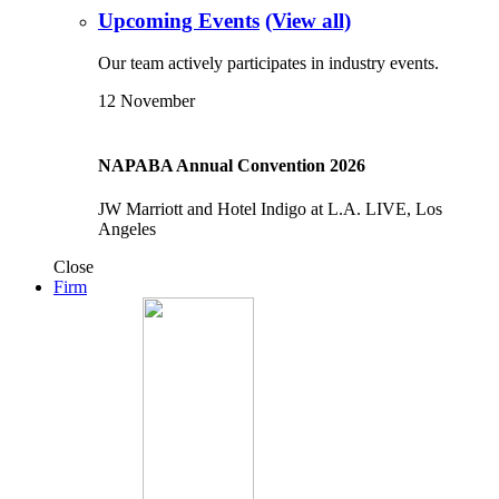
Upcoming Events
(View all)
Our team actively participates in industry events.
12
November
NAPABA Annual Convention 2026
JW Marriott and Hotel Indigo at L.A. LIVE, Los
Angeles
Close
Firm