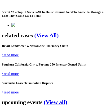
Secret #2 – Top 10 Secrets All In-House Counsel Need To Know To Manage a
Case That Could Go To Trial
related cases
(View All)
Retail Landowner v. Nationwide Pharmacy Chain
/ read more
Southern California City v. Fortune 250 Investor-Owned Utility
/ read more
Starbucks Lease Termination Disputes
/ read more
upcoming events
(View all)