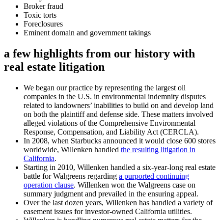
Broker fraud
Toxic torts
Foreclosures
Eminent domain and government takings
a few highlights from our history with
real estate litigation
We began our practice by representing the largest oil
companies in the U.S. in environmental indemnity disputes
related to landowners’ inabilities to build on and develop land
on both the plaintiff and defense side. These matters involved
alleged violations of the Comprehensive Environmental
Response, Compensation, and Liability Act (CERCLA).
In 2008, when Starbucks announced it would close 600 stores
worldwide, Willenken handled
the resulting litigation in
California
.
Starting in 2010, Willenken handled a six-year-long real estate
battle for Walgreens regarding
a purported continuing
operation clause
. Willenken won the Walgreens case on
summary judgment and prevailed in the ensuring appeal.
Over the last dozen years, Willenken has handled a variety of
easement issues for investor-owned California utilities.