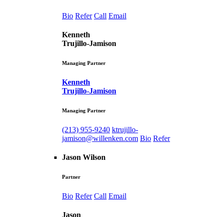
Bio
Refer
Call
Email
Kenneth
Trujillo-Jamison
Managing Partner
Kenneth
Trujillo-Jamison
Managing Partner
(213) 955-9240
ktrujillo-
jamison@willenken.com
Bio
Refer
Jason Wilson
Partner
Bio
Refer
Call
Email
Jason