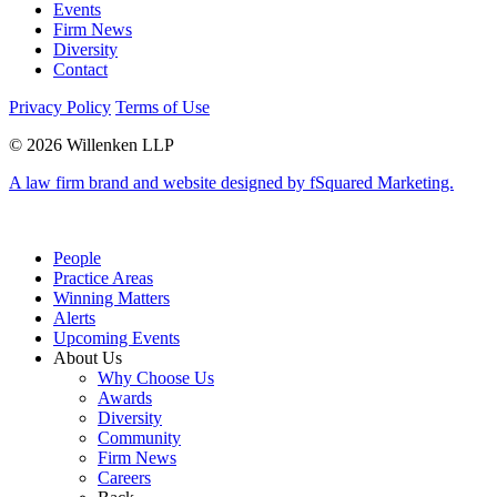
Events
Firm News
Diversity
Contact
Privacy Policy
Terms of Use
© 2026 Willenken LLP
A law firm brand and website designed by fSquared Marketing.
People
Practice Areas
Winning Matters
Alerts
Upcoming Events
About Us
Why Choose Us
Awards
Diversity
Community
Firm News
Careers