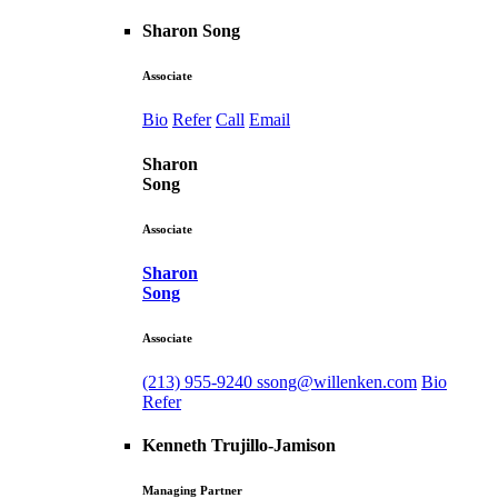
Sharon Song
Associate
Bio
Refer
Call
Email
Sharon
Song
Associate
Sharon
Song
Associate
(213) 955-9240
ssong@willenken.com
Bio
Refer
Kenneth Trujillo-Jamison
Managing Partner