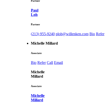
Partner
Paul
Loh
Partner
(213) 955-9240
ploh@willenken.com
Bio
Refer
Michelle Millard
Associate
Bio
Refer
Call
Email
Michelle
Millard
Associate
Michelle
Millard