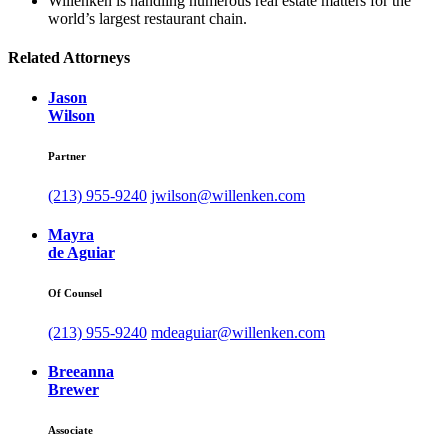
Willenken is handling numerous real estate matters for the
world’s largest restaurant chain.
Related Attorneys
Jason
Wilson
Partner
(213) 955-9240
jwilson@willenken.com
Mayra
de Aguiar
Of Counsel
(213) 955-9240
mdeaguiar@willenken.com
Breeanna
Brewer
Associate