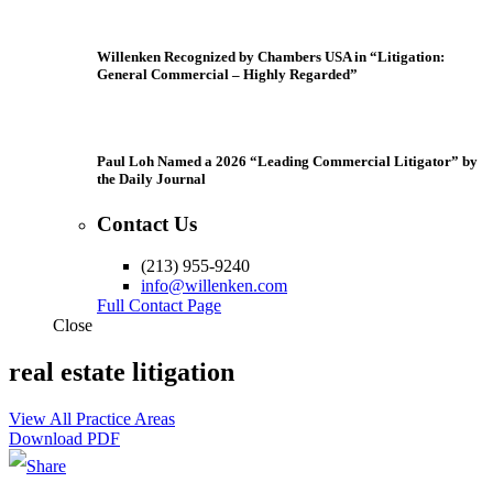
Willenken Recognized by Chambers USA in “Litigation:
General Commercial – Highly Regarded”
Paul Loh Named a 2026 “Leading Commercial Litigator” by
the Daily Journal
Contact Us
(213) 955-9240
info@willenken.com
Full Contact Page
Close
real estate litigation
View All Practice Areas
Download PDF