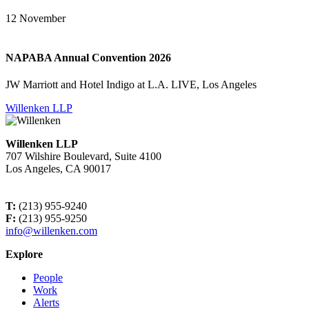
12
November
NAPABA Annual Convention 2026
JW Marriott and Hotel Indigo at L.A. LIVE, Los Angeles
Willenken LLP
Willenken LLP
707 Wilshire Boulevard, Suite 4100
Los Angeles, CA 90017
T:
(213) 955-9240
F:
(213) 955-9250
info@willenken.com
Explore
People
Work
Alerts