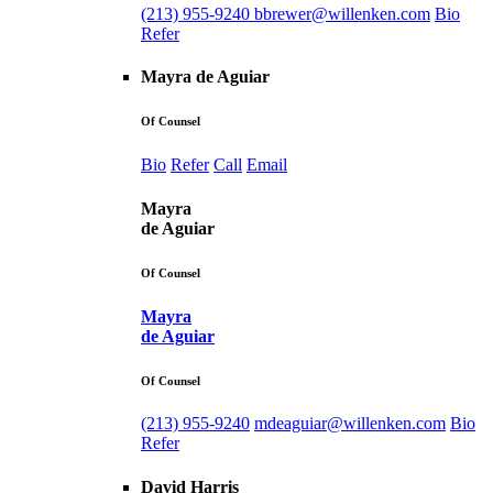
(213) 955-9240
bbrewer@willenken.com
Bio
Refer
Mayra de Aguiar
Of Counsel
Bio
Refer
Call
Email
Mayra
de Aguiar
Of Counsel
Mayra
de Aguiar
Of Counsel
(213) 955-9240
mdeaguiar@willenken.com
Bio
Refer
David Harris