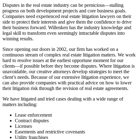
Disputes in the real estate industry can be pernicious—stalling
progress on both development projects and core business goals.
Companies need experienced real estate litigation lawyers on their
side to protect their interests and give them the confidence to drive
their business forward. Willenken has the industry knowledge and
legal skill to transform even seemingly intractable disputes into
winning results.
Since opening our doors in 2002, our firm has worked on a
continuous stream of complex real estate litigation matters. We work
hard to resolve issues at the earliest opportune moment for our
clients—if possible before they become disputes. Where litigation is
unavoidable, our creative attorneys develop strategies to meet the
client’s needs. Because of our extensive litigation experience, we
can also provide companies with practical advice on how to lower
their litigation risk through the revision of real estate agreements.
We have litigated and tried cases dealing with a wide range of
matters including:
Lease enforcement
Contract disputes
Licenses
Easements and restrictive covenants
Utility franchises