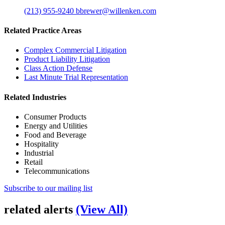
(213) 955-9240
bbrewer@willenken.com
Related Practice Areas
Complex Commercial Litigation
Product Liability Litigation
Class Action Defense
Last Minute Trial Representation
Related Industries
Consumer Products
Energy and Utilities
Food and Beverage
Hospitality
Industrial
Retail
Telecommunications
Subscribe to our mailing list
related alerts
(View All)