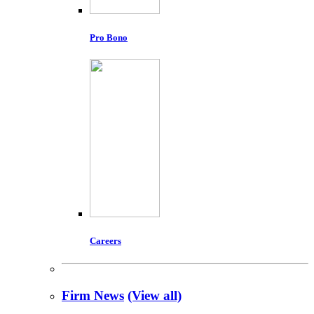
Pro Bono
Careers
Firm News
(View all)