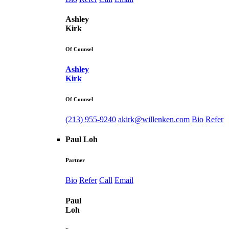
Ashley
Kirk
Of Counsel
Ashley
Kirk
Of Counsel
(213) 955-9240
akirk@willenken.com
Bio
Refer
Paul Loh
Partner
Bio
Refer
Call
Email
Paul
Loh