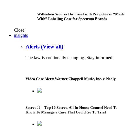
Willenken Secures Dismissal with Prejudice in “Made
With” Labeling Case for Spectrum Brands
Close
insights
Alerts
(View all)
The law is continually changing. Stay informed.
Video Case Alert: Warner Chappell Music, Inc. v. Nealy
Secret #2 – Top 10 Secrets All In-House Counsel Need To
Know To Manage a Case That Could Go To Trial