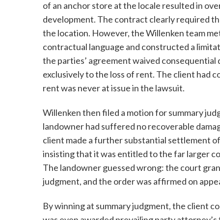
of an anchor store at the locale resulted in ove
development. The contract clearly required th
the location. However, the Willenken team met
contractual language and constructed a limita
the parties’ agreement waived consequential
exclusively to the loss of rent. The client had 
rent was never at issue in the lawsuit.
Willenken then filed a motion for summary jud
landowner had suffered no recoverable damag
client made a further substantial settlement o
insisting that it was entitled to the far large
The landowner guessed wrong: the court gran
judgment, and the order was affirmed on appea
By winning at summary judgment, the client co
was even awarded prevailing party attorney’s 