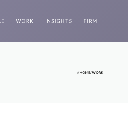
LE
WORK
INSIGHTS
FIRM
//
HOME
/
WORK