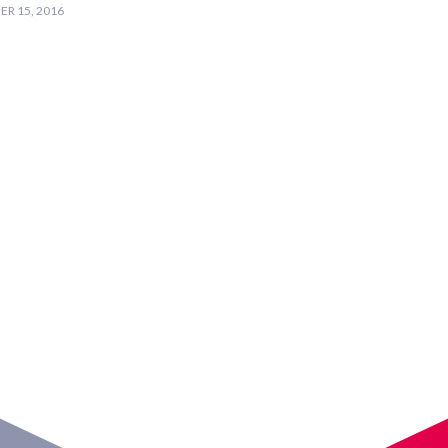
R 15, 2016