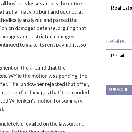
rall business losses across the entire
Real Esta
at a pharmacy be built and opened at
hodically analyzed and parsed the
tion on damages defense, arguing that
 damages and restricted damages
Related I
continued to make its rent payments, so
Retail
gment on the ground that the
es. While the motion was pending, the
ffer. The landowner rejected that offer,
SUBSCRIBE
r consequential damages that it demanded.
ted Willenken’s motion for summary
l.
mpletely prevailed on the lawsuit and
fees. Rather than obtaining a