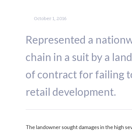
October 1, 2016
Represented a nation
chain in a suit by a la
of contract for failing 
retail development.
The landowner sought damages in the high sev