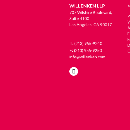
WILLENKEN LLP
707 Wilshire Boulevard,
P
Suite 4100
W
Los Angeles, CA 90017
A
E
F
T:
(213) 955-9240
D
F:
(213) 955-9250
C
info@willenken.com