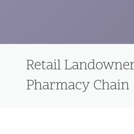
Retail Landowner
Pharmacy Chain