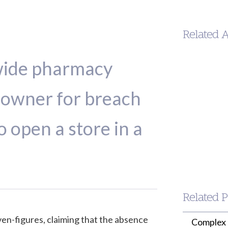
Related 
wide pharmacy
ndowner for breach
to open a store in a
Jason
Wilson
PARTNER
(213) 955-9240
jwilson@wille
Related P
en-figures, claiming that the absence
Complex 