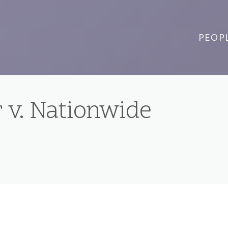
PEOP
 v. Nationwide