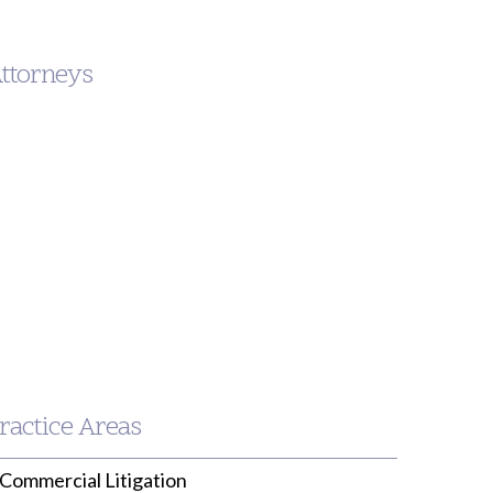
Attorneys
nken.com
ractice Areas
Commercial Litigation