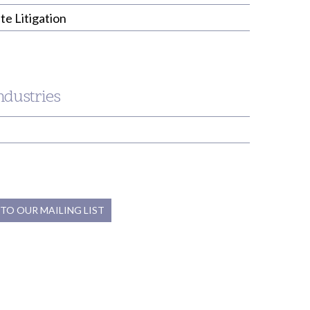
te Litigation
ndustries
 TO OUR MAILING LIST