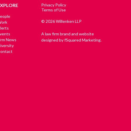
EXPLORE
Privacy Policy
Terms of Use
eople
© 2026 Willenken LLP
ork
lerts
vents
A law firm brand and website
irm News
designed by fSquared Marketing.
iversity
ontact