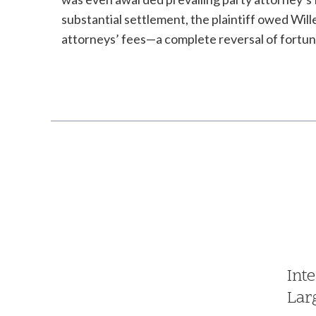
substantial settlement, the plaintiff owed Will
attorneys’ fees—a complete reversal of fortun
Int
Lar