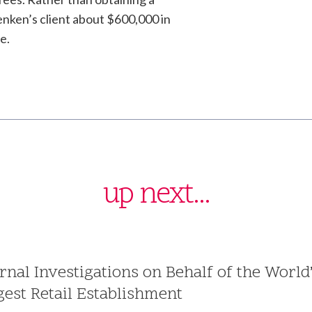
enken’s client about $600,000 in
e.
up next...
ernal Investigations on Behalf of the World
gest Retail Establishment