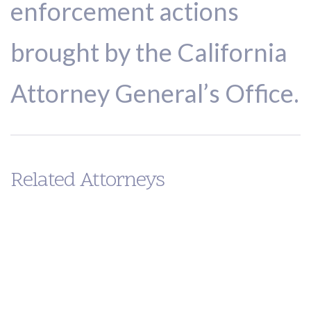
enforcement actions
brought by the California
Attorney General’s Office.
Related Attorneys