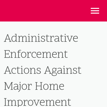
Administrative
Enforcement
Actions Against
Major Home
Improvement