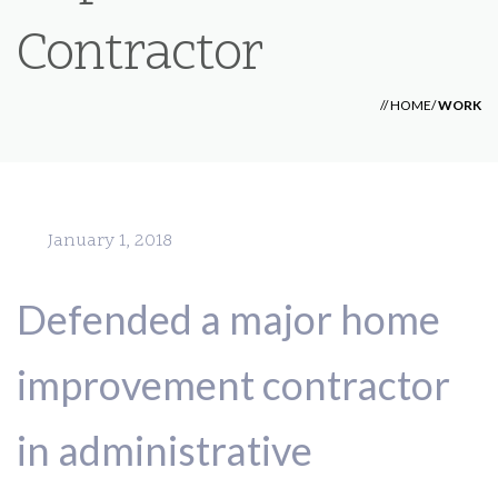
Contractor
//
HOME
/
WORK
January 1, 2018
Defended a major home
improvement contractor
in administrative