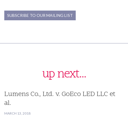
SUBSCRIBE TO OUR MAILING LIST
up next...
Lumens Co., Ltd. v. GoEco LED LLC et
al.
MARCH 13, 2018