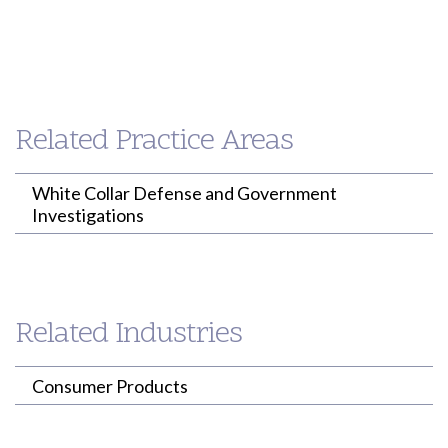
Paul
Loh
PARTNER
Related Practice Areas
(213) 955-9240
ploh@willenken.com
White Collar Defense and Government
Investigations
Related Industries
Consumer Products