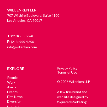
WILLENKEN LLP
707 Wilshire Boulevard, Suite 4100
Los Angeles, CA 90017
T:
(213) 955-9240
F:
(213) 955-9250
info@willenken.com
EXPLORE
Privacy Policy
Terms of Use
People
© 2026 Willenken LLP
Work
Alerts
Events
A law firm brand and
Firm News
website designed by
Diversity
fSquared Marketing.
Contact