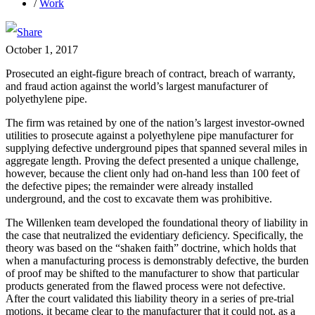
/
Work
October 1, 2017
Prosecuted an eight-figure breach of contract, breach of warranty,
and fraud action against the world’s largest manufacturer of
polyethylene pipe.
The firm was retained by one of the nation’s largest investor-owned
utilities to prosecute against a polyethylene pipe manufacturer for
supplying defective underground pipes that spanned several miles in
aggregate length. Proving the defect presented a unique challenge,
however, because the client only had on-hand less than 100 feet of
the defective pipes; the remainder were already installed
underground, and the cost to excavate them was prohibitive.
The Willenken team developed the foundational theory of liability in
the case that neutralized the evidentiary deficiency. Specifically, the
theory was based on the “shaken faith” doctrine, which holds that
when a manufacturing process is demonstrably defective, the burden
of proof may be shifted to the manufacturer to show that particular
products generated from the flawed process were not defective.
After the court validated this liability theory in a series of pre-trial
motions, it became clear to the manufacturer that it could not, as a