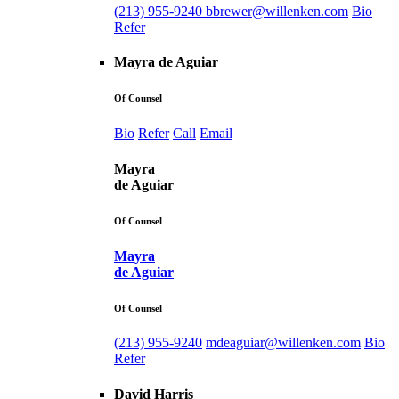
(213) 955-9240
bbrewer@willenken.com
Bio
Refer
Mayra de Aguiar
Of Counsel
Bio
Refer
Call
Email
Mayra
de Aguiar
Of Counsel
Mayra
de Aguiar
Of Counsel
(213) 955-9240
mdeaguiar@willenken.com
Bio
Refer
David Harris