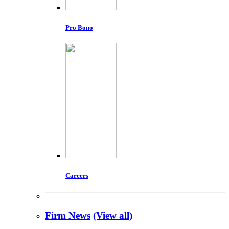
Pro Bono
Careers
Firm News
(View all)