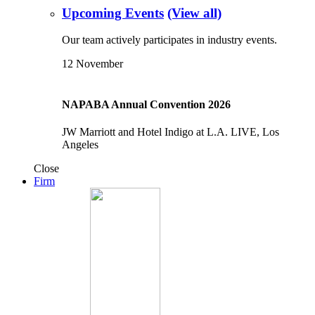
Upcoming Events
(View all)
Our team actively participates in industry events.
12
November
NAPABA Annual Convention 2026
JW Marriott and Hotel Indigo at L.A. LIVE, Los
Angeles
Close
Firm