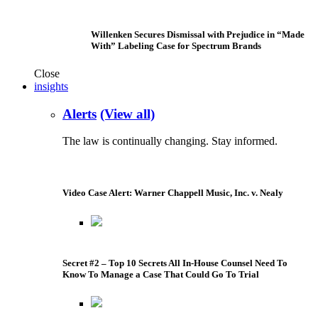
Willenken Secures Dismissal with Prejudice in “Made
With” Labeling Case for Spectrum Brands
Close
insights
Alerts
(View all)
The law is continually changing. Stay informed.
Video Case Alert: Warner Chappell Music, Inc. v. Nealy
Secret #2 – Top 10 Secrets All In-House Counsel Need To
Know To Manage a Case That Could Go To Trial