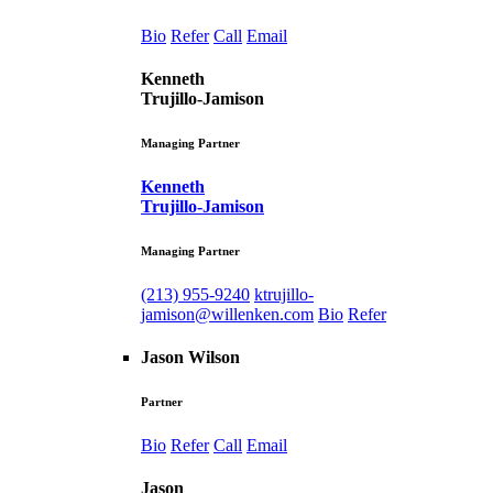
Bio
Refer
Call
Email
Kenneth
Trujillo-Jamison
Managing Partner
Kenneth
Trujillo-Jamison
Managing Partner
(213) 955-9240
ktrujillo-
jamison@willenken.com
Bio
Refer
Jason Wilson
Partner
Bio
Refer
Call
Email
Jason