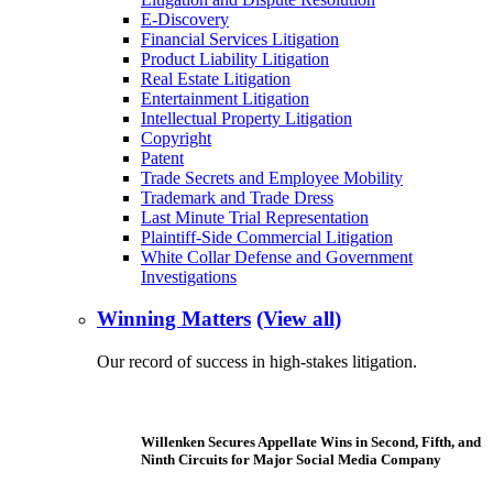
E-Discovery
Financial Services Litigation
Product Liability Litigation
Real Estate Litigation
Entertainment Litigation
Intellectual Property Litigation
Copyright
Patent
Trade Secrets and Employee Mobility
Trademark and Trade Dress
Last Minute Trial Representation
Plaintiff-Side Commercial Litigation
White Collar Defense and Government
Investigations
Winning Matters
(View all)
Our record of success in high-stakes litigation.
Willenken Secures Appellate Wins in Second, Fifth, and
Ninth Circuits for Major Social Media Company