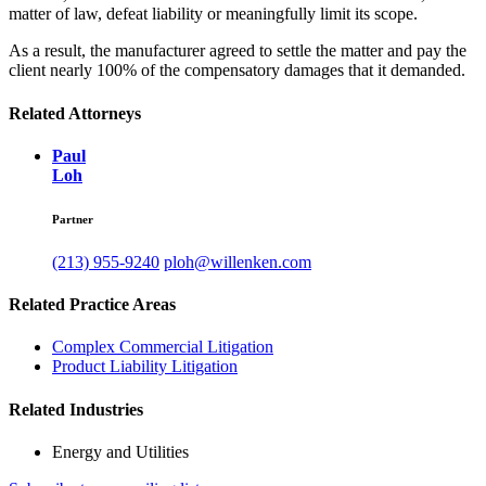
matter of law, defeat liability or meaningfully limit its scope.
As a result, the manufacturer agreed to settle the matter and pay the
client nearly 100% of the compensatory damages that it demanded.
Related Attorneys
Paul
Loh
Partner
(213) 955-9240
ploh@willenken.com
Related Practice Areas
Complex Commercial Litigation
Product Liability Litigation
Related Industries
Energy and Utilities