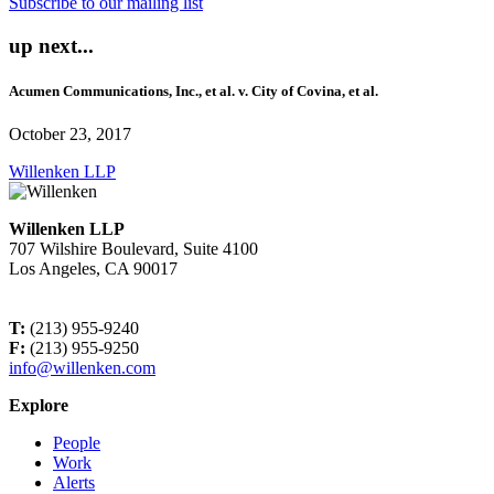
Subscribe to our mailing list
up next...
Acumen Communications, Inc., et al. v. City of Covina, et al.
October 23, 2017
Willenken LLP
Willenken LLP
707 Wilshire Boulevard, Suite 4100
Los Angeles, CA 90017
T:
(213) 955-9240
F:
(213) 955-9250
info@willenken.com
Explore
People
Work
Alerts