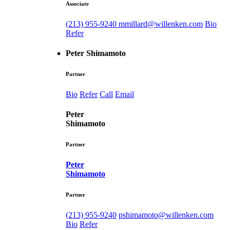
Associate
(213) 955-9240
mmillard@willenken.com
Bio
Refer
Peter Shimamoto
Partner
Bio
Refer
Call
Email
Peter
Shimamoto
Partner
Peter
Shimamoto
Partner
(213) 955-9240
pshimamoto@willenken.com
Bio
Refer