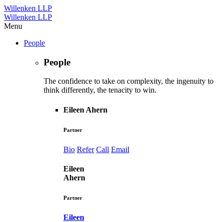
Willenken LLP
Willenken LLP
Menu
People
People
The confidence to take on complexity, the ingenuity to
think differently, the tenacity to win.
Eileen Ahern
Partner
Bio
Refer
Call
Email
Eileen
Ahern
Partner
Eileen