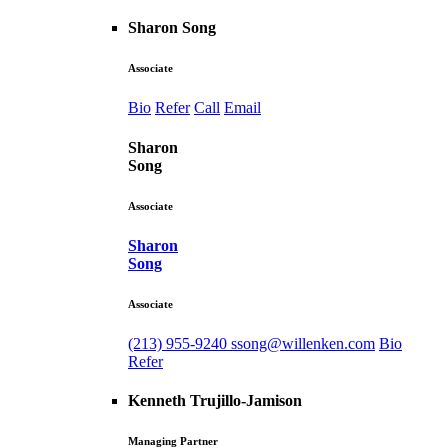
Sharon Song
Associate
Bio
Refer
Call
Email
Sharon
Song
Associate
Sharon
Song
Associate
(213) 955-9240
ssong@willenken.com
Bio
Refer
Kenneth Trujillo-Jamison
Managing Partner