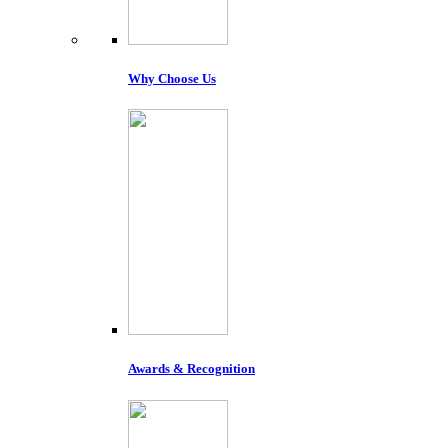
Why Choose Us
Awards & Recognition