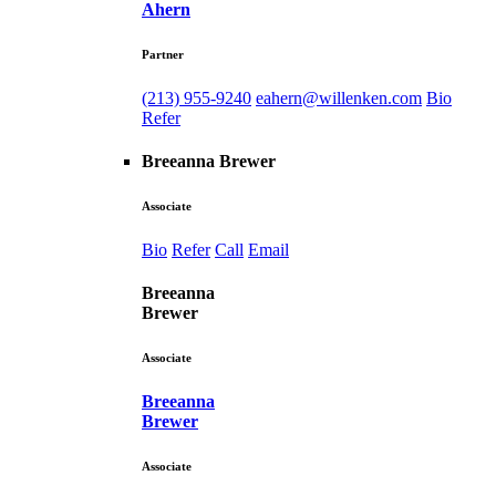
Ahern
Partner
(213) 955-9240
eahern@willenken.com
Bio
Refer
Breeanna Brewer
Associate
Bio
Refer
Call
Email
Breeanna
Brewer
Associate
Breeanna
Brewer
Associate