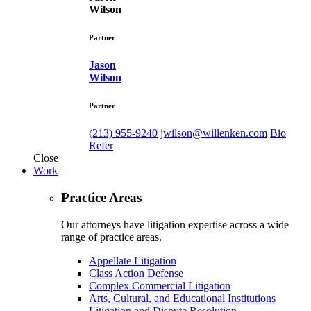
Wilson
Partner
Jason
Wilson
Partner
(213) 955-9240
jwilson@willenken.com
Bio
Refer
Close
Work
Practice Areas
Our attorneys have litigation expertise across a wide
range of practice areas.
Appellate Litigation
Class Action Defense
Complex Commercial Litigation
Arts, Cultural, and Educational Institutions
Litigation and Dispute Resolution