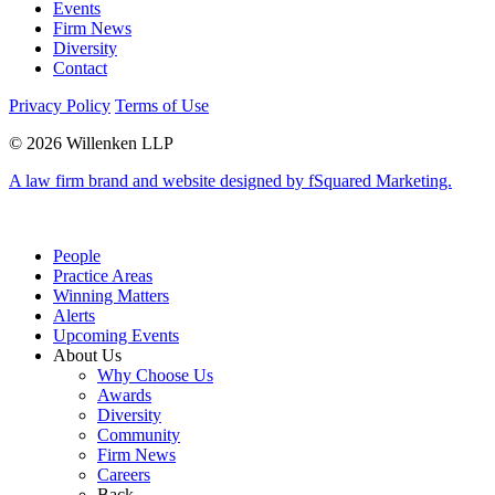
Events
Firm News
Diversity
Contact
Privacy Policy
Terms of Use
© 2026 Willenken LLP
A law firm brand and website designed by fSquared Marketing.
People
Practice Areas
Winning Matters
Alerts
Upcoming Events
About Us
Why Choose Us
Awards
Diversity
Community
Firm News
Careers
Back