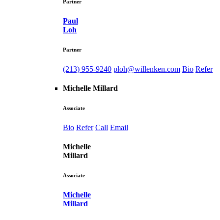
Partner
Paul
Loh
Partner
(213) 955-9240
ploh@willenken.com
Bio
Refer
Michelle Millard
Associate
Bio
Refer
Call
Email
Michelle
Millard
Associate
Michelle
Millard