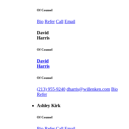
Of Counsel
Bio
Refer
Call
Email
David
Harris
Of Counsel
David
Harris
Of Counsel
(213) 955-9240
dharris@willenken.com
Bio
Refer
Ashley Kirk
Of Counsel
Bio
Refer
Call
Email