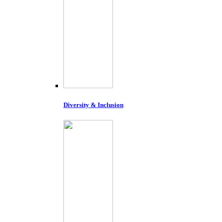
Diversity & Inclusion