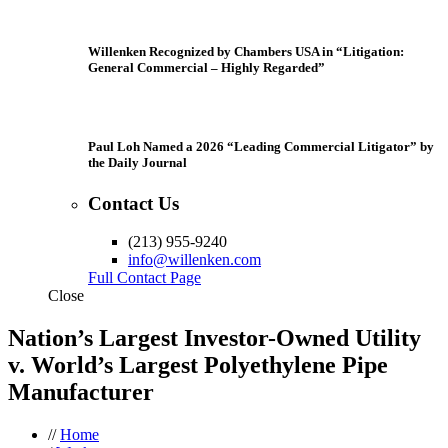
Willenken Recognized by Chambers USA in “Litigation:
General Commercial – Highly Regarded”
Paul Loh Named a 2026 “Leading Commercial Litigator” by
the Daily Journal
Contact Us
(213) 955-9240
info@willenken.com
Full Contact Page
Close
Nation’s Largest Investor-Owned Utility
v. World’s Largest Polyethylene Pipe
Manufacturer
//
Home