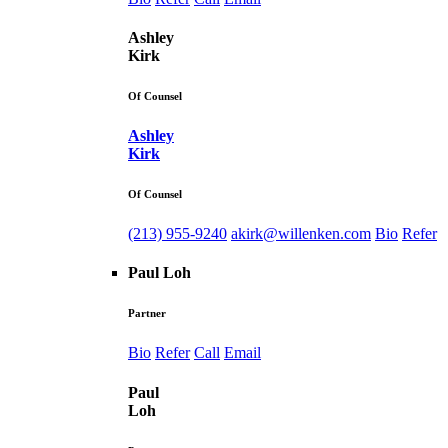
Ashley
Kirk
Of Counsel
Ashley
Kirk
Of Counsel
(213) 955-9240
akirk@willenken.com
Bio
Refer
Paul Loh
Partner
Bio
Refer
Call
Email
Paul
Loh