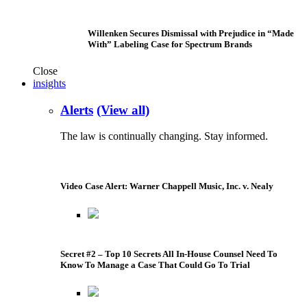
Willenken Secures Dismissal with Prejudice in “Made
With” Labeling Case for Spectrum Brands
Close
insights
Alerts
(View all)
The law is continually changing. Stay informed.
Video Case Alert: Warner Chappell Music, Inc. v. Nealy
Secret #2 – Top 10 Secrets All In-House Counsel Need To
Know To Manage a Case That Could Go To Trial