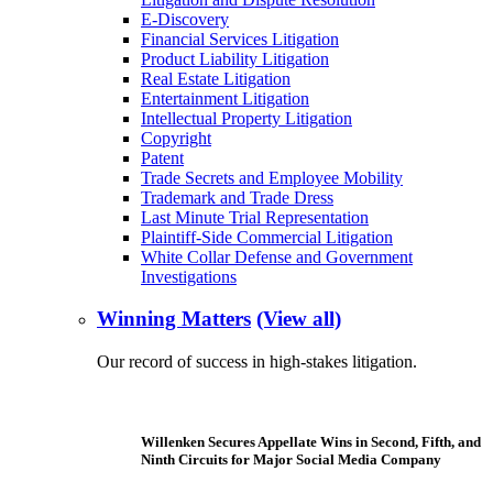
E-Discovery
Financial Services Litigation
Product Liability Litigation
Real Estate Litigation
Entertainment Litigation
Intellectual Property Litigation
Copyright
Patent
Trade Secrets and Employee Mobility
Trademark and Trade Dress
Last Minute Trial Representation
Plaintiff-Side Commercial Litigation
White Collar Defense and Government
Investigations
Winning Matters
(View all)
Our record of success in high-stakes litigation.
Willenken Secures Appellate Wins in Second, Fifth, and
Ninth Circuits for Major Social Media Company