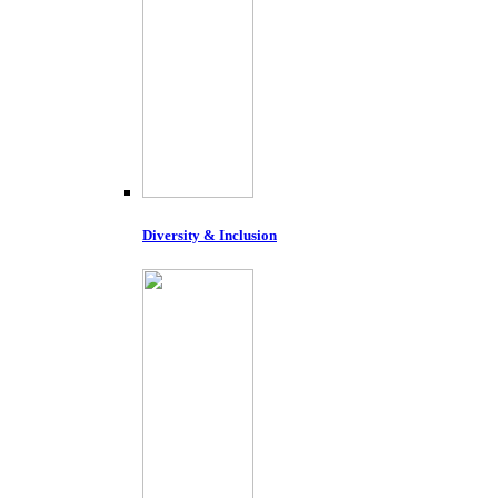
Diversity & Inclusion