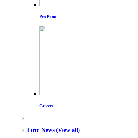
Pro Bono
Careers
Firm News
(View all)