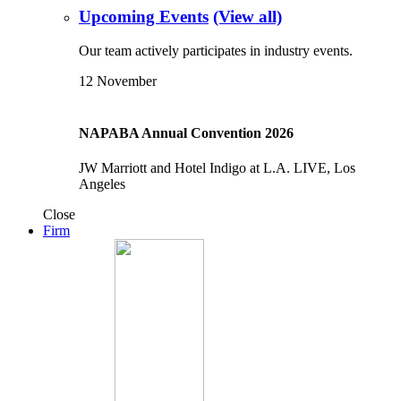
Upcoming Events
(View all)
Our team actively participates in industry events.
12
November
NAPABA Annual Convention 2026
JW Marriott and Hotel Indigo at L.A. LIVE, Los
Angeles
Close
Firm