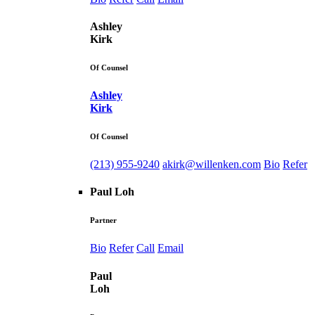
Ashley
Kirk
Of Counsel
Ashley
Kirk
Of Counsel
(213) 955-9240
akirk@willenken.com
Bio
Refer
Paul Loh
Partner
Bio
Refer
Call
Email
Paul
Loh