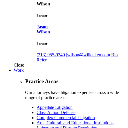
Wilson
Partner
Jason
Wilson
Partner
(213) 955-9240
jwilson@willenken.com
Bio
Refer
Close
Work
Practice Areas
Our attorneys have litigation expertise across a wide
range of practice areas.
Appellate Litigation
Class Action Defense
Complex Commercial Litigation
Arts, Cultural, and Educational Institutions
Litigation and Dispute Resolution