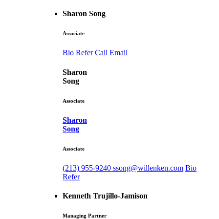
Sharon Song
Associate
Bio
Refer
Call
Email
Sharon
Song
Associate
Sharon
Song
Associate
(213) 955-9240
ssong@willenken.com
Bio
Refer
Kenneth Trujillo-Jamison
Managing Partner