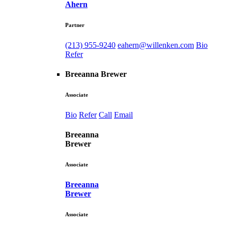
Ahern
Partner
(213) 955-9240
eahern@willenken.com
Bio
Refer
Breeanna Brewer
Associate
Bio
Refer
Call
Email
Breeanna
Brewer
Associate
Breeanna
Brewer
Associate