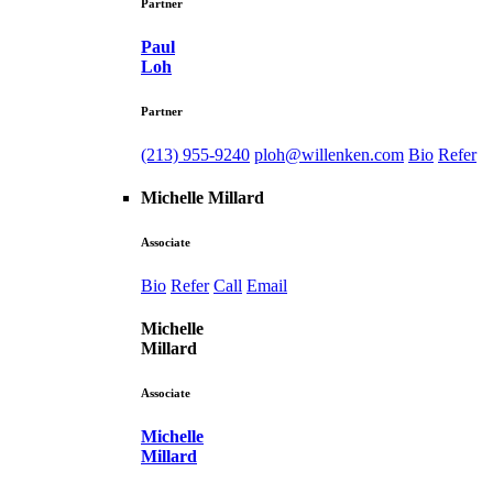
Partner
Paul
Loh
Partner
(213) 955-9240
ploh@willenken.com
Bio
Refer
Michelle Millard
Associate
Bio
Refer
Call
Email
Michelle
Millard
Associate
Michelle
Millard