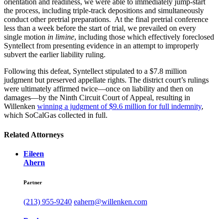
orientation and readiness, we were able to immediately jump-start
the process, including triple-track depositions and simultaneously
conduct other pretrial preparations. At the final pretrial conference
less than a week before the start of trial, we prevailed on every
single motion
in limine
, including those which effectively foreclosed
Syntellect from presenting evidence in an attempt to improperly
subvert the earlier liability ruling.
Following this defeat, Syntellect stipulated to a $7.8 million
judgment but preserved appellate rights. The district court’s rulings
were ultimately affirmed twice—once on liability and then on
damages—by the Ninth Circuit Court of Appeal, resulting in
Willenken
winning a judgment of $9.6 million for full indemnity
,
which SoCalGas collected in full.
Related Attorneys
Eileen
Ahern
Partner
(213) 955-9240
eahern@willenken.com