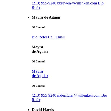
(213) 955-9240
bbrewer@willenken.com
Bio
Refer
Mayra de Aguiar
Of Counsel
Bio
Refer
Call
Email
Mayra
de Aguiar
Of Counsel
Mayra
de Aguiar
Of Counsel
(213) 955-9240
mdeaguiar@willenken.com
Bio
Refer
David Harris