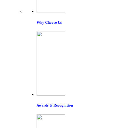
Why Choose Us
Awards & Recognition