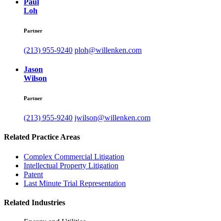
Paul
Loh
Partner
(213) 955-9240
ploh@willenken.com
Jason
Wilson
Partner
(213) 955-9240
jwilson@willenken.com
Related Practice Areas
Complex Commercial Litigation
Intellectual Property Litigation
Patent
Last Minute Trial Representation
Related Industries