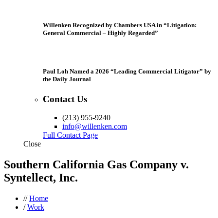
Willenken Recognized by Chambers USA in “Litigation:
General Commercial – Highly Regarded”
Paul Loh Named a 2026 “Leading Commercial Litigator” by
the Daily Journal
Contact Us
(213) 955-9240
info@willenken.com
Full Contact Page
Close
Southern California Gas Company v.
Syntellect, Inc.
//
Home
/
Work