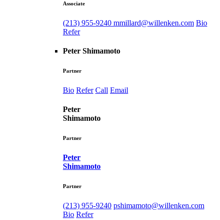
Associate
(213) 955-9240
mmillard@willenken.com
Bio
Refer
Peter Shimamoto
Partner
Bio
Refer
Call
Email
Peter
Shimamoto
Partner
Peter
Shimamoto
Partner
(213) 955-9240
pshimamoto@willenken.com
Bio
Refer