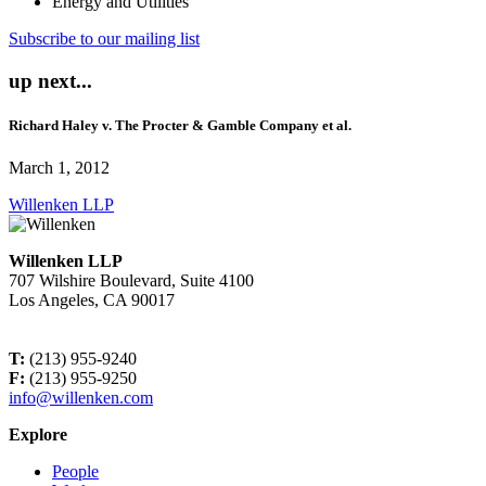
Energy and Utilities
Subscribe to our mailing list
up next...
Richard Haley v. The Procter & Gamble Company et al.
March 1, 2012
Willenken LLP
Willenken LLP
707 Wilshire Boulevard, Suite 4100
Los Angeles, CA 90017
T:
(213) 955-9240
F:
(213) 955-9250
info@willenken.com
Explore
People