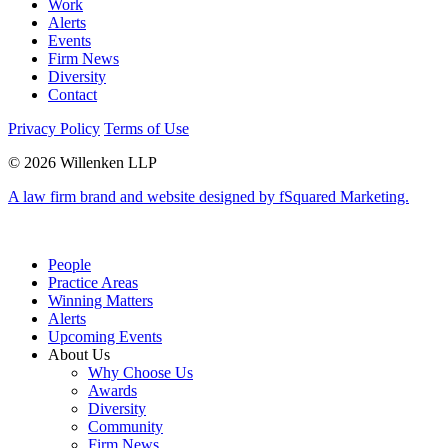
Work
Alerts
Events
Firm News
Diversity
Contact
Privacy Policy
Terms of Use
© 2026 Willenken LLP
A law firm brand and website designed by fSquared Marketing.
People
Practice Areas
Winning Matters
Alerts
Upcoming Events
About Us
Why Choose Us
Awards
Diversity
Community
Firm News