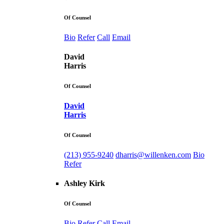
Of Counsel
Bio
Refer
Call
Email
David
Harris
Of Counsel
David
Harris
Of Counsel
(213) 955-9240
dharris@willenken.com
Bio
Refer
Ashley Kirk
Of Counsel
Bio
Refer
Call
Email