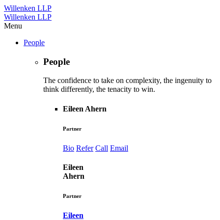
Willenken LLP
Willenken LLP
Menu
People
People
The confidence to take on complexity, the ingenuity to
think differently, the tenacity to win.
Eileen Ahern
Partner
Bio
Refer
Call
Email
Eileen
Ahern
Partner
Eileen