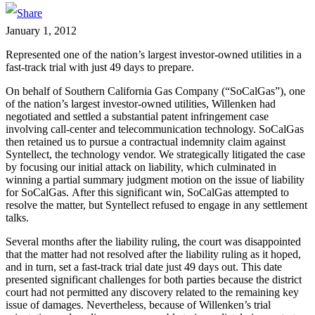
January 1, 2012
Represented one of the nation’s largest investor-owned utilities in a
fast-track trial with just 49 days to prepare.
On behalf of Southern California Gas Company (“SoCalGas”), one
of the nation’s largest investor-owned utilities, Willenken had
negotiated and settled a substantial patent infringement case
involving call-center and telecommunication technology. SoCalGas
then retained us to pursue a contractual indemnity claim against
Syntellect, the technology vendor. We strategically litigated the case
by focusing our initial attack on liability, which culminated in
winning a partial summary judgment motion on the issue of liability
for SoCalGas. After this significant win, SoCalGas attempted to
resolve the matter, but Syntellect refused to engage in any settlement
talks.
Several months after the liability ruling, the court was disappointed
that the matter had not resolved after the liability ruling as it hoped,
and in turn, set a fast-track trial date just 49 days out. This date
presented significant challenges for both parties because the district
court had not permitted any discovery related to the remaining key
issue of damages. Nevertheless, because of Willenken’s trial