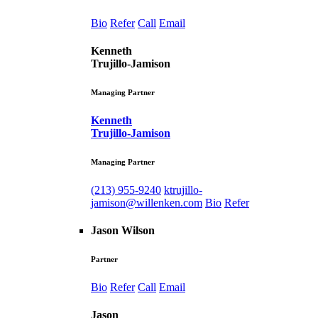
Bio
Refer
Call
Email
Kenneth
Trujillo-Jamison
Managing Partner
Kenneth
Trujillo-Jamison
Managing Partner
(213) 955-9240
ktrujillo-
jamison@willenken.com
Bio
Refer
Jason Wilson
Partner
Bio
Refer
Call
Email
Jason