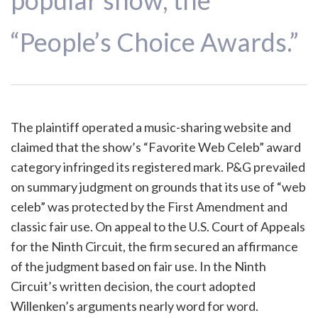
popular show, the
“People’s Choice Awards.”
The plaintiff operated a music-sharing website and
claimed that the show’s “Favorite Web Celeb” award
category infringed its registered mark. P&G prevailed
on summary judgment on grounds that its use of “web
celeb” was protected by the First Amendment and
classic fair use. On appeal to the U.S. Court of Appeals
for the Ninth Circuit, the firm secured an affirmance
of the judgment based on fair use. In the Ninth
Circuit’s written decision, the court adopted
Willenken’s arguments nearly word for word.