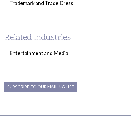
Trademark and Trade Dress
Related Industries
Entertainment and Media
SUBSCRIBE TO OUR MAILING LIST