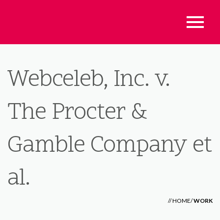
Webceleb, Inc. v.
The Procter &
Gamble Company et
al.
//
HOME
/
WORK