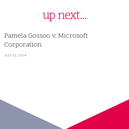
up next...
Pamela Gossoo v. Microsoft
Corporation
JULY 12, 2014