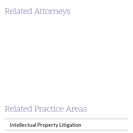
Related Attorneys
Eileen
Paul
Ahern
Loh
PARTNER
PARTNER
Related Practice Areas
(213) 955-9240
(213) 955-9240
eahern@willenken.com
ploh@willenken.com
Intellectual Property Litigation