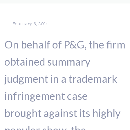
February 5, 2014
On behalf of P&G, the firm
obtained summary
judgment in a trademark
infringement case
brought against its highly