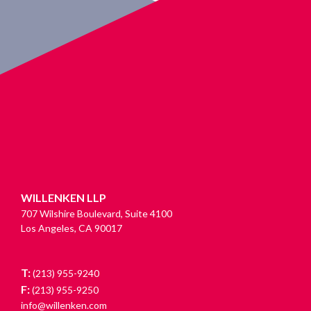
WILLENKEN LLP
707 Wilshire Boulevard, Suite 4100
Los Angeles, CA 90017
T:
(213) 955-9240
F:
(213) 955-9250
info@willenken.com