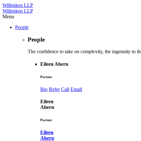
Willenken LLP
Willenken LLP
Menu
People
People
The confidence to take on complexity, the ingenuity to thi
Eileen Ahern
Partner
Bio
Refer
Call
Email
Eileen
Ahern
Partner
Eileen
Ahern