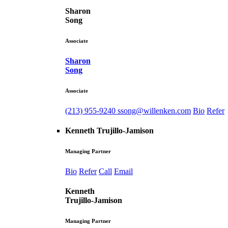
Sharon
Song
Associate
Sharon
Song
Associate
(213) 955-9240
ssong@willenken.com
Bio
Refer
Kenneth Trujillo-Jamison
Managing Partner
Bio
Refer
Call
Email
Kenneth
Trujillo-Jamison
Managing Partner