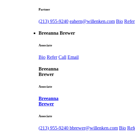
Partner
(213) 955-9240
eahern@willenken.com
Bio
Refer
Breeanna Brewer
Associate
Bio
Refer
Call
Email
Breeanna
Brewer
Associate
Breeanna
Brewer
Associate
(213) 955-9240
bbrewer@willenken.com
Bio
Ref