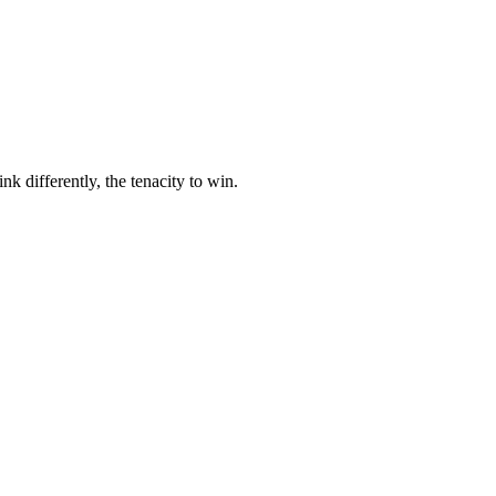
nk differently, the tenacity to win.