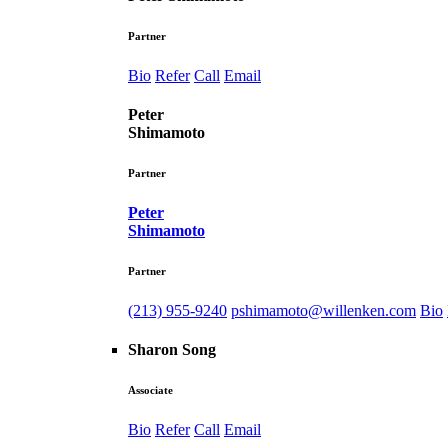
Partner
Bio
Refer
Call
Email
Peter
Shimamoto
Partner
Peter
Shimamoto
Partner
(213) 955-9240
pshimamoto@willenken.com
Bio
Sharon Song
Associate
Bio
Refer
Call
Email