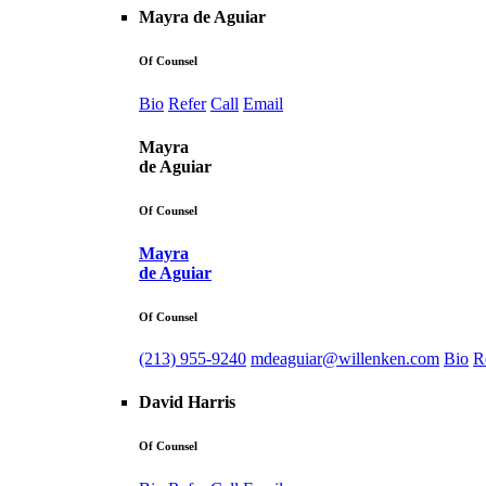
Mayra de Aguiar
Of Counsel
Bio
Refer
Call
Email
Mayra
de Aguiar
Of Counsel
Mayra
de Aguiar
Of Counsel
(213) 955-9240
mdeaguiar@willenken.com
Bio
R
David Harris
Of Counsel