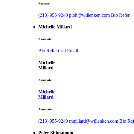
Partner
(213) 955-9240
ploh@willenken.com
Bio
Refer
Michelle Millard
Associate
Bio
Refer
Call
Email
Michelle
Millard
Associate
Michelle
Millard
Associate
(213) 955-9240
mmillard@willenken.com
Bio
Ref
Peter Shimamoto