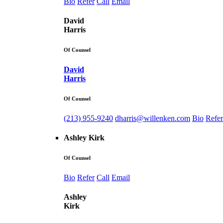
Bio
Refer
Call
Email
David
Harris
Of Counsel
David
Harris
Of Counsel
(213) 955-9240
dharris@willenken.com
Bio
Refer
Ashley Kirk
Of Counsel
Bio
Refer
Call
Email
Ashley
Kirk