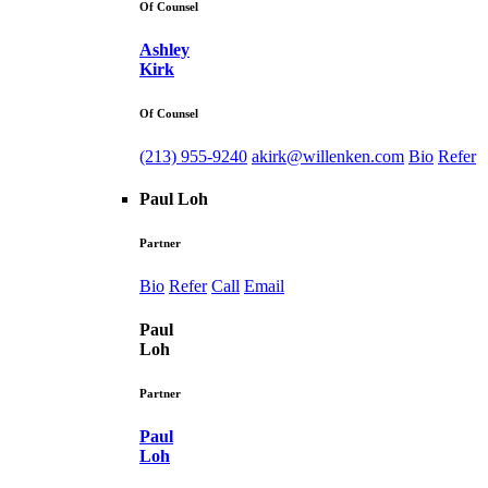
Of Counsel
Ashley
Kirk
Of Counsel
(213) 955-9240
akirk@willenken.com
Bio
Refer
Paul Loh
Partner
Bio
Refer
Call
Email
Paul
Loh
Partner
Paul
Loh