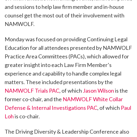
and sessions to help law firm member and in-house
counsel get the most out of their involvement with
NAMWOLF.
Monday was focused on providing Continuing Legal
Education for all attendees presented by NAMWOLF
Practice Area Committees (PACs), which allowed for
greater insight into each Law Firm Member’s
experience and capability to handle complex legal
matters. These included presentations by the
NAMWOLF Trials PAC
, of which
Jason Wilson
is the
former co-chair, and the
NAMWOLF White Collar
Defense & Internal Investigations PAC
, of which
Paul
Loh
is co-chair.
The Driving Diversity & Leadership Conference also