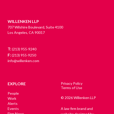
WILLENKEN LLP
707 Wilshire Boulevard, Suite 4100
Los Angeles, CA 90017
T:
(213) 955-9240
F:
(213) 955-9250
info@willenken.com
EXPLORE
Privacy Policy
Terms of Use
People
© 2026 Willenken LLP
Work
Alerts
Events
A law firm brand and
Firm News
website designed by