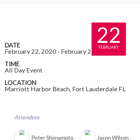
22
DATE
FEBRUARY
February 22, 2020 - February 25, 2020
TIME
All Day Event
LOCATION
Marriott Harbor Beach, Fort Lauderdale FL
Attendees
Peter Shimamoto
Jason Wilson