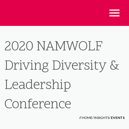
2020 NAMWOLF
Driving Diversity &
Leadership
Conference
//
HOME
/
INSIGHTS
/
EVENTS