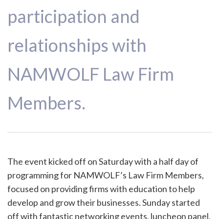
participation and
relationships with
NAMWOLF Law Firm
Members.
The event kicked off on Saturday with a half day of
programming for NAMWOLF’s Law Firm Members,
focused on providing firms with education to help
develop and grow their businesses. Sunday started
off with fantastic networking events, luncheon panel,