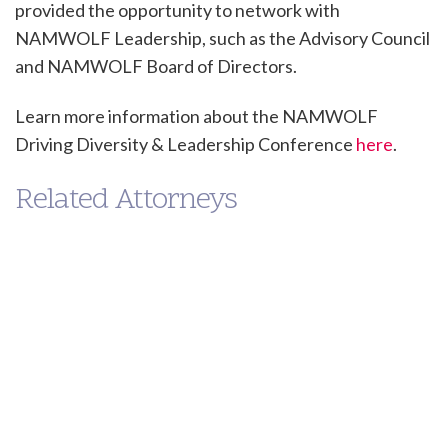
provided the opportunity to network with
NAMWOLF Leadership, such as the Advisory Council
and NAMWOLF Board of Directors.
Learn more information about the NAMWOLF
Driving Diversity & Leadership Conference
here
.
Related Attorneys
Peter
Jason
Shimamoto
Wilson