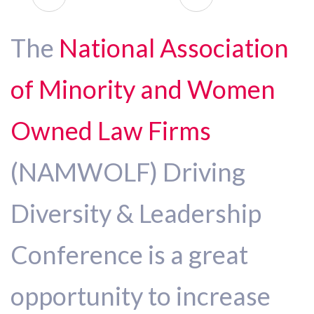
The
National Association
of Minority and Women
Owned Law Firms
(NAMWOLF) Driving
Diversity & Leadership
Conference is a great
opportunity to increase