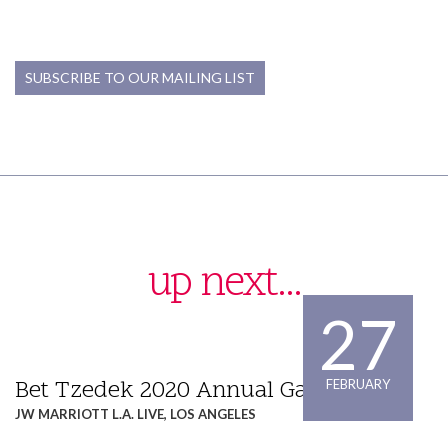
PARTNER
PARTNER
(213) 955-9240
(213) 955-9240
SUBSCRIBE TO OUR MAILING LIST
pshimamoto@willenken.com
jwilson@willenken.com
up next...
27
Bet Tzedek 2020 Annual Gala Dinner
FEBRUARY
JW MARRIOTT L.A. LIVE, LOS ANGELES