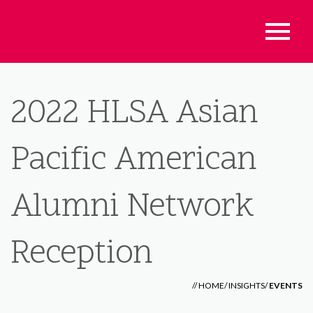
2022 HLSA Asian
Pacific American
Alumni Network
Reception
//
HOME
/
INSIGHTS
/
EVENTS