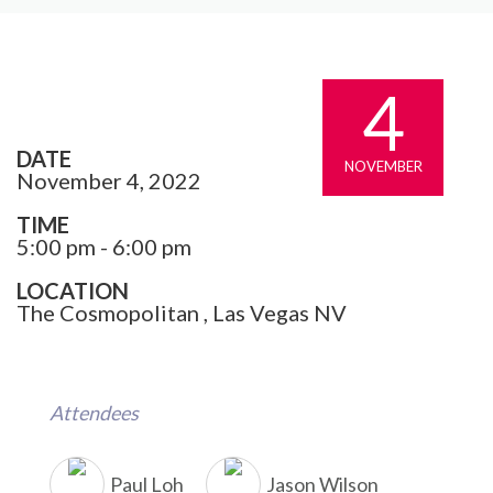
4
DATE
NOVEMBER
November 4, 2022
TIME
5:00 pm - 6:00 pm
LOCATION
The Cosmopolitan , Las Vegas NV
Attendees
Paul Loh
Jason Wilson