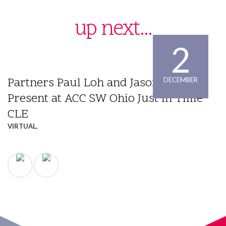
up next...
2
Partners Paul Loh and Jason Wilson
DECEMBER
Present at ACC SW Ohio Just In Time
CLE
VIRTUAL,