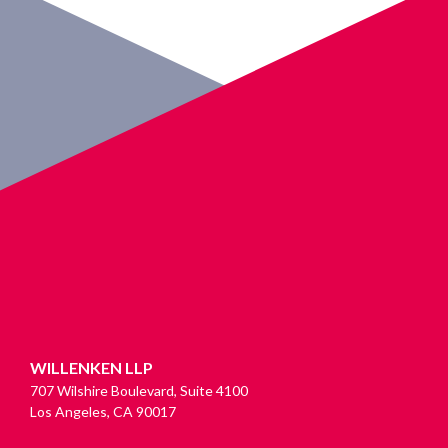
WILLENKEN LLP
707 Wilshire Boulevard, Suite 4100
Los Angeles, CA 90017