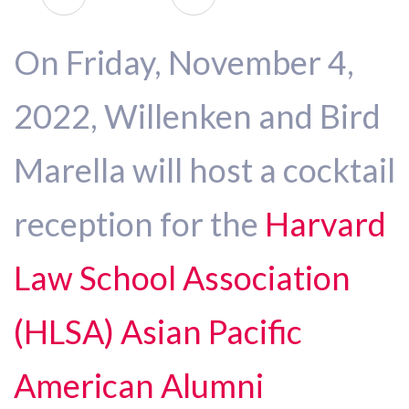
On Friday, November 4,
2022, Willenken and Bird
Marella will host a cocktail
reception for the
Harvard
Law School Association
(HLSA) Asian Pacific
American Alumni