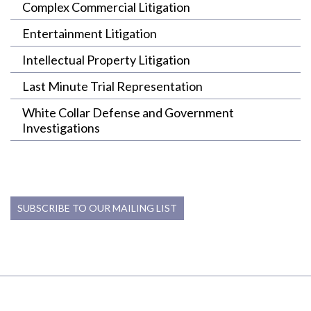
Complex Commercial Litigation
Entertainment Litigation
Intellectual Property Litigation
Last Minute Trial Representation
White Collar Defense and Government
Investigations
SUBSCRIBE TO OUR MAILING LIST