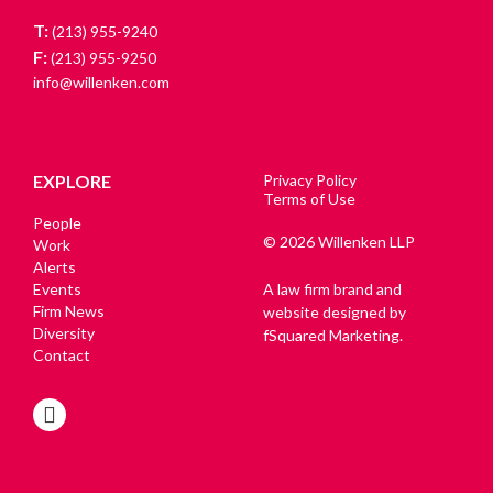
T:
(213) 955-9240
F:
(213) 955-9250
info@willenken.com
EXPLORE
Privacy Policy
Terms of Use
People
© 2026 Willenken LLP
Work
Alerts
Events
A law firm brand and
Firm News
website designed by
Diversity
fSquared Marketing.
Contact