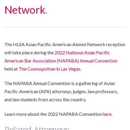
Network
.
The HLSA Asian Pacific American Alumni Network reception
will take place during the
2022 National Asian Pacific
American Bar Association (NAPABA) Annual Convention
held at
The Cosmopolitan in Las Vegas
.
The NAPABA Annual Convention is a gathering of Asian
Pacific American (APA) attorneys, judges, law professors,
and law students from across the country.
Learn more about the 2022 NAPABA Convention
here
.