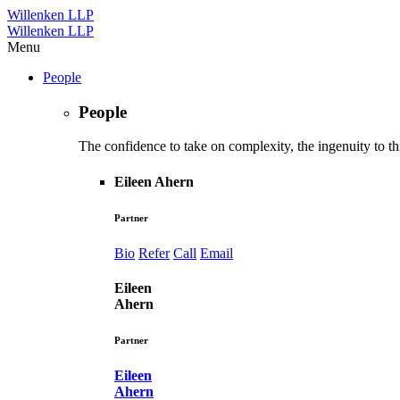
Willenken LLP
Willenken LLP
Menu
People
People
The confidence to take on complexity, the ingenuity to thi
Eileen Ahern
Partner
Bio
Refer
Call
Email
Eileen
Ahern
Partner
Eileen
Ahern