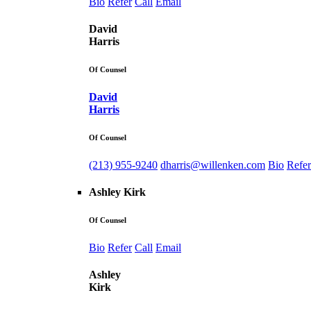
Bio
Refer
Call
Email
David
Harris
Of Counsel
David
Harris
Of Counsel
(213) 955-9240
dharris@willenken.com
Bio
Refer
Ashley Kirk
Of Counsel
Bio
Refer
Call
Email
Ashley
Kirk