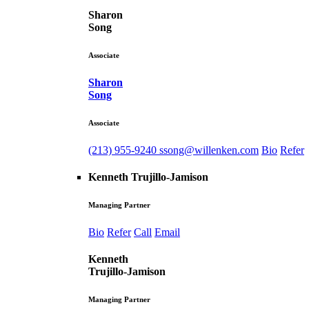
Sharon
Song
Associate
Sharon
Song
Associate
(213) 955-9240
ssong@willenken.com
Bio
Refer
Kenneth Trujillo-Jamison
Managing Partner
Bio
Refer
Call
Email
Kenneth
Trujillo-Jamison
Managing Partner