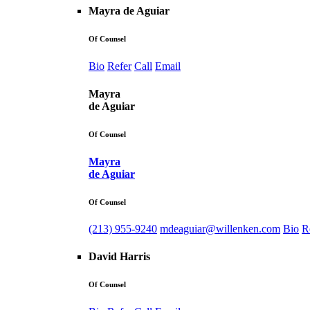
Mayra de Aguiar
Of Counsel
Bio
Refer
Call
Email
Mayra
de Aguiar
Of Counsel
Mayra
de Aguiar
Of Counsel
(213) 955-9240
mdeaguiar@willenken.com
Bio
R
David Harris
Of Counsel