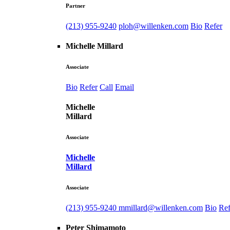
Partner
(213) 955-9240
ploh@willenken.com
Bio
Refer
Michelle Millard
Associate
Bio
Refer
Call
Email
Michelle
Millard
Associate
Michelle
Millard
Associate
(213) 955-9240
mmillard@willenken.com
Bio
Ref
Peter Shimamoto