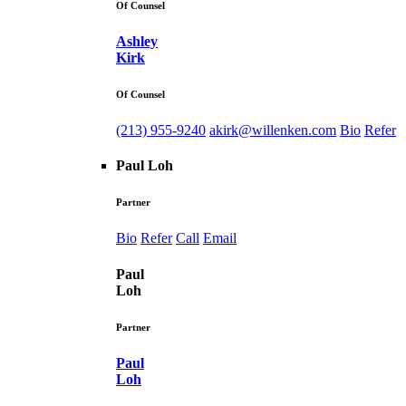
Of Counsel
Ashley
Kirk
Of Counsel
(213) 955-9240
akirk@willenken.com
Bio
Refer
Paul Loh
Partner
Bio
Refer
Call
Email
Paul
Loh
Partner
Paul
Loh