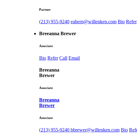
Partner
(213) 955-9240
eahern@willenken.com
Bio
Refer
Breeanna Brewer
Associate
Bio
Refer
Call
Email
Breeanna
Brewer
Associate
Breeanna
Brewer
Associate
(213) 955-9240
bbrewer@willenken.com
Bio
Ref