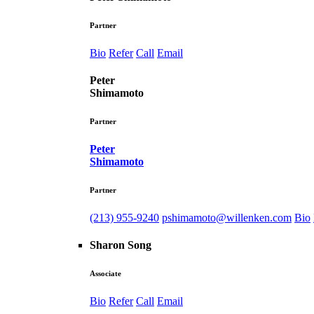
Partner
Bio
Refer
Call
Email
Peter
Shimamoto
Partner
Peter
Shimamoto
Partner
(213) 955-9240
pshimamoto@willenken.com
Bio
Sharon Song
Associate
Bio
Refer
Call
Email