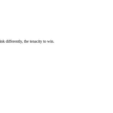
nk differently, the tenacity to win.