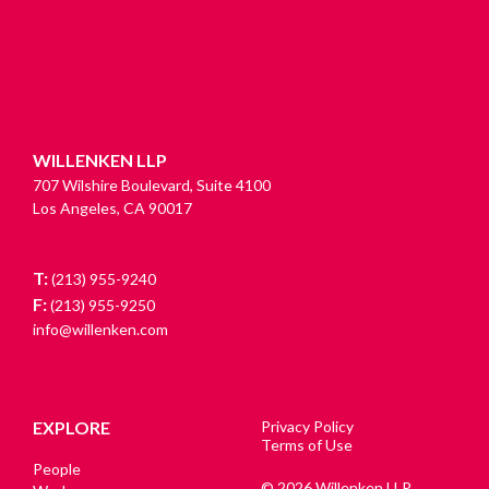
WILLENKEN LLP
707 Wilshire Boulevard, Suite 4100
Los Angeles, CA 90017
T:
(213) 955-9240
F:
(213) 955-9250
info@willenken.com
EXPLORE
Privacy Policy
Terms of Use
People
© 2026 Willenken LLP