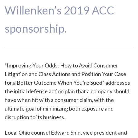
Willenken’s 2019 ACC
sponsorship.
“Improving Your Odds: How to Avoid Consumer
Litigation and Class Actions and Position Your Case
for a Better Outcome When You’re Sued” addresses
the initial defense action plan that a company should
have when hit with a consumer claim, with the
ultimate goal of minimizing both exposure and
disruption to its business.
Local Ohio counsel Edward Shin, vice president and