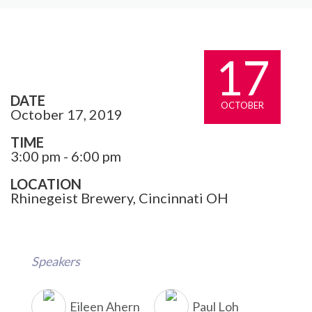
17
DATE
OCTOBER
October 17, 2019
TIME
3:00 pm - 6:00 pm
LOCATION
Rhinegeist Brewery, Cincinnati OH
Speakers
Eileen Ahern
Paul Loh