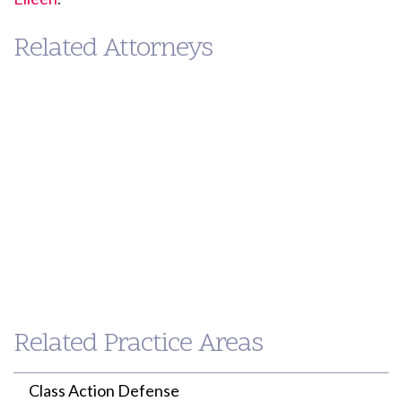
Related Attorneys
Eileen
Paul
Ahern
Loh
PARTNER
PARTNER
Related Practice Areas
(213) 955-9240
(213) 955-9240
eahern@willenken.com
ploh@willenken.com
Class Action Defense