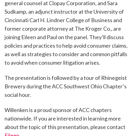
general counsel at Clopay Corporation, and Sara
Sudkamp, an adjunct instructor at the University of
Cincinnati Carl H. Lindner College of Business and
former corporate attorney at The Kroger Co., are
joining Eileen and Paul on the panel. They’ll discuss
policies and practices to help avoid consumer claims,
as well as strategies to consider and common pitfalls
to avoid when consumer litigation arises.
The presentation is followed by a tour of Rhinegeist
Brewery during the ACC Southwest Ohio Chapter’s
social hour.
Willenken is a proud sponsor of ACC chapters
nationwide. If you are interested in learning more
about the topic of this presentation, please contact
Eileen
.