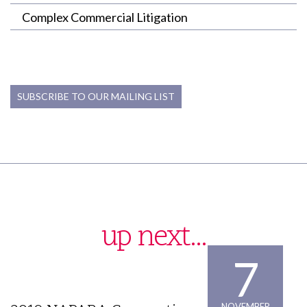
Complex Commercial Litigation
SUBSCRIBE TO OUR MAILING LIST
up next...
7
NOVEMBER