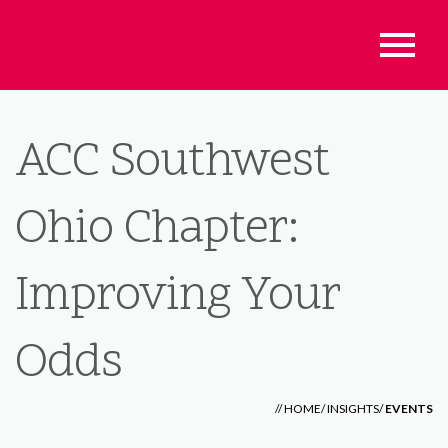
ACC Southwest
Ohio Chapter:
Improving Your
Odds
//
HOME
/
INSIGHTS
/
EVENTS