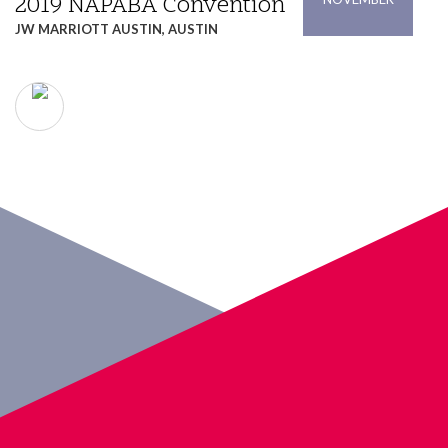
2019 NAPABA Convention
JW MARRIOTT AUSTIN, AUSTIN