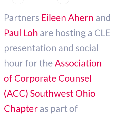
Partners
Eileen Ahern
and
Paul Loh
are hosting a CLE
presentation and social
hour for the
Association
of Corporate Counsel
(ACC) Southwest Ohio
Chapter
as part of