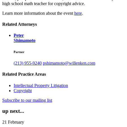
high school math teacher for copyright advice.
Learn more information about the event
here
.
Related Attorneys
Peter
Shimamoto
Partner
(213) 955-9240
pshimamoto@willenken.com
Related Practice Areas
Intellectual Property Litigation
Copyright
Subscribe to our mailing list
up next...
21
February