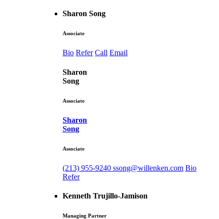
Sharon Song
Associate
Bio
Refer
Call
Email
Sharon
Song
Associate
Sharon
Song
Associate
(213) 955-9240
ssong@willenken.com
Bio
Refer
Kenneth Trujillo-Jamison
Managing Partner