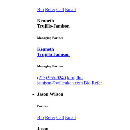
Bio
Refer
Call
Email
Kenneth
Trujillo-Jamison
Managing Partner
Kenneth
Trujillo-Jamison
Managing Partner
(213) 955-9240
ktrujillo-
jamison@willenken.com
Bio
Refer
Jason Wilson
Partner
Bio
Refer
Call
Email
Jason