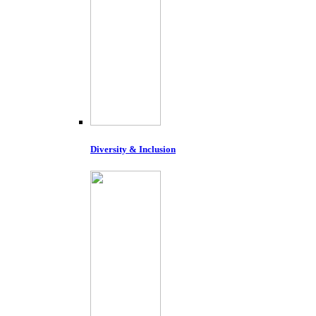
Diversity & Inclusion