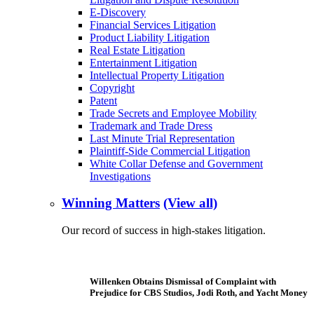
E-Discovery
Financial Services Litigation
Product Liability Litigation
Real Estate Litigation
Entertainment Litigation
Intellectual Property Litigation
Copyright
Patent
Trade Secrets and Employee Mobility
Trademark and Trade Dress
Last Minute Trial Representation
Plaintiff-Side Commercial Litigation
White Collar Defense and Government
Investigations
Winning Matters
(View all)
Our record of success in high-stakes litigation.
Willenken Obtains Dismissal of Complaint with
Prejudice for CBS Studios, Jodi Roth, and Yacht Money