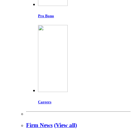
Pro Bono
Careers
Firm News
(View all)