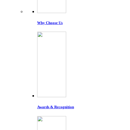
Why Choose Us
Awards & Recognition