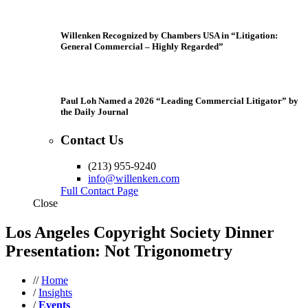
Willenken Recognized by Chambers USA in “Litigation:
General Commercial – Highly Regarded”
Paul Loh Named a 2026 “Leading Commercial Litigator” by
the Daily Journal
Contact Us
(213) 955-9240
info@willenken.com
Full Contact Page
Close
Los Angeles Copyright Society Dinner
Presentation: Not Trigonometry
//
Home
/
Insights
/
Events