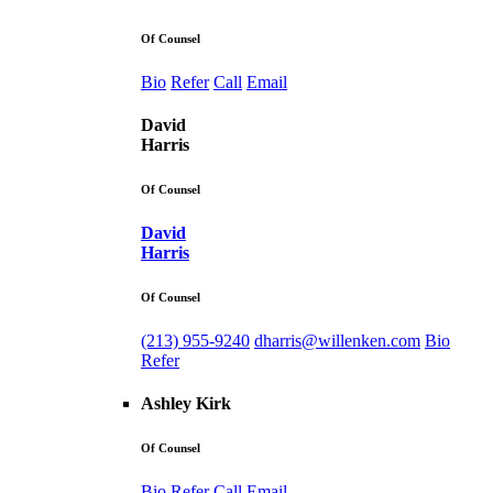
Of Counsel
Bio
Refer
Call
Email
David
Harris
Of Counsel
David
Harris
Of Counsel
(213) 955-9240
dharris@willenken.com
Bio
Refer
Ashley Kirk
Of Counsel
Bio
Refer
Call
Email