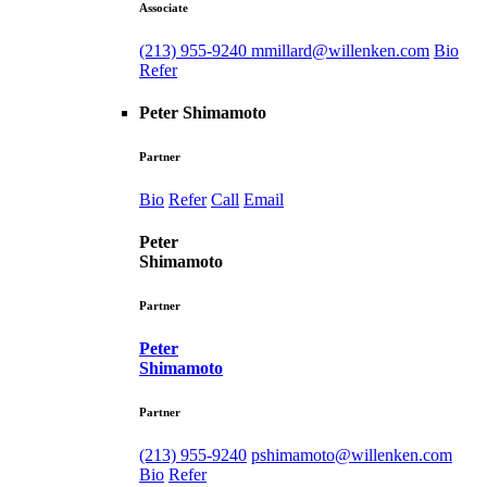
Associate
(213) 955-9240
mmillard@willenken.com
Bio
Refer
Peter Shimamoto
Partner
Bio
Refer
Call
Email
Peter
Shimamoto
Partner
Peter
Shimamoto
Partner
(213) 955-9240
pshimamoto@willenken.com
Bio
Refer