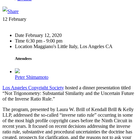
12
February
Date
February 12, 2020
Time
6:30 pm - 9:00 pm
Location
Maggiano's Little Italy, Los Angeles CA
Attendees
Peter Shimamoto
Los Angeles Copyright Society
hosted a dinner presentation titled
“Not Trigonometry: Substantial Similarity and the Uncertain Future
of the Inverse Ratio Rule.”
The program, presented by Laura W. Brill of Kendall Brill & Kelly
LLP, addressed the so-called “inverse ratio rule” occurring in some
of the most high profile copyright cases before the Ninth Circuit in
recent years. It focused on recent decisions addressing the inverse
ratio rule, substantive and procedural uncertainties the doctrine has
created, prospects for clarification, and the reasons not to ask your