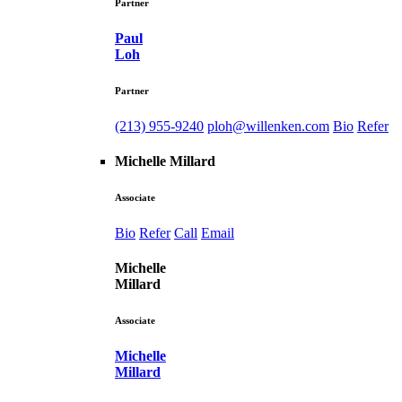
Partner
Paul
Loh
Partner
(213) 955-9240
ploh@willenken.com
Bio
Refer
Michelle Millard
Associate
Bio
Refer
Call
Email
Michelle
Millard
Associate
Michelle
Millard