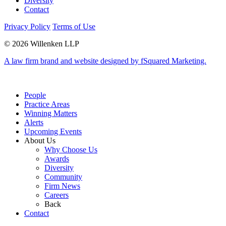
Diversity
Contact
Privacy Policy
Terms of Use
© 2026 Willenken LLP
A law firm brand and website designed by fSquared Marketing.
People
Practice Areas
Winning Matters
Alerts
Upcoming Events
About Us
Why Choose Us
Awards
Diversity
Community
Firm News
Careers
Back
Contact