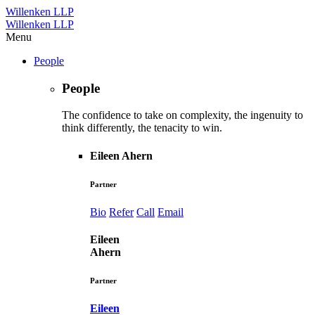
Willenken LLP
Willenken LLP
Menu
People
People
The confidence to take on complexity, the ingenuity to
think differently, the tenacity to win.
Eileen Ahern
Partner
Bio
Refer
Call
Email
Eileen
Ahern
Partner
Eileen