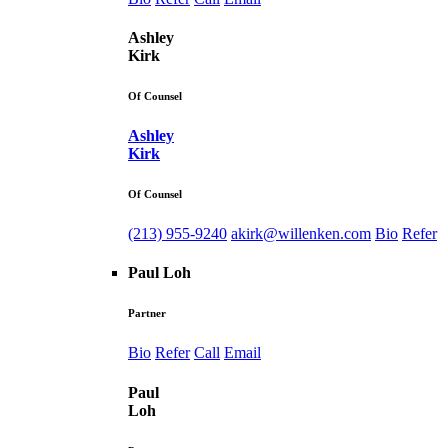
Ashley
Kirk
Of Counsel
Ashley
Kirk
Of Counsel
(213) 955-9240
akirk@willenken.com
Bio
Refer
Paul Loh
Partner
Bio
Refer
Call
Email
Paul
Loh