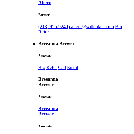
Ahern
Partner
(213) 955-9240
eahern@willenken.com
Bio
Refer
Breeanna Brewer
Associate
Bio
Refer
Call
Email
Breeanna
Brewer
Associate
Breeanna
Brewer
Associate