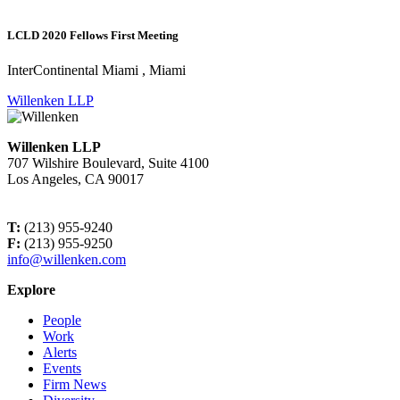
LCLD 2020 Fellows First Meeting
InterContinental Miami , Miami
Willenken LLP
Willenken LLP
707 Wilshire Boulevard, Suite 4100
Los Angeles, CA 90017
T:
(213) 955-9240
F:
(213) 955-9250
info@willenken.com
Explore
People
Work
Alerts
Events
Firm News