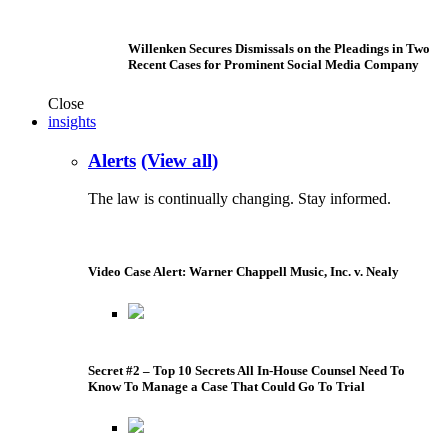
Willenken Secures Dismissals on the Pleadings in Two
Recent Cases for Prominent Social Media Company
Close
insights
Alerts
(View all)
The law is continually changing. Stay informed.
Video Case Alert: Warner Chappell Music, Inc. v. Nealy
Secret #2 – Top 10 Secrets All In-House Counsel Need To
Know To Manage a Case That Could Go To Trial