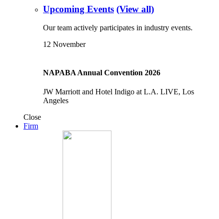
Upcoming Events
(View all)
Our team actively participates in industry events.
12
November
NAPABA Annual Convention 2026
JW Marriott and Hotel Indigo at L.A. LIVE, Los
Angeles
Close
Firm