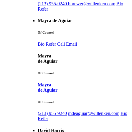
(213) 955-9240
bbrewer@willenken.com
Bio
Refer
Mayra de Aguiar
Of Counsel
Bio
Refer
Call
Email
Mayra
de Aguiar
Of Counsel
Mayra
de Aguiar
Of Counsel
(213) 955-9240
mdeaguiar@willenken.com
Bio
Refer
David Harris