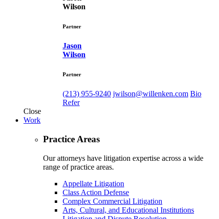
Wilson
Partner
Jason
Wilson
Partner
(213) 955-9240
jwilson@willenken.com
Bio
Refer
Close
Work
Practice Areas
Our attorneys have litigation expertise across a wide
range of practice areas.
Appellate Litigation
Class Action Defense
Complex Commercial Litigation
Arts, Cultural, and Educational Institutions
Litigation and Dispute Resolution