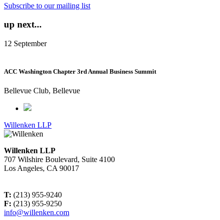
Subscribe to our mailing list
up next...
12
September
ACC Washington Chapter 3rd Annual Business Summit
Bellevue Club, Bellevue
Willenken LLP
Willenken LLP
707 Wilshire Boulevard, Suite 4100
Los Angeles, CA 90017
T:
(213) 955-9240
F:
(213) 955-9250
info@willenken.com