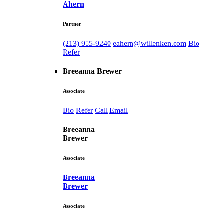
Ahern
Partner
(213) 955-9240
eahern@willenken.com
Bio
Refer
Breeanna Brewer
Associate
Bio
Refer
Call
Email
Breeanna
Brewer
Associate
Breeanna
Brewer
Associate