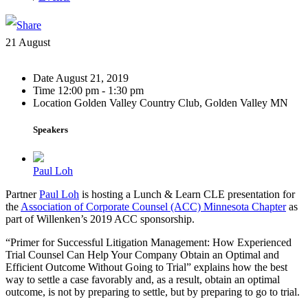
21
August
Date
August 21, 2019
Time
12:00 pm - 1:30 pm
Location
Golden Valley Country Club, Golden Valley MN
Speakers
Paul Loh
Partner
Paul Loh
is hosting a Lunch & Learn CLE presentation for
the
Association of Corporate Counsel (ACC) Minnesota Chapter
as
part of Willenken’s 2019 ACC sponsorship.
“Primer for Successful Litigation Management: How Experienced
Trial Counsel Can Help Your Company Obtain an Optimal and
Efficient Outcome Without Going to Trial” explains how the best
way to settle a case favorably and, as a result, obtain an optimal
outcome, is not by preparing to settle, but by preparing to go to trial.