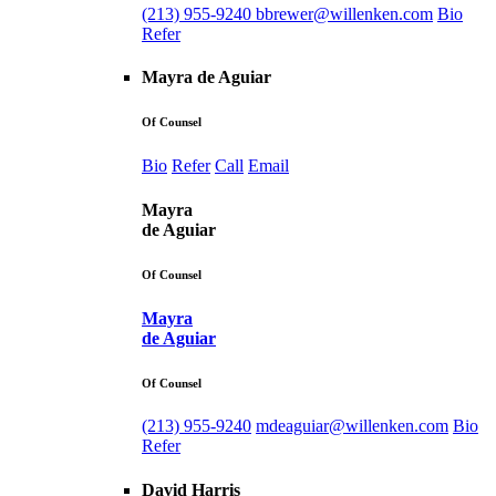
(213) 955-9240
bbrewer@willenken.com
Bio
Refer
Mayra de Aguiar
Of Counsel
Bio
Refer
Call
Email
Mayra
de Aguiar
Of Counsel
Mayra
de Aguiar
Of Counsel
(213) 955-9240
mdeaguiar@willenken.com
Bio
Refer
David Harris