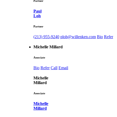
Partner
Paul
Loh
Partner
(213) 955-9240
ploh@willenken.com
Bio
Refer
Michelle Millard
Associate
Bio
Refer
Call
Email
Michelle
Millard
Associate
Michelle
Millard