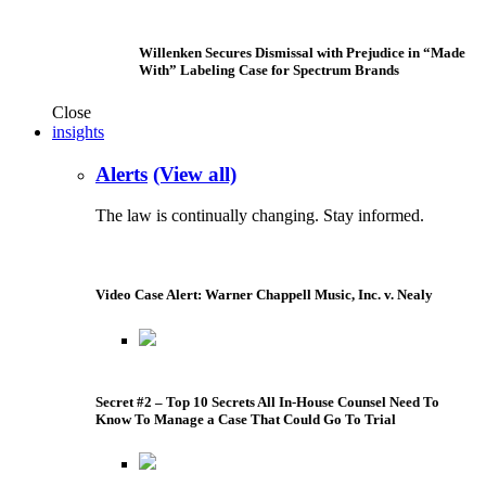
Willenken Secures Dismissal with Prejudice in “Made
With” Labeling Case for Spectrum Brands
Close
insights
Alerts
(View all)
The law is continually changing. Stay informed.
Video Case Alert: Warner Chappell Music, Inc. v. Nealy
Secret #2 – Top 10 Secrets All In-House Counsel Need To
Know To Manage a Case That Could Go To Trial