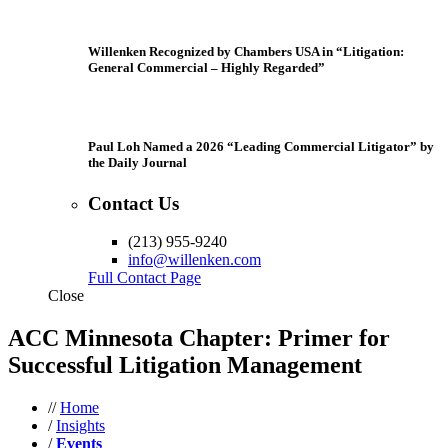
Willenken Recognized by Chambers USA in “Litigation:
General Commercial – Highly Regarded”
Paul Loh Named a 2026 “Leading Commercial Litigator” by
the Daily Journal
Contact Us
(213) 955-9240
info@willenken.com
Full Contact Page
Close
ACC Minnesota Chapter: Primer for
Successful Litigation Management
//
Home
/
Insights
/
Events