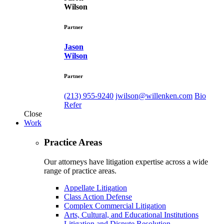
Wilson
Partner
Jason
Wilson
Partner
(213) 955-9240
jwilson@willenken.com
Bio
Refer
Close
Work
Practice Areas
Our attorneys have litigation expertise across a wide
range of practice areas.
Appellate Litigation
Class Action Defense
Complex Commercial Litigation
Arts, Cultural, and Educational Institutions
Litigation and Dispute Resolution