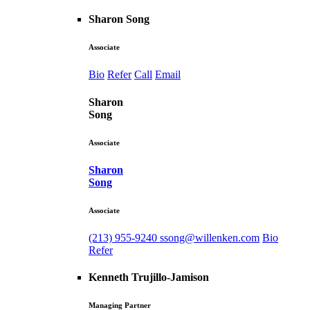
Sharon Song
Associate
Bio
Refer
Call
Email
Sharon
Song
Associate
Sharon
Song
Associate
(213) 955-9240
ssong@willenken.com
Bio
Refer
Kenneth Trujillo-Jamison
Managing Partner