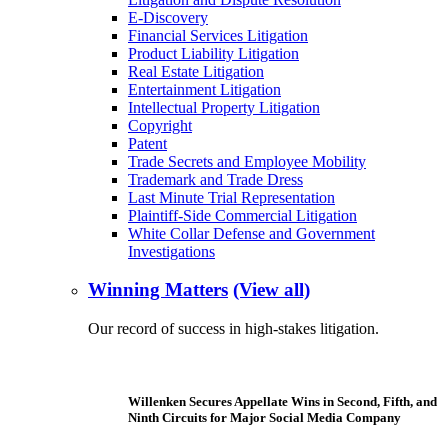
E-Discovery
Financial Services Litigation
Product Liability Litigation
Real Estate Litigation
Entertainment Litigation
Intellectual Property Litigation
Copyright
Patent
Trade Secrets and Employee Mobility
Trademark and Trade Dress
Last Minute Trial Representation
Plaintiff-Side Commercial Litigation
White Collar Defense and Government
Investigations
Winning Matters
(View all)
Our record of success in high-stakes litigation.
Willenken Secures Appellate Wins in Second, Fifth, and
Ninth Circuits for Major Social Media Company