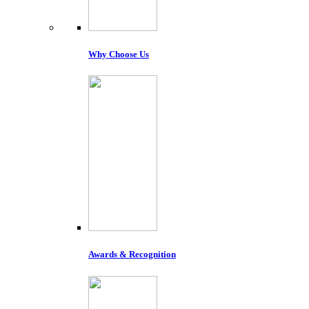
Why Choose Us
Awards & Recognition