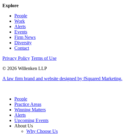
Explore
People
Work
Alerts
Events
Firm News
Diversity
Contact
Privacy Policy
Terms of Use
© 2026 Willenken LLP
A law firm brand and website designed by fSquared Marketing.
People
Practice Areas
Winning Matters
Alerts
Upcoming Events
About Us
Why Choose Us