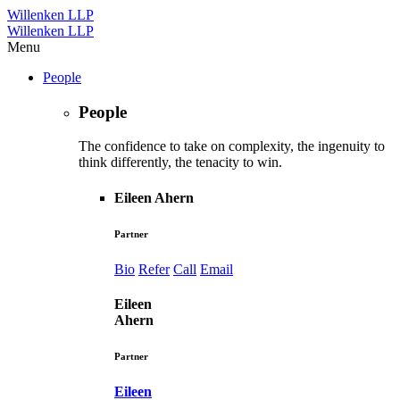
Willenken LLP
Willenken LLP
Menu
People
People
The confidence to take on complexity, the ingenuity to
think differently, the tenacity to win.
Eileen Ahern
Partner
Bio
Refer
Call
Email
Eileen
Ahern
Partner
Eileen