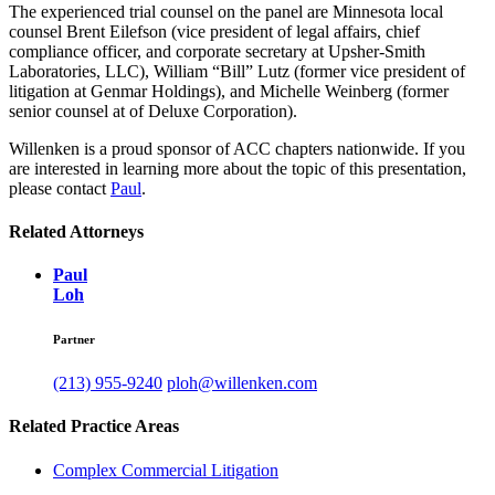
The experienced trial counsel on the panel are Minnesota local
counsel Brent Eilefson (vice president of legal affairs, chief
compliance officer, and corporate secretary at Upsher-Smith
Laboratories, LLC), William “Bill” Lutz (former vice president of
litigation at Genmar Holdings), and Michelle Weinberg (former
senior counsel at of Deluxe Corporation).
Willenken is a proud sponsor of ACC chapters nationwide. If you
are interested in learning more about the topic of this presentation,
please contact
Paul
.
Related Attorneys
Paul
Loh
Partner
(213) 955-9240
ploh@willenken.com
Related Practice Areas
Complex Commercial Litigation