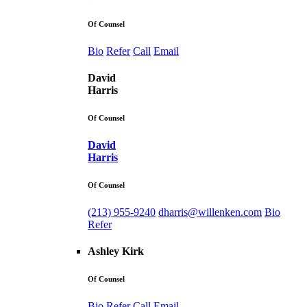
Of Counsel
Bio
Refer
Call
Email
David
Harris
Of Counsel
David
Harris
Of Counsel
(213) 955-9240
dharris@willenken.com
Bio
Refer
Ashley Kirk
Of Counsel
Bio
Refer
Call
Email