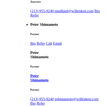
Associate
(213) 955-9240
mmillard@willenken.com
Bio
Refer
Peter Shimamoto
Partner
Bio
Refer
Call
Email
Peter
Shimamoto
Partner
Peter
Shimamoto
Partner
(213) 955-9240
pshimamoto@willenken.com
Bio
Refer