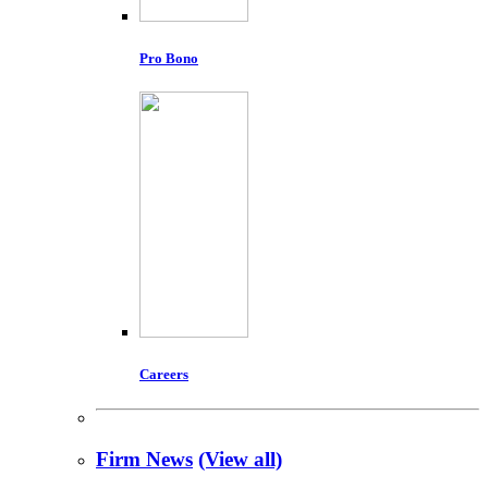
Pro Bono
Careers
Firm News
(View all)