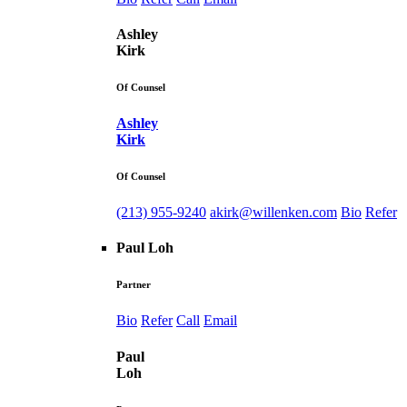
Ashley
Kirk
Of Counsel
Ashley
Kirk
Of Counsel
(213) 955-9240
akirk@willenken.com
Bio
Refer
Paul Loh
Partner
Bio
Refer
Call
Email
Paul
Loh