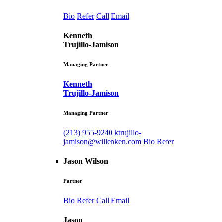
Bio
Refer
Call
Email
Kenneth
Trujillo-Jamison
Managing Partner
Kenneth
Trujillo-Jamison
Managing Partner
(213) 955-9240
ktrujillo-
jamison@willenken.com
Bio
Refer
Jason Wilson
Partner
Bio
Refer
Call
Email
Jason