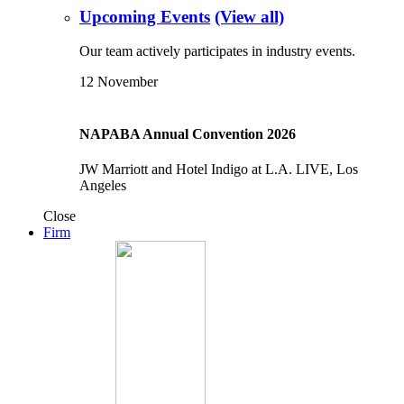
Upcoming Events
(View all)
Our team actively participates in industry events.
12
November
NAPABA Annual Convention 2026
JW Marriott and Hotel Indigo at L.A. LIVE, Los
Angeles
Close
Firm