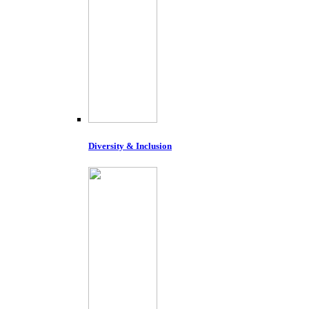
Diversity & Inclusion