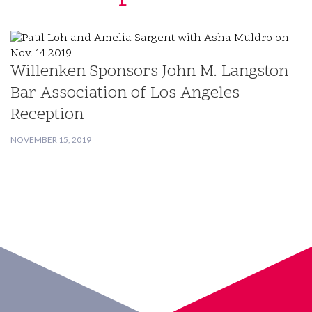
Willenken Sponsors John M. Langston
Bar Association of Los Angeles
Reception
NOVEMBER 15, 2019