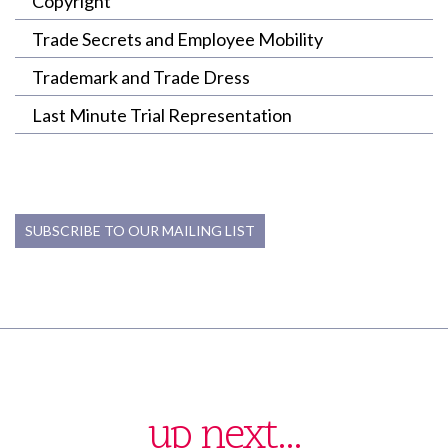
Copyright
Trade Secrets and Employee Mobility
Trademark and Trade Dress
Last Minute Trial Representation
SUBSCRIBE TO OUR MAILING LIST
up next...