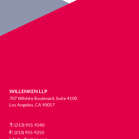
WILLENKEN LLP
707 Wilshire Boulevard, Suite 4100
Los Angeles, CA 90017
T:
(213) 955-9240
F:
(213) 955-9250