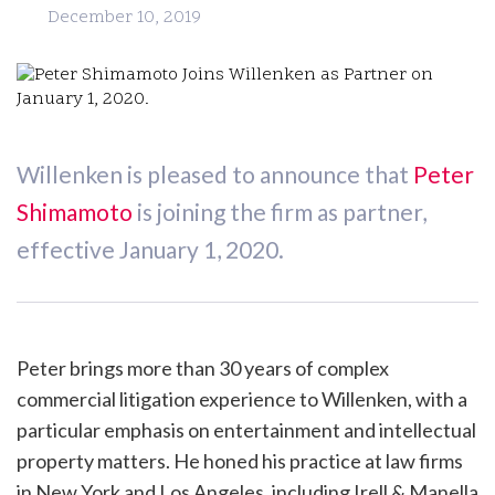
December 10, 2019
Willenken is pleased to announce that
Peter
Shimamoto
is joining the firm as partner,
effective January 1, 2020.
Peter brings more than 30 years of complex
commercial litigation experience to Willenken, with a
particular emphasis on entertainment and intellectual
property matters. He honed his practice at law firms
in New York and Los Angeles, including Irell & Manella