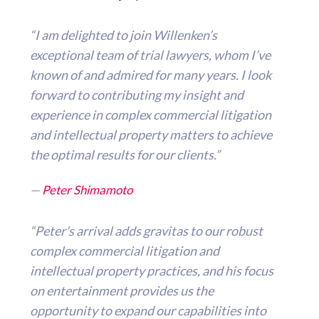
“I am delighted to join Willenken’s
exceptional team of trial lawyers, whom I’ve
known of and admired for many years. I look
forward to contributing my insight and
experience in complex commercial litigation
and intellectual property matters to achieve
the optimal results for our clients.”
—
Peter Shimamoto
“Peter’s arrival adds gravitas to our robust
complex commercial litigation and
intellectual property practices, and his focus
on entertainment provides us the
opportunity to expand our capabilities into