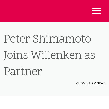
Peter Shimamoto
Joins Willenken as
Partner
//
HOME
/
FIRM NEWS