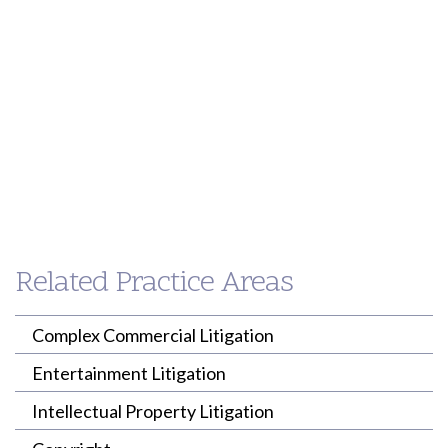
Peter
Paul
Shimamoto
Loh
PARTNER
PARTNER
Related Practice Areas
(213) 955-9240
(213) 955-9240
pshimamoto@willenken.com
ploh@willenken.com
Complex Commercial Litigation
Entertainment Litigation
Intellectual Property Litigation