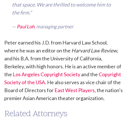
that space. We are thrilled to welcome him to
the firm.”
—
Paul Loh
, managing partner
Peter earned his J.D. from Harvard Law School,
where he was an editor on the
Harvard Law Review
,
and his B.A. from the University of California,
Berkeley, with high honors. He is an active member of
the
Los Angeles Copyright Society
and the
Copyright
Society of the USA
. He also serves as vice chair of the
Board of Directors for
East West Players
, the nation’s
premier Asian American theater organization.
Related Attorneys