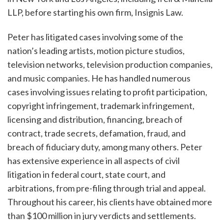
LLP, before starting his own firm, Insignis Law.
Peter has litigated cases involving some of the
nation’s leading artists, motion picture studios,
television networks, television production companies,
and music companies. He has handled numerous
cases involving issues relating to profit participation,
copyright infringement, trademark infringement,
licensing and distribution, financing, breach of
contract, trade secrets, defamation, fraud, and
breach of fiduciary duty, among many others. Peter
has extensive experience in all aspects of civil
litigation in federal court, state court, and
arbitrations, from pre-filing through trial and appeal.
Throughout his career, his clients have obtained more
than $100 million in jury verdicts and settlements.