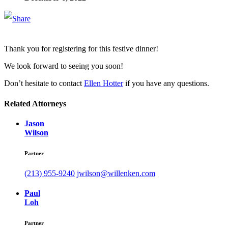
Thank you for registering for this festive dinner!
We look forward to seeing you soon!
Don’t hesitate to contact
Ellen Hotter
if you have any questions.
Related Attorneys
Jason
Wilson
Partner
(213) 955-9240
jwilson@willenken.com
Paul
Loh
Partner