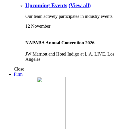
Upcoming Events
(View all)
Our team actively participates in industry events.
12
November
NAPABA Annual Convention 2026
JW Marriott and Hotel Indigo at L.A. LIVE, Los
Angeles
Close
Firm