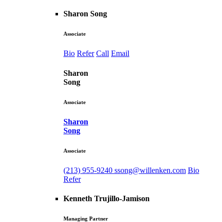
Sharon Song
Associate
Bio
Refer
Call
Email
Sharon
Song
Associate
Sharon
Song
Associate
(213) 955-9240
ssong@willenken.com
Bio
Refer
Kenneth Trujillo-Jamison
Managing Partner