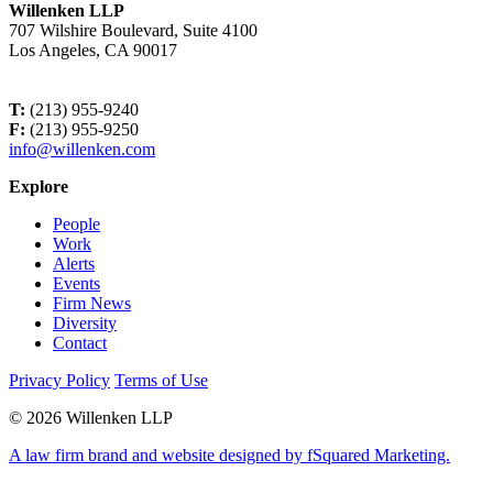
Willenken LLP
707 Wilshire Boulevard, Suite 4100
Los Angeles, CA 90017
T:
(213) 955-9240
F:
(213) 955-9250
info@willenken.com
Explore
People
Work
Alerts
Events
Firm News
Diversity
Contact
Privacy Policy
Terms of Use
© 2026 Willenken LLP
A law firm brand and website designed by fSquared Marketing.