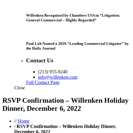
Willenken Recognized by Chambers USA in “Litigation:
General Commercial – Highly Regarded”
Paul Loh Named a 2026 “Leading Commercial Litigator” by
the Daily Journal
Contact Us
(213) 955-9240
info@willenken.com
Full Contact Page
Close
RSVP Confirmation – Willenken Holiday
Dinner, December 6, 2022
//
Home
/
RSVP Confirmation – Willenken Holiday Dinner,
December 6, 2022