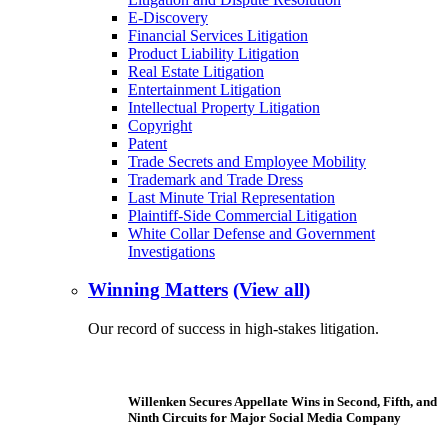
E-Discovery
Financial Services Litigation
Product Liability Litigation
Real Estate Litigation
Entertainment Litigation
Intellectual Property Litigation
Copyright
Patent
Trade Secrets and Employee Mobility
Trademark and Trade Dress
Last Minute Trial Representation
Plaintiff-Side Commercial Litigation
White Collar Defense and Government
Investigations
Winning Matters
(View all)
Our record of success in high-stakes litigation.
Willenken Secures Appellate Wins in Second, Fifth, and
Ninth Circuits for Major Social Media Company