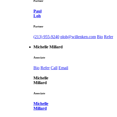
Partner
Paul
Loh
Partner
(213) 955-9240
ploh@willenken.com
Bio
Refer
Michelle Millard
Associate
Bio
Refer
Call
Email
Michelle
Millard
Associate
Michelle
Millard