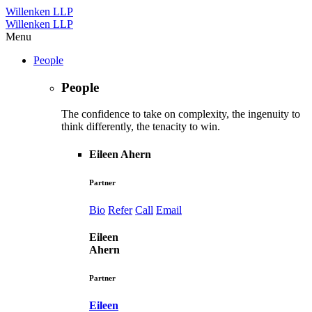
Willenken LLP
Willenken LLP
Menu
People
People
The confidence to take on complexity, the ingenuity to
think differently, the tenacity to win.
Eileen Ahern
Partner
Bio
Refer
Call
Email
Eileen
Ahern
Partner
Eileen