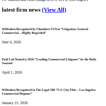
latest firm news
(View All)
Willenken Recognized by Chambers USA in “Litigation: General
Commercial – Highly Regarded”
June 4, 2026
Paul Loh Named a 2026 “Leading Commercial Litigator” by the Daily
Journal
April 1, 2026
Willenken Recognized in The Legal 500 “U.S. City Elite – Los Angeles:
Commercial Disputes”
January 21, 2026