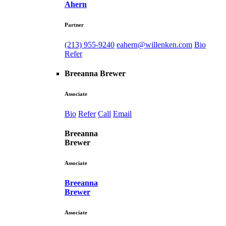
Ahern
Partner
(213) 955-9240
eahern@willenken.com
Bio
Refer
Breeanna Brewer
Associate
Bio
Refer
Call
Email
Breeanna
Brewer
Associate
Breeanna
Brewer
Associate