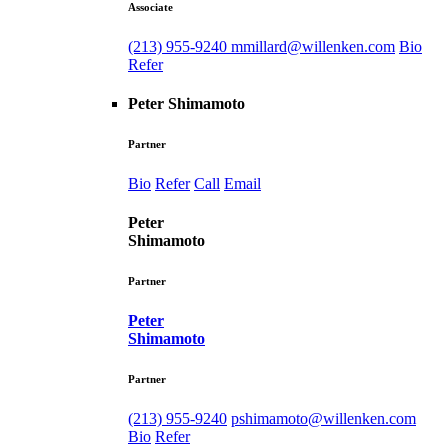
Associate
(213) 955-9240
mmillard@willenken.com
Bio
Refer
Peter Shimamoto
Partner
Bio
Refer
Call
Email
Peter
Shimamoto
Partner
Peter
Shimamoto
Partner
(213) 955-9240
pshimamoto@willenken.com
Bio
Refer