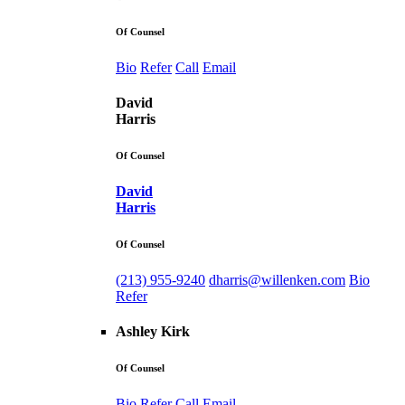
Of Counsel
Bio
Refer
Call
Email
David
Harris
Of Counsel
David
Harris
Of Counsel
(213) 955-9240
dharris@willenken.com
Bio
Refer
Ashley Kirk
Of Counsel
Bio
Refer
Call
Email