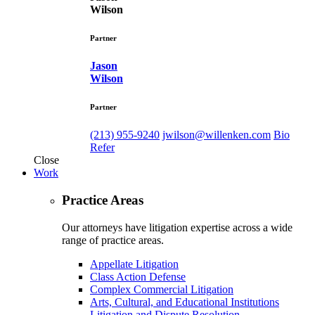
Wilson
Partner
Jason
Wilson
Partner
(213) 955-9240
jwilson@willenken.com
Bio
Refer
Close
Work
Practice Areas
Our attorneys have litigation expertise across a wide
range of practice areas.
Appellate Litigation
Class Action Defense
Complex Commercial Litigation
Arts, Cultural, and Educational Institutions
Litigation and Dispute Resolution