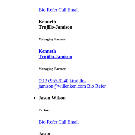
Bio
Refer
Call
Email
Kenneth
Trujillo-Jamison
Managing Partner
Kenneth
Trujillo-Jamison
Managing Partner
(213) 955-9240
ktrujillo-
jamison@willenken.com
Bio
Refer
Jason Wilson
Partner
Bio
Refer
Call
Email
Jason