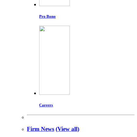
Pro Bono
Careers
Firm News
(View all)