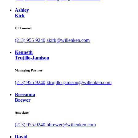
Ashley
Kirk
Of Counsel
(213) 955-9240
akirk@willenken.com
Kenneth
Trujillo-Jamison
Managing Partner
(213) 955-9240
ktrujillo-jamison@willenken.com
Breeanna
Brewer
Associate
(213) 955-9240
bbrewer@willenken.com
David