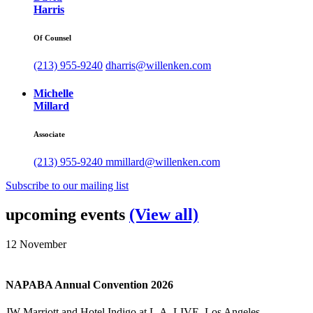
Harris
Of Counsel
(213) 955-9240
dharris@willenken.com
Michelle
Millard
Associate
(213) 955-9240
mmillard@willenken.com
Subscribe to our mailing list
upcoming events
(View all)
12
November
NAPABA Annual Convention 2026
JW Marriott and Hotel Indigo at L.A. LIVE, Los Angeles