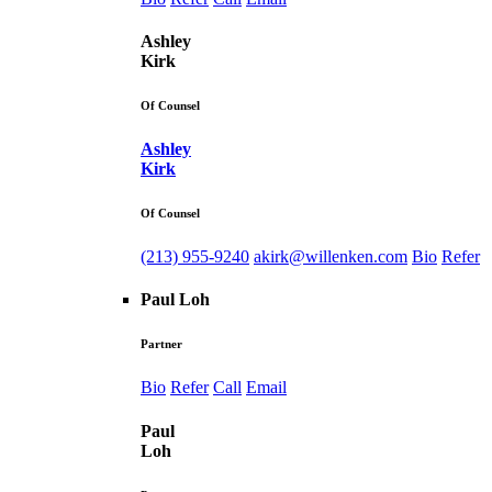
Ashley
Kirk
Of Counsel
Ashley
Kirk
Of Counsel
(213) 955-9240
akirk@willenken.com
Bio
Refer
Paul Loh
Partner
Bio
Refer
Call
Email
Paul
Loh