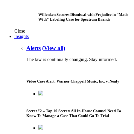
Willenken Secures Dismissal with Prejudice in “Made
With” Labeling Case for Spectrum Brands
Close
insights
Alerts
(View all)
The law is continually changing. Stay informed.
Video Case Alert: Warner Chappell Music, Inc. v. Nealy
Secret #2 – Top 10 Secrets All In-House Counsel Need To
Know To Manage a Case That Could Go To Trial