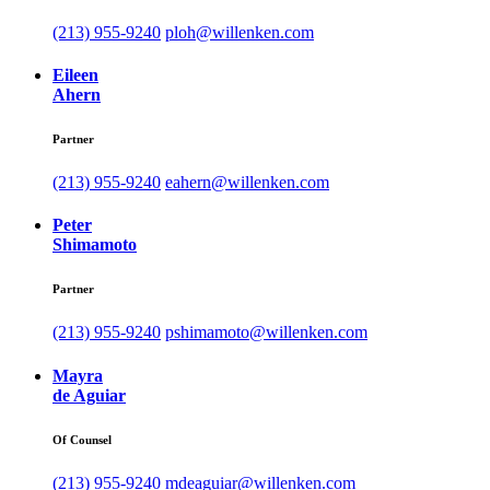
(213) 955-9240
ploh@willenken.com
Eileen
Ahern
Partner
(213) 955-9240
eahern@willenken.com
Peter
Shimamoto
Partner
(213) 955-9240
pshimamoto@willenken.com
Mayra
de Aguiar
Of Counsel
(213) 955-9240
mdeaguiar@willenken.com