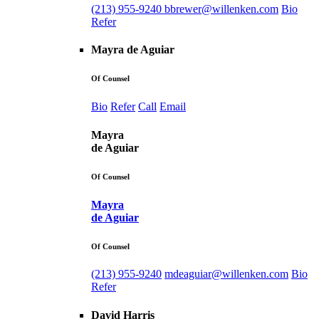
(213) 955-9240
bbrewer@willenken.com
Bio
Refer
Mayra de Aguiar
Of Counsel
Bio
Refer
Call
Email
Mayra
de Aguiar
Of Counsel
Mayra
de Aguiar
Of Counsel
(213) 955-9240
mdeaguiar@willenken.com
Bio
Refer
David Harris