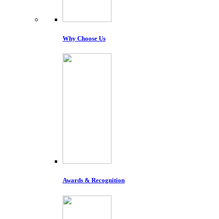
Why Choose Us
Awards & Recognition