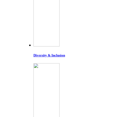
Diversity & Inclusion