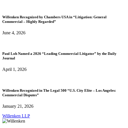
Willenken Recognized by Chambers USA in “Litigation: General
Commercial – Highly Regarded”
June 4, 2026
Paul Loh Named a 2026 “Leading Commercial Litigator” by the Daily
Journal
April 1, 2026
Willenken Recognized in The Legal 500 “U.S. City Elite – Los Angeles:
Commercial Disputes”
January 21, 2026
Willenken LLP