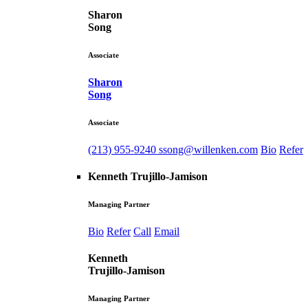
Sharon
Song
Associate
Sharon
Song
Associate
(213) 955-9240
ssong@willenken.com
Bio
Refer
Kenneth Trujillo-Jamison
Managing Partner
Bio
Refer
Call
Email
Kenneth
Trujillo-Jamison
Managing Partner