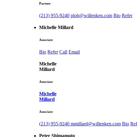
Partner
(213) 955-9240
ploh@willenken.com
Bio
Refer
Michelle Millard
Associate
Bio
Refer
Call
Email
Michelle
Millard
Associate
Michelle
Millard
Associate
(213) 955-9240
mmillard@willenken.com
Bio
Ref
Peter Shimamoto