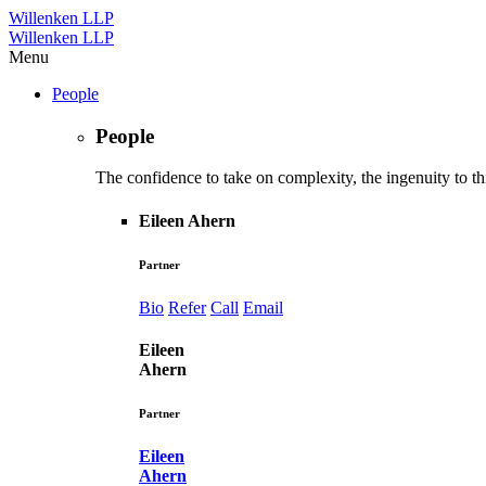
Willenken LLP
Willenken LLP
Menu
People
People
The confidence to take on complexity, the ingenuity to thi
Eileen Ahern
Partner
Bio
Refer
Call
Email
Eileen
Ahern
Partner
Eileen
Ahern