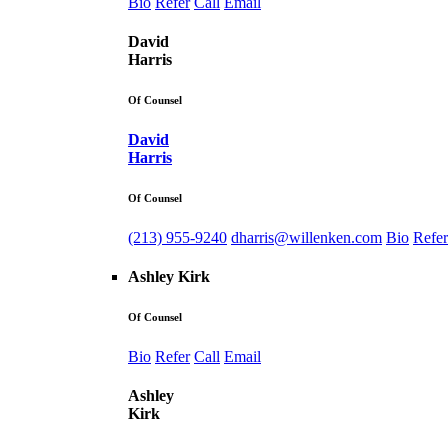
Bio
Refer
Call
Email
David
Harris
Of Counsel
David
Harris
Of Counsel
(213) 955-9240
dharris@willenken.com
Bio
Refer
Ashley Kirk
Of Counsel
Bio
Refer
Call
Email
Ashley
Kirk