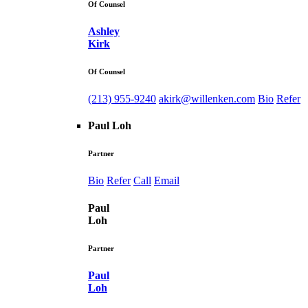
Of Counsel
Ashley
Kirk
Of Counsel
(213) 955-9240
akirk@willenken.com
Bio
Refer
Paul Loh
Partner
Bio
Refer
Call
Email
Paul
Loh
Partner
Paul
Loh