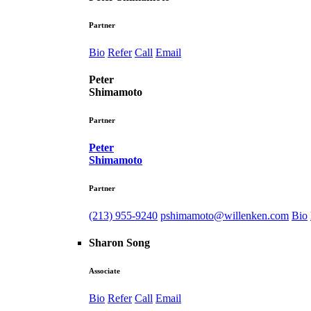
Partner
Bio
Refer
Call
Email
Peter
Shimamoto
Partner
Peter
Shimamoto
Partner
(213) 955-9240
pshimamoto@willenken.com
Bio
Sharon Song
Associate
Bio
Refer
Call
Email