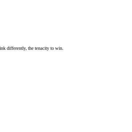
nk differently, the tenacity to win.