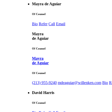
Mayra de Aguiar
Of Counsel
Bio
Refer
Call
Email
Mayra
de Aguiar
Of Counsel
Mayra
de Aguiar
Of Counsel
(213) 955-9240
mdeaguiar@willenken.com
Bio
R
David Harris
Of Counsel