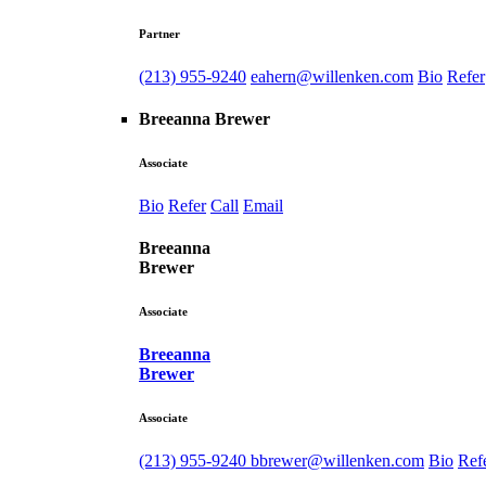
Partner
(213) 955-9240
eahern@willenken.com
Bio
Refer
Breeanna Brewer
Associate
Bio
Refer
Call
Email
Breeanna
Brewer
Associate
Breeanna
Brewer
Associate
(213) 955-9240
bbrewer@willenken.com
Bio
Ref