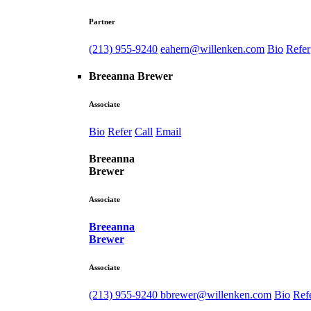
Partner
(213) 955-9240
eahern@willenken.com
Bio
Refer
Breeanna Brewer
Associate
Bio
Refer
Call
Email
Breeanna
Brewer
Associate
Breeanna
Brewer
Associate
(213) 955-9240
bbrewer@willenken.com
Bio
Ref