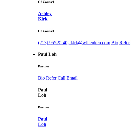
Of Counsel
Ashley
Kirk
Of Counsel
(213) 955-9240
akirk@willenken.com
Bio
Refer
Paul Loh
Partner
Bio
Refer
Call
Email
Paul
Loh
Partner
Paul
Loh