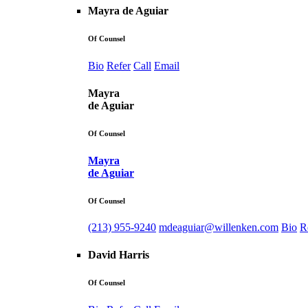
Mayra de Aguiar
Of Counsel
Bio
Refer
Call
Email
Mayra
de Aguiar
Of Counsel
Mayra
de Aguiar
Of Counsel
(213) 955-9240
mdeaguiar@willenken.com
Bio
R
David Harris
Of Counsel