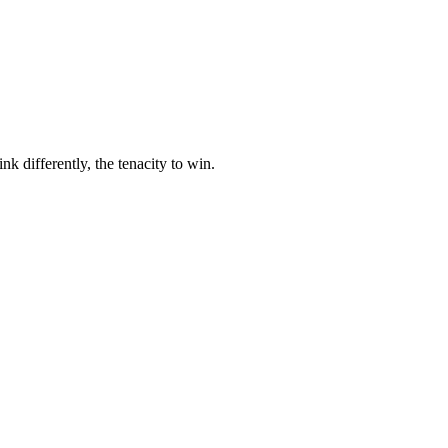
nk differently, the tenacity to win.