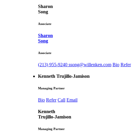
Sharon
Song
Associate
Sharon
Song
Associate
(213) 955-9240
ssong@willenken.com
Bio
Refer
Kenneth Trujillo-Jamison
Managing Partner
Bio
Refer
Call
Email
Kenneth
Trujillo-Jamison
Managing Partner