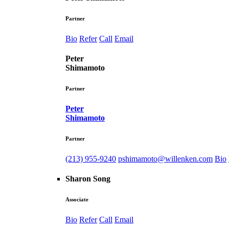
Partner
Bio
Refer
Call
Email
Peter
Shimamoto
Partner
Peter
Shimamoto
Partner
(213) 955-9240
pshimamoto@willenken.com
Bio
Sharon Song
Associate
Bio
Refer
Call
Email