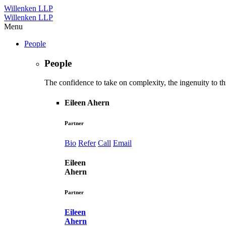
Willenken LLP
Willenken LLP
Menu
People
People
The confidence to take on complexity, the ingenuity to thi
Eileen Ahern
Partner
Bio
Refer
Call
Email
Eileen
Ahern
Partner
Eileen
Ahern