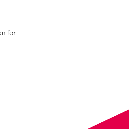
on for