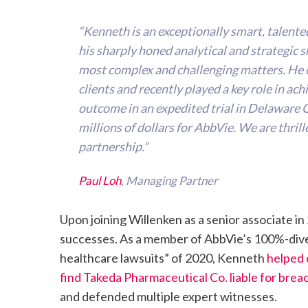
“Kenneth is an exceptionally smart, talente
his sharply honed analytical and strategic ski
most complex and challenging matters. He o
clients and recently played a key role in ac
outcome in an expedited trial in Delaware 
millions of dollars for AbbVie. We are thri
partnership.”
Paul Loh
, Managing Partner
Upon joining Willenken as a senior associate 
successes. As a member of AbbVie’s 100%-divers
healthcare lawsuits” of 2020, Kenneth
helped 
find Takeda Pharmaceutical Co. liable for brea
and defended multiple expert witnesses.