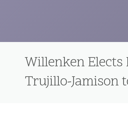
Willenken Elects
Trujillo-Jamison 