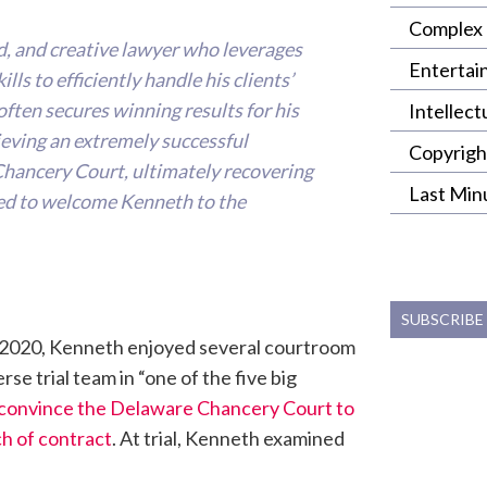
Complex 
d, and creative lawyer who leverages
Entertai
lls to efficiently handle his clients’
ften secures winning results for his
Intellect
hieving an extremely successful
Copyrigh
Chancery Court, ultimately recovering
Last Min
lled to welcome Kenneth to the
SUBSCRIBE
in 2020, Kenneth enjoyed several courtroom
e trial team in “one of the five big
convince the Delaware Chancery Court to
ch of contract
. At trial, Kenneth examined