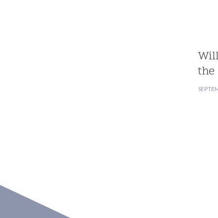
Wil
the
SEPTEM