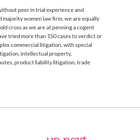
without peer in trial experience and
d majority women law firm, we are equally
 cold cross as we are at penning a cogent
ave tried more than 150 cases to verdict or
lex commercial litigation, with special
tigation, intellectual property,
tes, product liability litigation, trade