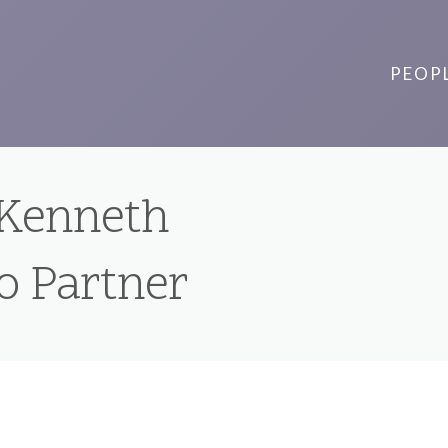
PEOP
 Kenneth
to Partner