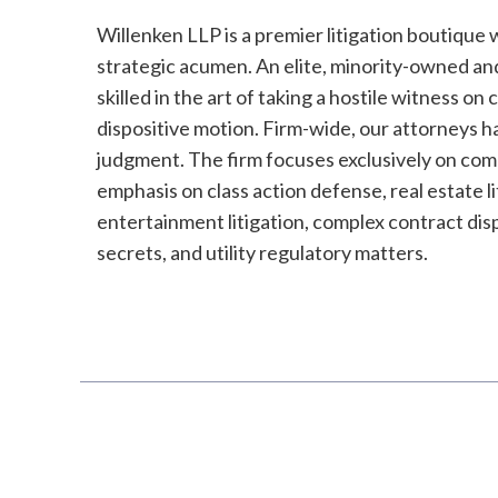
Willenken LLP is a premier litigation boutique 
strategic acumen. An elite, minority-owned an
skilled in the art of taking a hostile witness on
dispositive motion. Firm-wide, our attorneys h
judgment. The firm focuses exclusively on comp
emphasis on class action defense, real estate li
entertainment litigation, complex contract dispu
secrets, and utility regulatory matters.