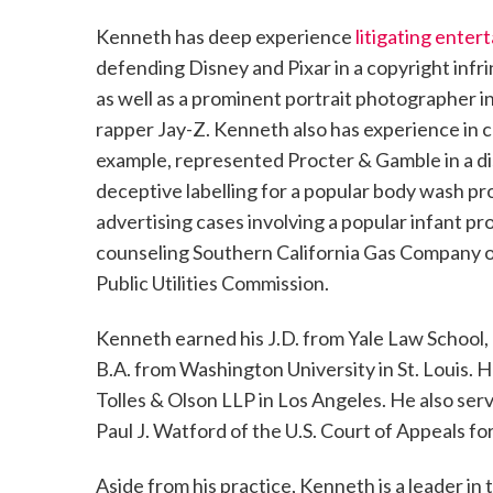
Kenneth has deep experience
litigating ente
defending Disney and Pixar in a copyright infr
as well as a prominent portrait photographer in
rapper Jay-Z. Kenneth also has experience in c
example, represented Procter & Gamble in a dis
deceptive labelling for a popular body wash pr
advertising cases involving a popular infant pr
counseling Southern California Gas Company on
Public Utilities Commission.
Kenneth earned his J.D. from Yale Law School, 
B.A. from Washington University in St. Louis. H
Tolles & Olson LLP in Los Angeles. He also ser
Paul J. Watford of the U.S. Court of Appeals for
Aside from his practice, Kenneth is a leader i