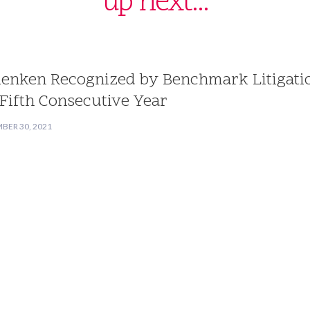
up next...
lenken Recognized by Benchmark Litigati
 Fifth Consecutive Year
BER 30, 2021