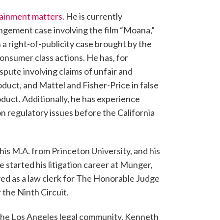
rtainment matters
. He is currently
ingement case involving the film “Moana,”
 a right-of-publicity case brought by the
onsumer class actions. He has, for
pute involving claims of unfair and
oduct, and Mattel and Fisher-Price in false
oduct. Additionally, he has experience
 regulatory issues before the California
his M.A. from Princeton University, and his
e started his litigation career at Munger,
ved as a law clerk for The Honorable Judge
 the Ninth Circuit.
n the Los Angeles legal community. Kenneth