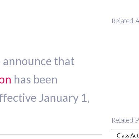
Related 
o announce that
son
has been
Kennet
Trujillo
ffective January 1,
Jamison
MANAGIN
PARTNER
(213) 955-9240
ktrujillo-
Related P
jamison@wille
Class Ac