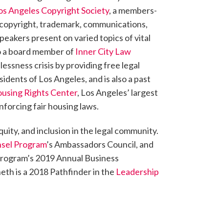
os Angeles Copyright Society
, a members-
n copyright, trademark, communications,
peakers present on varied topics of vital
lso a board member of
Inner City Law
ssness crisis by providing free legal
idents of Los Angeles, and is also a past
using Rights Center
, Los Angeles’ largest
nforcing fair housing laws.
quity, and inclusion in the legal community.
nsel Program
’s Ambassadors Council, and
 Program’s 2019 Annual Business
th is a 2018 Pathfinder in the
Leadership