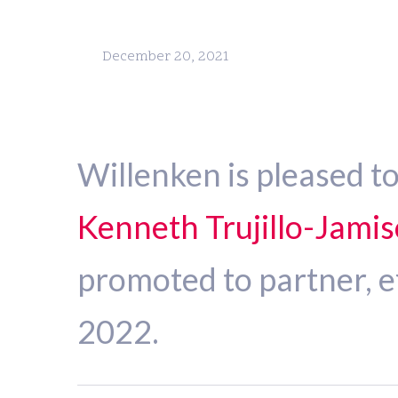
December 20, 2021
Willenken is pleased t
Kenneth Trujillo-Jami
promoted to partner, e
2022.