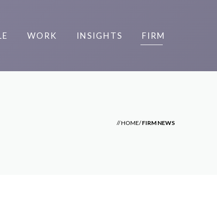
LE
WORK
INSIGHTS
FIRM
//
HOME
/
FIRM NEWS