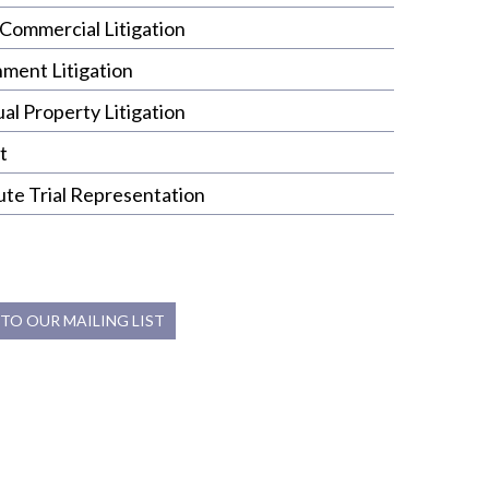
Commercial Litigation
nment Litigation
ual Property Litigation
t
ute Trial Representation
 TO OUR MAILING LIST