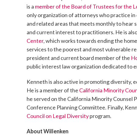
is a
member of the Board of Trustees for the L
only organization of attorneys who practice i
and related areas that meets monthly to hear s
and current interest to practitioners. He is a
Center
, which works towards ending the homele
services to the poorest and most vulnerable res
president and current board member of the
Ho
public interest law organization dedicated to e
Kenneth is also active in promoting diversity, e
He is a member of the
California Minority Cou
he served on the California Minority Counsel
Conference Planning Committee. Finally, Kenne
Council on Legal Diversity
program.
About Willenken