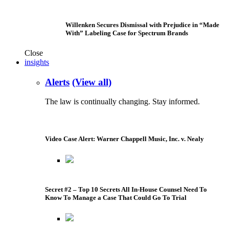
Willenken Secures Dismissal with Prejudice in “Made
With” Labeling Case for Spectrum Brands
Close
insights
Alerts
(View all)
The law is continually changing. Stay informed.
Video Case Alert: Warner Chappell Music, Inc. v. Nealy
Secret #2 – Top 10 Secrets All In-House Counsel Need To
Know To Manage a Case That Could Go To Trial