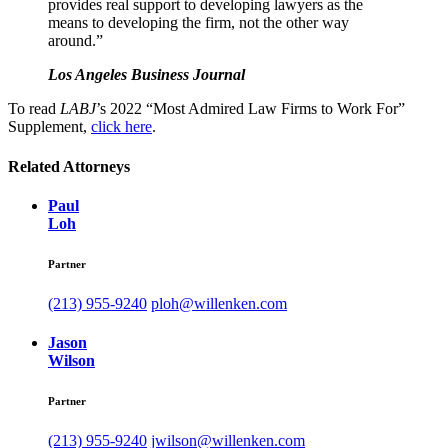
provides real support to developing lawyers as the
means to developing the firm, not the other way
around.”
Los Angeles Business Journal
To read
LABJ
’s 2022 “Most Admired Law Firms to Work For”
Supplement,
click here
.
Related Attorneys
Paul
Loh
Partner
(213) 955-9240
ploh@willenken.com
Jason
Wilson
Partner
(213) 955-9240
jwilson@willenken.com