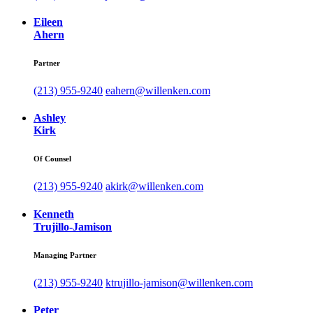
Eileen
Ahern
Partner
(213) 955-9240
eahern@willenken.com
Ashley
Kirk
Of Counsel
(213) 955-9240
akirk@willenken.com
Kenneth
Trujillo-Jamison
Managing Partner
(213) 955-9240
ktrujillo-jamison@willenken.com
Peter