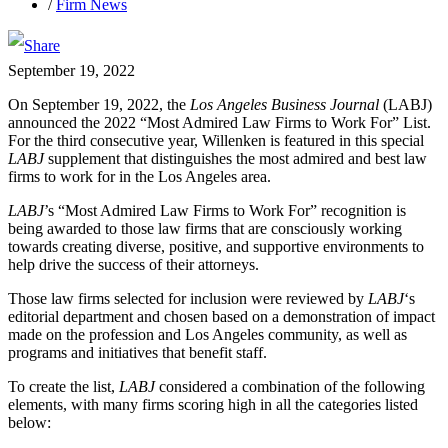
/
Firm News
September 19, 2022
On September 19, 2022, the
Los Angeles Business Journal
(LABJ)
announced the 2022 “Most Admired Law Firms to Work For” List.
For the third consecutive year, Willenken is featured in this special
LABJ
supplement that distinguishes the most admired and best law
firms to work for in the Los Angeles area.
LABJ
’s “Most Admired Law Firms to Work For” recognition is
being awarded to those law firms that are consciously working
towards creating diverse, positive, and supportive environments to
help drive the success of their attorneys.
Those law firms selected for inclusion were reviewed by
LABJ
‘s
editorial department and chosen based on a demonstration of impact
made on the profession and Los Angeles community, as well as
programs and initiatives that benefit staff.
To create the list,
LABJ
considered a combination of the following
elements, with many firms scoring high in all the categories listed
below: