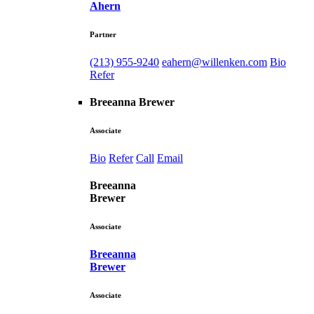
Ahern
Partner
(213) 955-9240
eahern@willenken.com
Bio
Refer
Breeanna Brewer
Associate
Bio
Refer
Call
Email
Breeanna
Brewer
Associate
Breeanna
Brewer
Associate