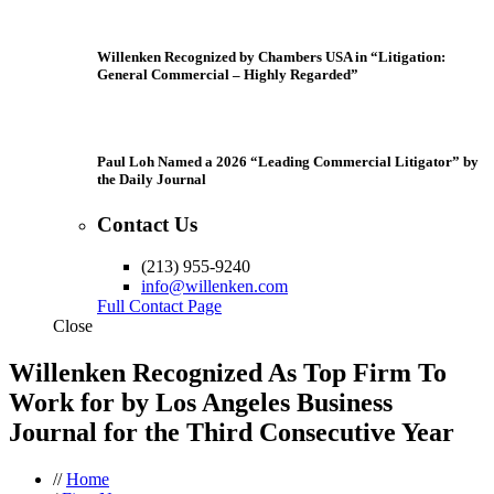
Willenken Recognized by Chambers USA in “Litigation:
General Commercial – Highly Regarded”
Paul Loh Named a 2026 “Leading Commercial Litigator” by
the Daily Journal
Contact Us
(213) 955-9240
info@willenken.com
Full Contact Page
Close
Willenken Recognized As Top Firm To
Work for by Los Angeles Business
Journal for the Third Consecutive Year
//
Home