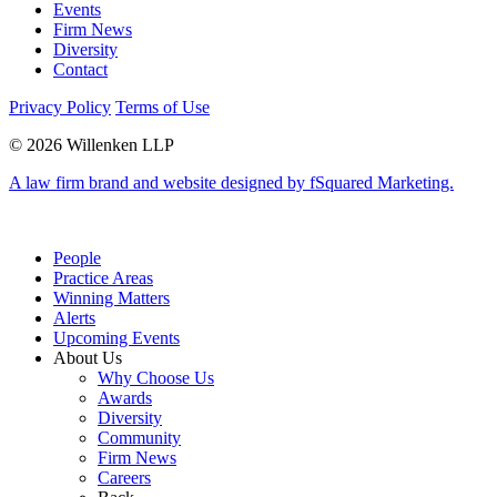
Events
Firm News
Diversity
Contact
Privacy Policy
Terms of Use
© 2026 Willenken LLP
A law firm brand and website designed by fSquared Marketing.
People
Practice Areas
Winning Matters
Alerts
Upcoming Events
About Us
Why Choose Us
Awards
Diversity
Community
Firm News
Careers