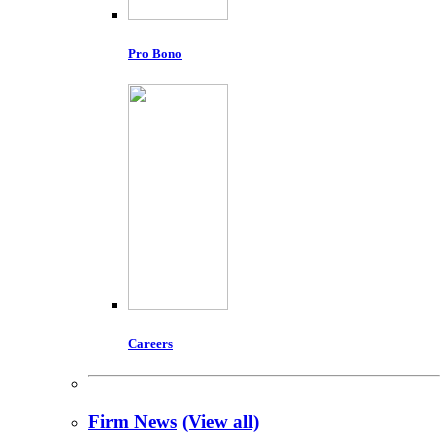
Pro Bono
Careers
Firm News
(View all)