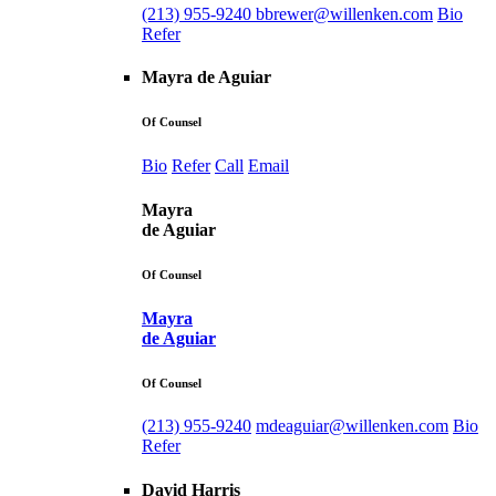
(213) 955-9240
bbrewer@willenken.com
Bio
Refer
Mayra de Aguiar
Of Counsel
Bio
Refer
Call
Email
Mayra
de Aguiar
Of Counsel
Mayra
de Aguiar
Of Counsel
(213) 955-9240
mdeaguiar@willenken.com
Bio
Refer
David Harris