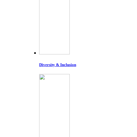
Diversity & Inclusion