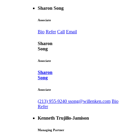
Sharon Song
Associate
Bio
Refer
Call
Email
Sharon
Song
Associate
Sharon
Song
Associate
(213) 955-9240
ssong@willenken.com
Bio
Refer
Kenneth Trujillo-Jamison
Managing Partner