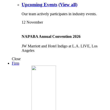
Upcoming Events
(View all)
Our team actively participates in industry events.
12
November
NAPABA Annual Convention 2026
JW Marriott and Hotel Indigo at L.A. LIVE, Los
Angeles
Close
Firm