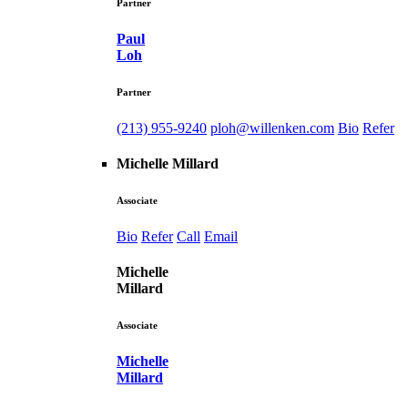
Partner
Paul
Loh
Partner
(213) 955-9240
ploh@willenken.com
Bio
Refer
Michelle Millard
Associate
Bio
Refer
Call
Email
Michelle
Millard
Associate
Michelle
Millard