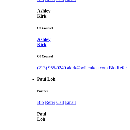
Ashley
Kirk
Of Counsel
Ashley
Kirk
Of Counsel
(213) 955-9240
akirk@willenken.com
Bio
Refer
Paul Loh
Partner
Bio
Refer
Call
Email
Paul
Loh