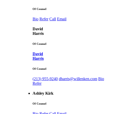
Of Counsel
Bio
Refer
Call
Email
David
Harris
Of Counsel
David
Harris
Of Counsel
(213) 955-9240
dharris@willenken.com
Bio
Refer
Ashley Kirk
Of Counsel
Bio
Refer
Call
Email