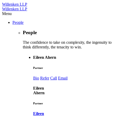
Willenken LLP
Willenken LLP
Menu
People
People
The confidence to take on complexity, the ingenuity to
think differently, the tenacity to win.
Eileen Ahern
Partner
Bio
Refer
Call
Email
Eileen
Ahern
Partner
Eileen