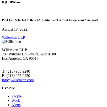
up next...
Paul Loh Selected to the 2023 Edition of The Best Lawyers in America®
August 18, 2022
Willenken LLP
Willenken LLP
707 Wilshire Boulevard, Suite 4100
Los Angeles, CA 90017
T:
(213) 955-9240
F:
(213) 955-9250
info@willenken.com
Explore
People
Work
Alerts