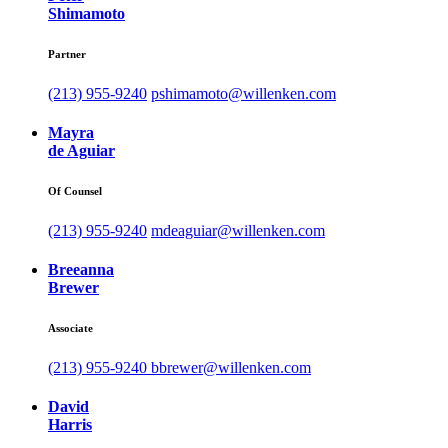
Shimamoto
Partner
(213) 955-9240
pshimamoto@willenken.com
Mayra
de Aguiar
Of Counsel
(213) 955-9240
mdeaguiar@willenken.com
Breeanna
Brewer
Associate
(213) 955-9240
bbrewer@willenken.com
David
Harris