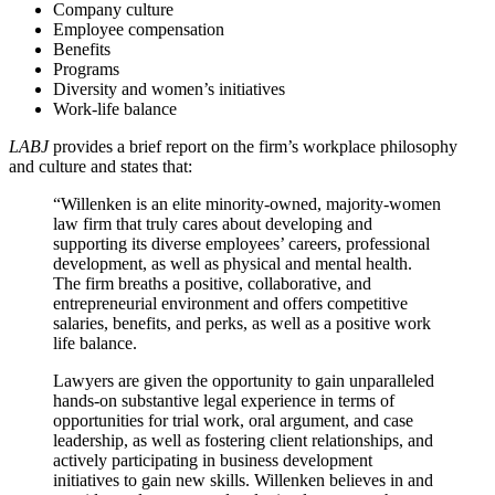
Company culture
Employee compensation
Benefits
Programs
Diversity and women’s initiatives
Work-life balance
LABJ
provides a brief report on the firm’s workplace philosophy
and culture and states that:
“Willenken is an elite minority-owned, majority-women
law firm that truly cares about developing and
supporting its diverse employees’ careers, professional
development, as well as physical and mental health.
The firm breaths a positive, collaborative, and
entrepreneurial environment and offers competitive
salaries, benefits, and perks, as well as a positive work
life balance.
Lawyers are given the opportunity to gain unparalleled
hands-on substantive legal experience in terms of
opportunities for trial work, oral argument, and case
leadership, as well as fostering client relationships, and
actively participating in business development
initiatives to gain new skills. Willenken believes in and