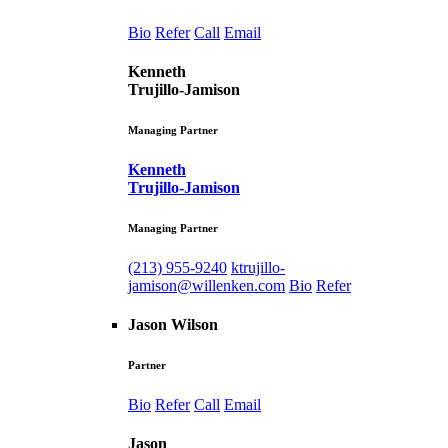
Bio
Refer
Call
Email
Kenneth
Trujillo-Jamison
Managing Partner
Kenneth
Trujillo-Jamison
Managing Partner
(213) 955-9240
ktrujillo-
jamison@willenken.com
Bio
Refer
Jason Wilson
Partner
Bio
Refer
Call
Email
Jason