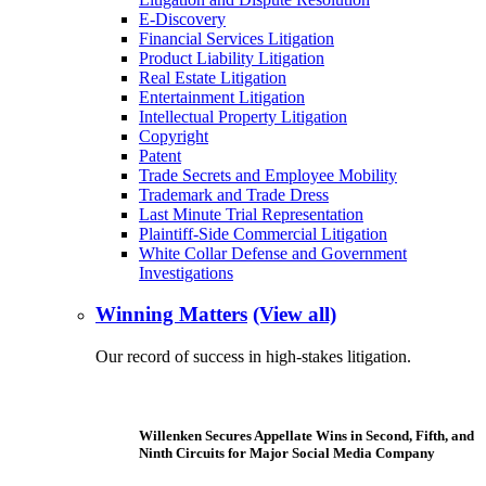
E-Discovery
Financial Services Litigation
Product Liability Litigation
Real Estate Litigation
Entertainment Litigation
Intellectual Property Litigation
Copyright
Patent
Trade Secrets and Employee Mobility
Trademark and Trade Dress
Last Minute Trial Representation
Plaintiff-Side Commercial Litigation
White Collar Defense and Government
Investigations
Winning Matters
(View all)
Our record of success in high-stakes litigation.
Willenken Secures Appellate Wins in Second, Fifth, and
Ninth Circuits for Major Social Media Company