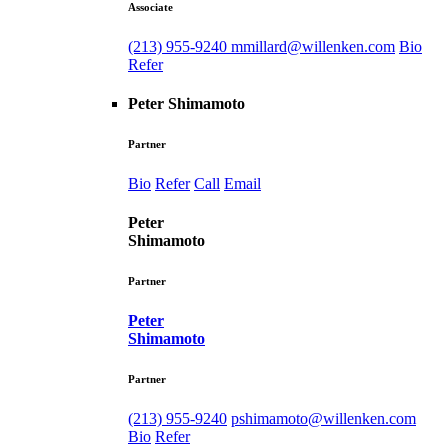
Associate
(213) 955-9240
mmillard@willenken.com
Bio
Refer
Peter Shimamoto
Partner
Bio
Refer
Call
Email
Peter
Shimamoto
Partner
Peter
Shimamoto
Partner
(213) 955-9240
pshimamoto@willenken.com
Bio
Refer