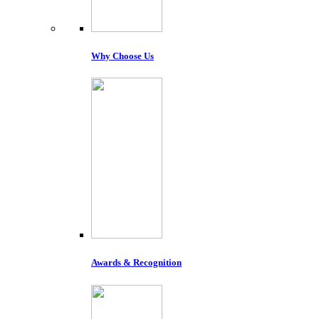
Why Choose Us
Awards & Recognition