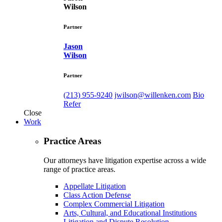
Wilson
Partner
Jason
Wilson
Partner
(213) 955-9240
jwilson@willenken.com
Bio
Refer
Close
Work
Practice Areas
Our attorneys have litigation expertise across a wide
range of practice areas.
Appellate Litigation
Class Action Defense
Complex Commercial Litigation
Arts, Cultural, and Educational Institutions
Litigation and Dispute Resolution