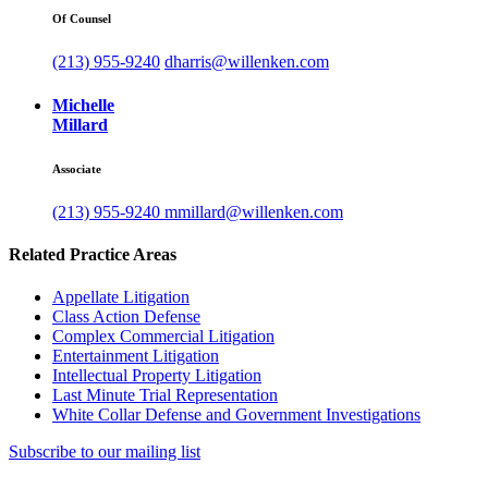
Of Counsel
(213) 955-9240
dharris@willenken.com
Michelle
Millard
Associate
(213) 955-9240
mmillard@willenken.com
Related Practice Areas
Appellate Litigation
Class Action Defense
Complex Commercial Litigation
Entertainment Litigation
Intellectual Property Litigation
Last Minute Trial Representation
White Collar Defense and Government Investigations
Subscribe to our mailing list