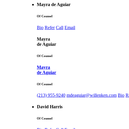
Mayra de Aguiar
Of Counsel
Bio
Refer
Call
Email
Mayra
de Aguiar
Of Counsel
Mayra
de Aguiar
Of Counsel
(213) 955-9240
mdeaguiar@willenken.com
Bio
R
David Harris
Of Counsel