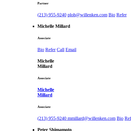
Partner
(213) 955-9240
ploh@willenken.com
Bio
Refer
Michelle Millard
Associate
Bio
Refer
Call
Email
Michelle
Millard
Associate
Michelle
Millard
Associate
(213) 955-9240
mmillard@willenken.com
Bio
Ref
Peter Shimamoto