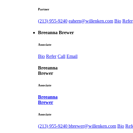
Partner
(213) 955-9240
eahern@willenken.com
Bio
Refer
Breeanna Brewer
Associate
Bio
Refer
Call
Email
Breeanna
Brewer
Associate
Breeanna
Brewer
Associate
(213) 955-9240
bbrewer@willenken.com
Bio
Ref