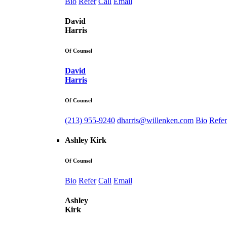
Bio
Refer
Call
Email
David
Harris
Of Counsel
David
Harris
Of Counsel
(213) 955-9240
dharris@willenken.com
Bio
Refer
Ashley Kirk
Of Counsel
Bio
Refer
Call
Email
Ashley
Kirk