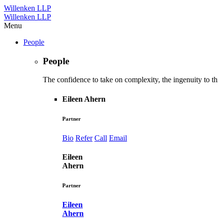
Willenken LLP
Willenken LLP
Menu
People
People
The confidence to take on complexity, the ingenuity to thi
Eileen Ahern
Partner
Bio
Refer
Call
Email
Eileen
Ahern
Partner
Eileen
Ahern