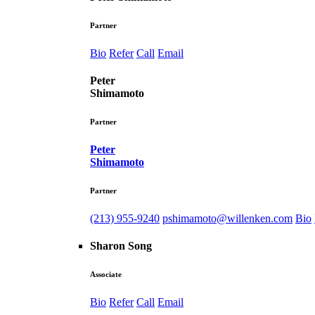
Partner
Bio
Refer
Call
Email
Peter
Shimamoto
Partner
Peter
Shimamoto
Partner
(213) 955-9240
pshimamoto@willenken.com
Bio
Sharon Song
Associate
Bio
Refer
Call
Email