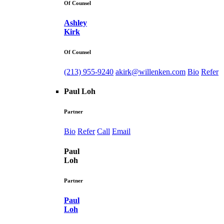
Of Counsel
Ashley
Kirk
Of Counsel
(213) 955-9240
akirk@willenken.com
Bio
Refer
Paul Loh
Partner
Bio
Refer
Call
Email
Paul
Loh
Partner
Paul
Loh