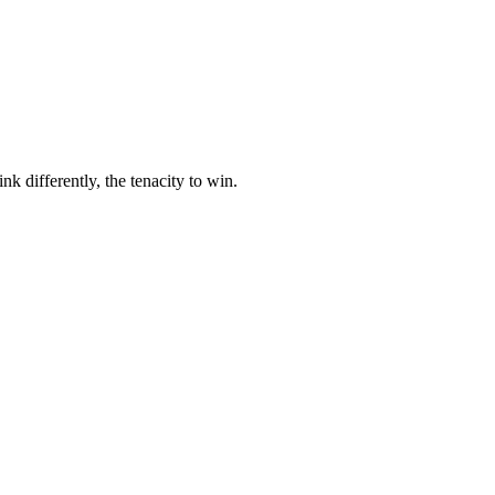
nk differently, the tenacity to win.