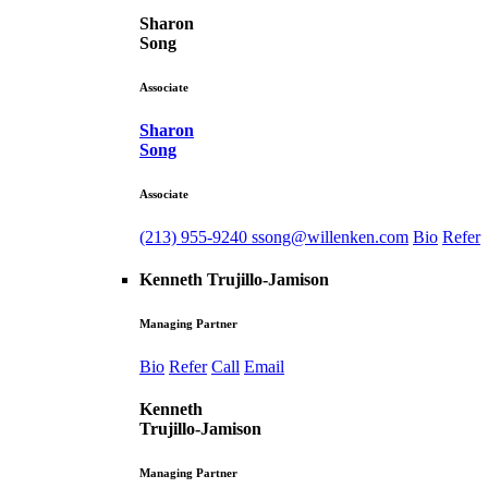
Sharon
Song
Associate
Sharon
Song
Associate
(213) 955-9240
ssong@willenken.com
Bio
Refer
Kenneth Trujillo-Jamison
Managing Partner
Bio
Refer
Call
Email
Kenneth
Trujillo-Jamison
Managing Partner