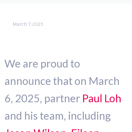
March 7, 2025
We are proud to
announce that on March
6, 2025, partner
Paul Loh
and his team, including