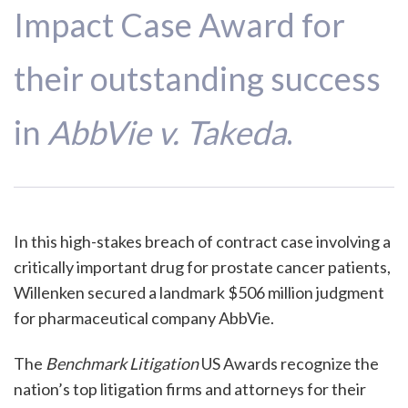
Impact Case Award for
their outstanding success
in
AbbVie v. Takeda
.
In this high-stakes breach of contract case involving a
critically important drug for prostate cancer patients,
Willenken secured a landmark $506 million judgment
for pharmaceutical company AbbVie.
The
Benchmark Litigation
US Awards recognize the
nation’s top litigation firms and attorneys for their