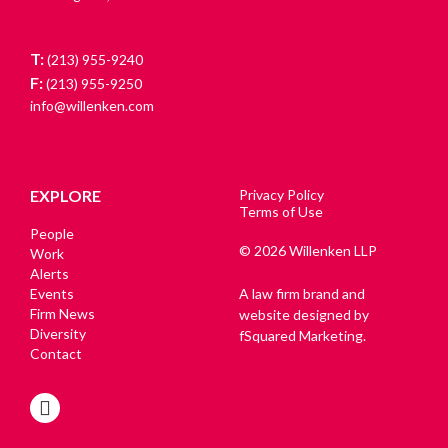
T:
(213) 955-9240
F:
(213) 955-9250
info@willenken.com
EXPLORE
Privacy Policy
Terms of Use
People
© 2026 Willenken LLP
Work
Alerts
Events
A law firm brand and
Firm News
website designed by
Diversity
fSquared Marketing.
Contact