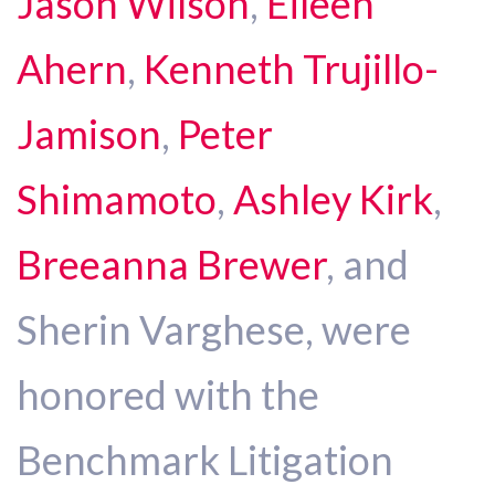
Jason Wilson
,
Eileen
Ahern
,
Kenneth Trujillo-
Jamison
,
Peter
Shimamoto
,
Ashley Kirk
,
Breeanna Brewer
, and
Sherin Varghese, were
honored with the
Benchmark Litigation