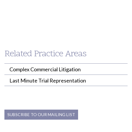
pshimamoto@willenken.com
akirk@willenken.com
Breeanna
Brewer
ASSOCIATE
Related Practice Areas
(213) 955-9240
bbrewer@willenken.com
Complex Commercial Litigation
Last Minute Trial Representation
SUBSCRIBE TO OUR MAILING LIST