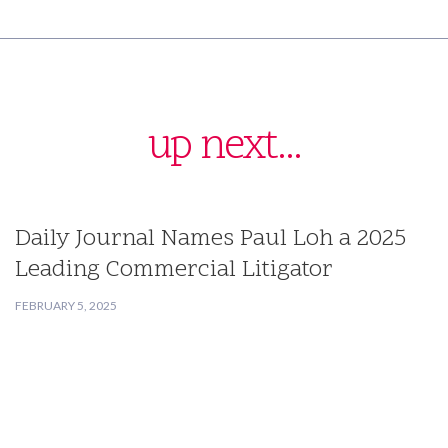
up next...
Daily Journal Names Paul Loh a 2025
Leading Commercial Litigator
FEBRUARY 5, 2025