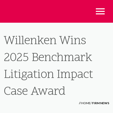
Willenken Wins
2025 Benchmark
Litigation Impact
Case Award
//
HOME
/
FIRM NEWS