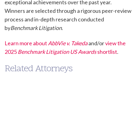
exceptional achievements over the past year.
Winners are selected through a rigorous peer-review
process and in-depth research conducted
by
Benchmark Litigation
.
Learn more about
AbbVie v. Takeda
and/or
view the
2025
Benchmark Litigation US Awards
shortlist
.
Related Attorneys
Paul
Eileen