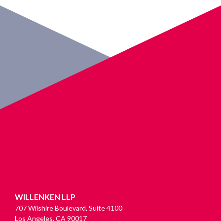
WILLENKEN LLP
707 Wilshire Boulevard, Suite 4100
Los Angeles, CA 90017