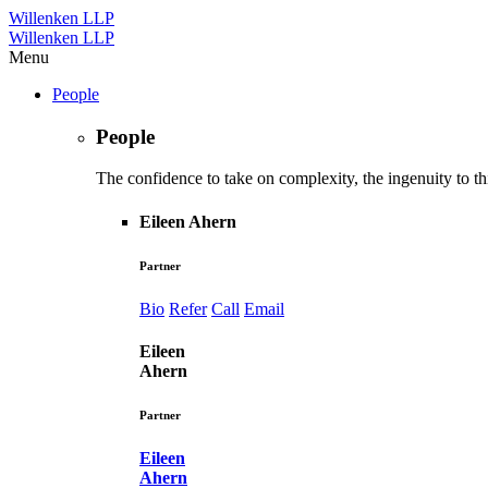
Willenken LLP
Willenken LLP
Menu
People
People
The confidence to take on complexity, the ingenuity to thi
Eileen Ahern
Partner
Bio
Refer
Call
Email
Eileen
Ahern
Partner
Eileen
Ahern