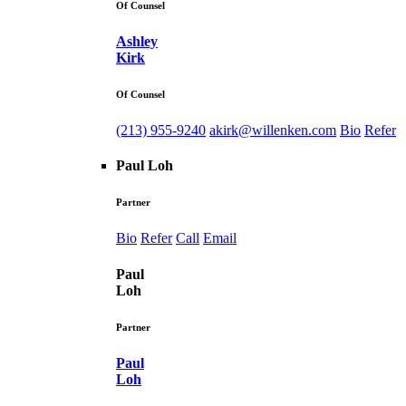
Of Counsel
Ashley
Kirk
Of Counsel
(213) 955-9240
akirk@willenken.com
Bio
Refer
Paul Loh
Partner
Bio
Refer
Call
Email
Paul
Loh
Partner
Paul
Loh