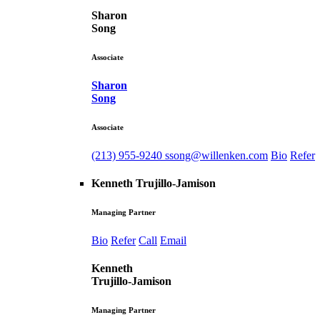
Sharon
Song
Associate
Sharon
Song
Associate
(213) 955-9240
ssong@willenken.com
Bio
Refer
Kenneth Trujillo-Jamison
Managing Partner
Bio
Refer
Call
Email
Kenneth
Trujillo-Jamison
Managing Partner