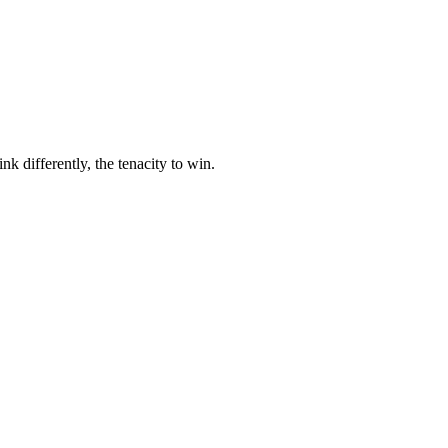
nk differently, the tenacity to win.