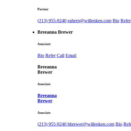
Partner
(213) 955-9240
eahern@willenken.com
Bio
Refer
Breeanna Brewer
Associate
Bio
Refer
Call
Email
Breeanna
Brewer
Associate
Breeanna
Brewer
Associate
(213) 955-9240
bbrewer@willenken.com
Bio
Ref