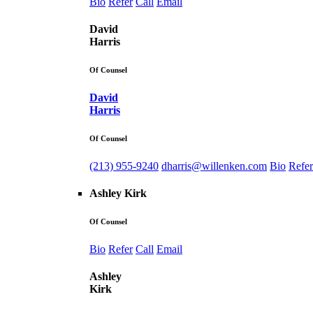
Bio
Refer
Call
Email
David
Harris
Of Counsel
David
Harris
Of Counsel
(213) 955-9240
dharris@willenken.com
Bio
Refer
Ashley Kirk
Of Counsel
Bio
Refer
Call
Email
Ashley
Kirk