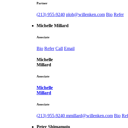
Partner
(213) 955-9240
ploh@willenken.com
Bio
Refer
Michelle Millard
Associate
Bio
Refer
Call
Email
Michelle
Millard
Associate
Michelle
Millard
Associate
(213) 955-9240
mmillard@willenken.com
Bio
Ref
Peter Shimamoto