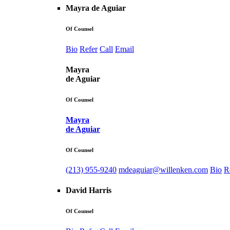
Mayra de Aguiar
Of Counsel
Bio
Refer
Call
Email
Mayra
de Aguiar
Of Counsel
Mayra
de Aguiar
Of Counsel
(213) 955-9240
mdeaguiar@willenken.com
Bio
R
David Harris
Of Counsel