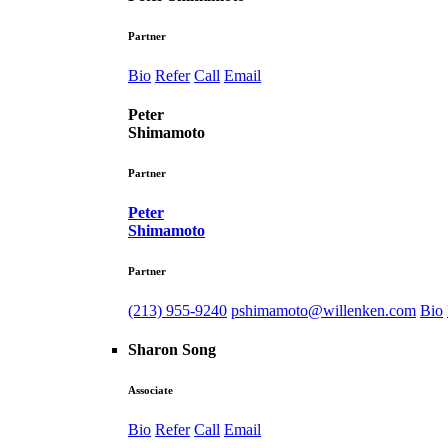
Partner
Bio
Refer
Call
Email
Peter
Shimamoto
Partner
Peter
Shimamoto
Partner
(213) 955-9240
pshimamoto@willenken.com
Bio
Sharon Song
Associate
Bio
Refer
Call
Email