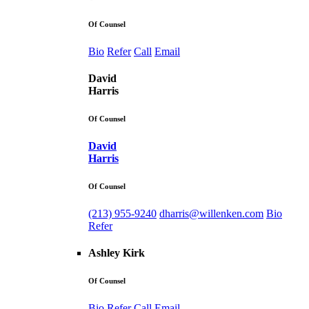
Of Counsel
Bio
Refer
Call
Email
David
Harris
Of Counsel
David
Harris
Of Counsel
(213) 955-9240
dharris@willenken.com
Bio
Refer
Ashley Kirk
Of Counsel
Bio
Refer
Call
Email