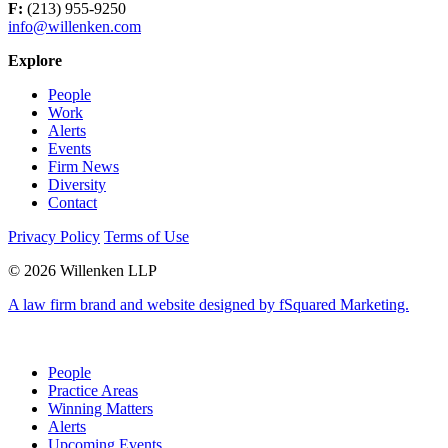
F:
(213) 955-9250
info@willenken.com
Explore
People
Work
Alerts
Events
Firm News
Diversity
Contact
Privacy Policy
Terms of Use
© 2026 Willenken LLP
A law firm brand and website designed by fSquared Marketing.
People
Practice Areas
Winning Matters
Alerts
Upcoming Events