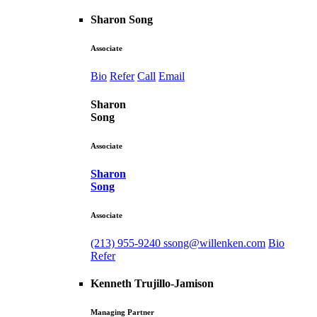
Sharon Song
Associate
Bio
Refer
Call
Email
Sharon
Song
Associate
Sharon
Song
Associate
(213) 955-9240
ssong@willenken.com
Bio
Refer
Kenneth Trujillo-Jamison
Managing Partner