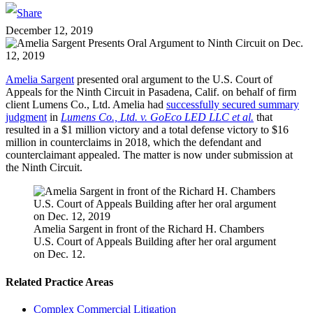
December 12, 2019
Amelia Sargent
presented oral argument to the U.S. Court of
Appeals for the Ninth Circuit in Pasadena, Calif. on behalf of firm
client Lumens Co., Ltd. Amelia had
successfully secured summary
judgment
in
Lumens Co., Ltd. v. GoEco LED LLC et al.
that
resulted in a $1 million victory and a total defense victory to $16
million in counterclaims in 2018, which the defendant and
counterclaimant appealed. The matter is now under submission at
the Ninth Circuit.
Amelia Sargent in front of the Richard H. Chambers
U.S. Court of Appeals Building after her oral argument
on Dec. 12.
Related Practice Areas
Complex Commercial Litigation