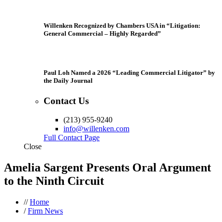
Willenken Recognized by Chambers USA in “Litigation:
General Commercial – Highly Regarded”
Paul Loh Named a 2026 “Leading Commercial Litigator” by
the Daily Journal
Contact Us
(213) 955-9240
info@willenken.com
Full Contact Page
Close
Amelia Sargent Presents Oral Argument
to the Ninth Circuit
//
Home
/
Firm News