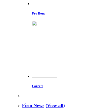
Pro Bono
Careers
Firm News
(View all)