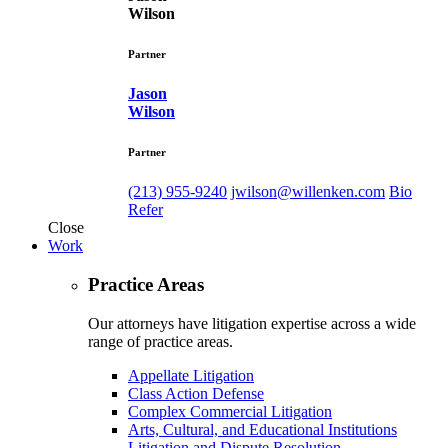
Wilson
Partner
Jason
Wilson
Partner
(213) 955-9240
jwilson@willenken.com
Bio
Refer
Close
Work
Practice Areas
Our attorneys have litigation expertise across a wide
range of practice areas.
Appellate Litigation
Class Action Defense
Complex Commercial Litigation
Arts, Cultural, and Educational Institutions
Litigation and Dispute Resolution