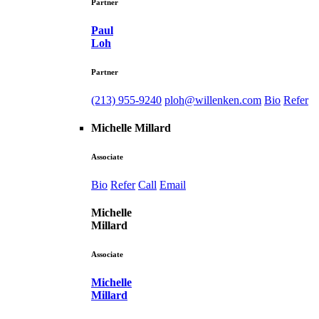
Partner
Paul
Loh
Partner
(213) 955-9240
ploh@willenken.com
Bio
Refer
Michelle Millard
Associate
Bio
Refer
Call
Email
Michelle
Millard
Associate
Michelle
Millard