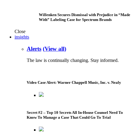
Willenken Secures Dismissal with Prejudice in “Made
With” Labeling Case for Spectrum Brands
Close
insights
Alerts
(View all)
The law is continually changing. Stay informed.
Video Case Alert: Warner Chappell Music, Inc. v. Nealy
Secret #2 – Top 10 Secrets All In-House Counsel Need To
Know To Manage a Case That Could Go To Trial