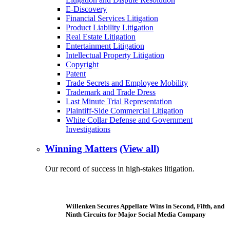
E-Discovery
Financial Services Litigation
Product Liability Litigation
Real Estate Litigation
Entertainment Litigation
Intellectual Property Litigation
Copyright
Patent
Trade Secrets and Employee Mobility
Trademark and Trade Dress
Last Minute Trial Representation
Plaintiff-Side Commercial Litigation
White Collar Defense and Government
Investigations
Winning Matters
(View all)
Our record of success in high-stakes litigation.
Willenken Secures Appellate Wins in Second, Fifth, and
Ninth Circuits for Major Social Media Company