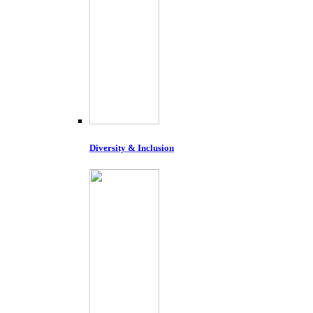
Diversity & Inclusion