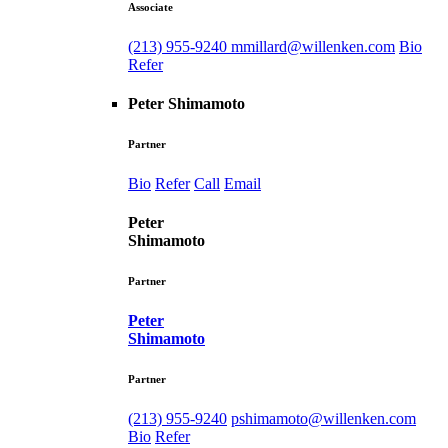
Associate
(213) 955-9240
mmillard@willenken.com
Bio
Refer
Peter Shimamoto
Partner
Bio
Refer
Call
Email
Peter
Shimamoto
Partner
Peter
Shimamoto
Partner
(213) 955-9240
pshimamoto@willenken.com
Bio
Refer