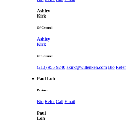
Ashley
Kirk
Of Counsel
Ashley
Kirk
Of Counsel
(213) 955-9240
akirk@willenken.com
Bio
Refer
Paul Loh
Partner
Bio
Refer
Call
Email
Paul
Loh