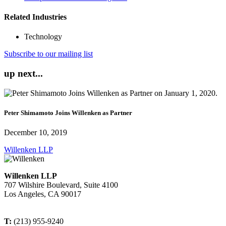
Related Industries
Technology
Subscribe to our mailing list
up next...
Peter Shimamoto Joins Willenken as Partner
December 10, 2019
Willenken LLP
Willenken LLP
707 Wilshire Boulevard, Suite 4100
Los Angeles, CA 90017
T:
(213) 955-9240