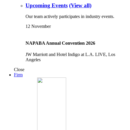
Upcoming Events
(View all)
Our team actively participates in industry events.
12
November
NAPABA Annual Convention 2026
JW Marriott and Hotel Indigo at L.A. LIVE, Los
Angeles
Close
Firm