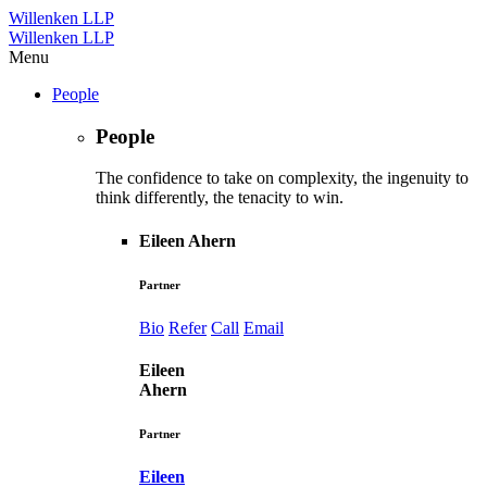
Willenken LLP
Willenken LLP
Menu
People
People
The confidence to take on complexity, the ingenuity to
think differently, the tenacity to win.
Eileen Ahern
Partner
Bio
Refer
Call
Email
Eileen
Ahern
Partner
Eileen