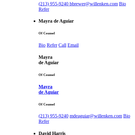
(213) 955-9240
bbrewer@willenken.com
Bio
Refer
Mayra de Aguiar
Of Counsel
Bio
Refer
Call
Email
Mayra
de Aguiar
Of Counsel
Mayra
de Aguiar
Of Counsel
(213) 955-9240
mdeaguiar@willenken.com
Bio
Refer
David Harris