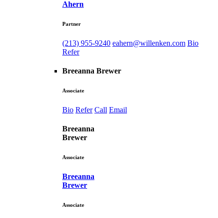
Ahern
Partner
(213) 955-9240
eahern@willenken.com
Bio
Refer
Breeanna Brewer
Associate
Bio
Refer
Call
Email
Breeanna
Brewer
Associate
Breeanna
Brewer
Associate