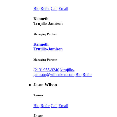
Bio
Refer
Call
Email
Kenneth
Trujillo-Jamison
Managing Partner
Kenneth
Trujillo-Jamison
Managing Partner
(213) 955-9240
ktrujillo-
jamison@willenken.com
Bio
Refer
Jason Wilson
Partner
Bio
Refer
Call
Email
Jason