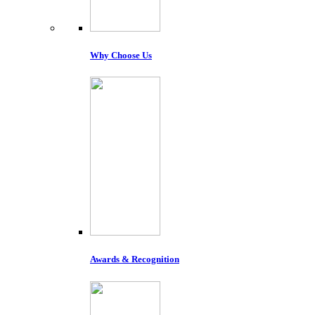
Why Choose Us
Awards & Recognition