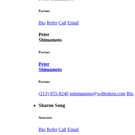
Partner
Bio
Refer
Call
Email
Peter
Shimamoto
Partner
Peter
Shimamoto
Partner
(213) 955-9240
pshimamoto@willenken.com
Bio
Sharon Song
Associate
Bio
Refer
Call
Email