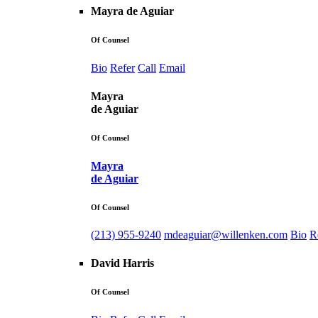
Mayra de Aguiar
Of Counsel
Bio
Refer
Call
Email
Mayra
de Aguiar
Of Counsel
Mayra
de Aguiar
Of Counsel
(213) 955-9240
mdeaguiar@willenken.com
Bio
R
David Harris
Of Counsel