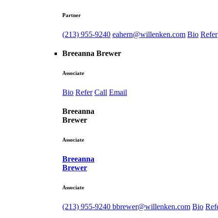
Partner
(213) 955-9240
eahern@willenken.com
Bio
Refer
Breeanna Brewer
Associate
Bio
Refer
Call
Email
Breeanna
Brewer
Associate
Breeanna
Brewer
Associate
(213) 955-9240
bbrewer@willenken.com
Bio
Ref