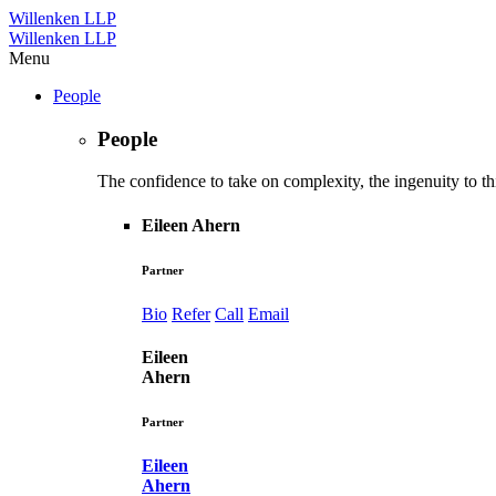
Willenken LLP
Willenken LLP
Menu
People
People
The confidence to take on complexity, the ingenuity to thi
Eileen Ahern
Partner
Bio
Refer
Call
Email
Eileen
Ahern
Partner
Eileen
Ahern