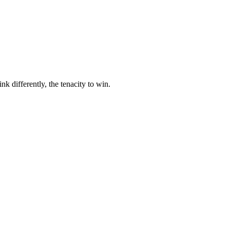
nk differently, the tenacity to win.