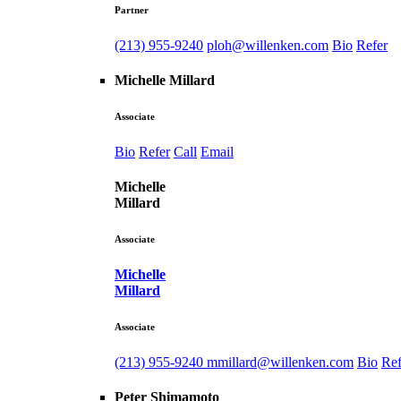
Partner
(213) 955-9240
ploh@willenken.com
Bio
Refer
Michelle Millard
Associate
Bio
Refer
Call
Email
Michelle
Millard
Associate
Michelle
Millard
Associate
(213) 955-9240
mmillard@willenken.com
Bio
Ref
Peter Shimamoto