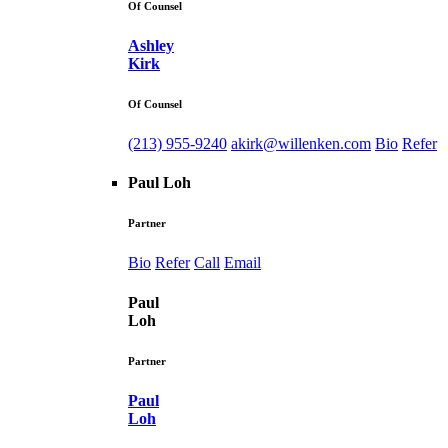
Of Counsel
Ashley
Kirk
Of Counsel
(213) 955-9240
akirk@willenken.com
Bio
Refer
Paul Loh
Partner
Bio
Refer
Call
Email
Paul
Loh
Partner
Paul
Loh