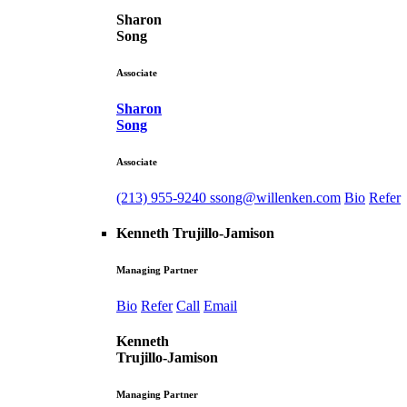
Sharon
Song
Associate
Sharon
Song
Associate
(213) 955-9240
ssong@willenken.com
Bio
Refer
Kenneth Trujillo-Jamison
Managing Partner
Bio
Refer
Call
Email
Kenneth
Trujillo-Jamison
Managing Partner