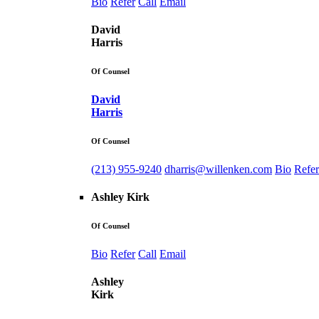
Bio
Refer
Call
Email
David
Harris
Of Counsel
David
Harris
Of Counsel
(213) 955-9240
dharris@willenken.com
Bio
Refer
Ashley Kirk
Of Counsel
Bio
Refer
Call
Email
Ashley
Kirk