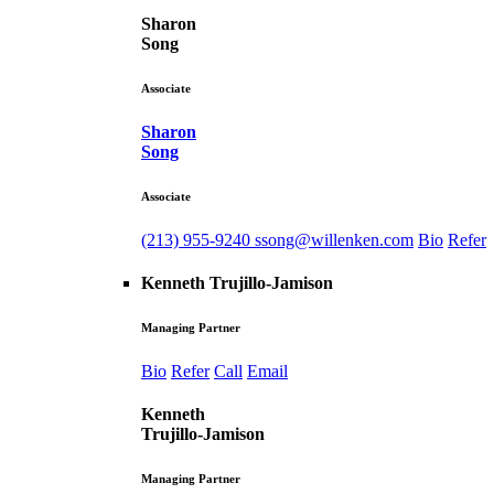
Sharon
Song
Associate
Sharon
Song
Associate
(213) 955-9240
ssong@willenken.com
Bio
Refer
Kenneth Trujillo-Jamison
Managing Partner
Bio
Refer
Call
Email
Kenneth
Trujillo-Jamison
Managing Partner