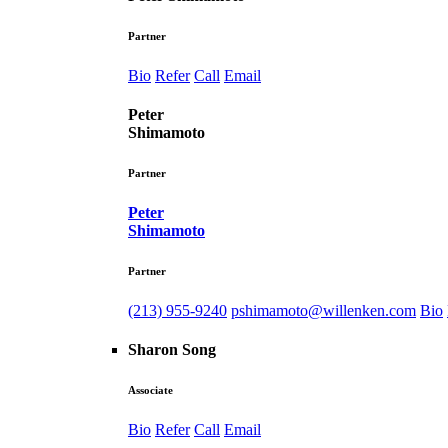
Partner
Bio
Refer
Call
Email
Peter
Shimamoto
Partner
Peter
Shimamoto
Partner
(213) 955-9240
pshimamoto@willenken.com
Bio
Sharon Song
Associate
Bio
Refer
Call
Email