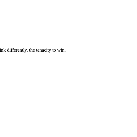
nk differently, the tenacity to win.