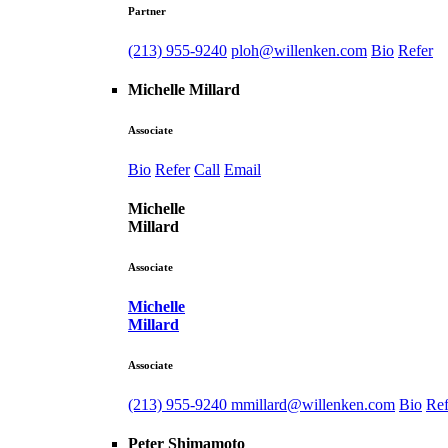
Partner
(213) 955-9240
ploh@willenken.com
Bio
Refer
Michelle Millard
Associate
Bio
Refer
Call
Email
Michelle
Millard
Associate
Michelle
Millard
Associate
(213) 955-9240
mmillard@willenken.com
Bio
Ref
Peter Shimamoto