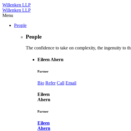
Willenken LLP
Willenken LLP
Menu
People
People
The confidence to take on complexity, the ingenuity to thi
Eileen Ahern
Partner
Bio
Refer
Call
Email
Eileen
Ahern
Partner
Eileen
Ahern