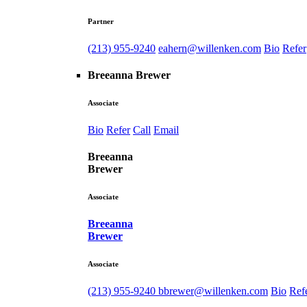
Partner
(213) 955-9240
eahern@willenken.com
Bio
Refer
Breeanna Brewer
Associate
Bio
Refer
Call
Email
Breeanna
Brewer
Associate
Breeanna
Brewer
Associate
(213) 955-9240
bbrewer@willenken.com
Bio
Ref