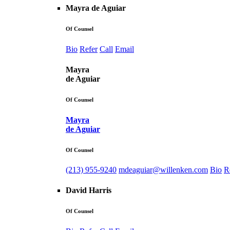
Mayra de Aguiar
Of Counsel
Bio
Refer
Call
Email
Mayra
de Aguiar
Of Counsel
Mayra
de Aguiar
Of Counsel
(213) 955-9240
mdeaguiar@willenken.com
Bio
R
David Harris
Of Counsel