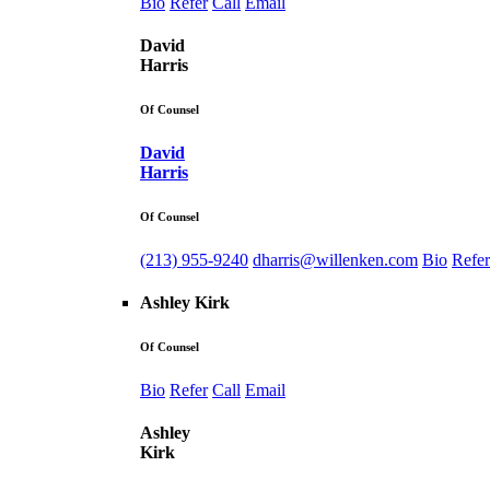
Bio
Refer
Call
Email
David
Harris
Of Counsel
David
Harris
Of Counsel
(213) 955-9240
dharris@willenken.com
Bio
Refer
Ashley Kirk
Of Counsel
Bio
Refer
Call
Email
Ashley
Kirk