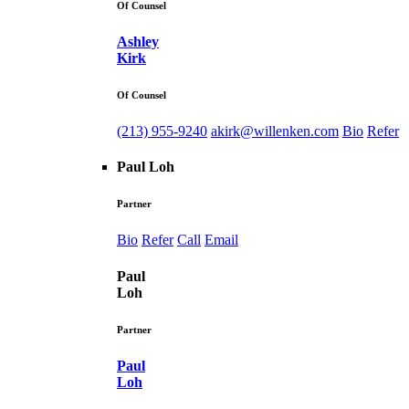
Of Counsel
Ashley
Kirk
Of Counsel
(213) 955-9240
akirk@willenken.com
Bio
Refer
Paul Loh
Partner
Bio
Refer
Call
Email
Paul
Loh
Partner
Paul
Loh