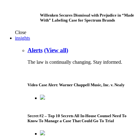
Willenken Secures Dismissal with Prejudice in “Made
With” Labeling Case for Spectrum Brands
Close
insights
Alerts
(View all)
The law is continually changing. Stay informed.
Video Case Alert: Warner Chappell Music, Inc. v. Nealy
Secret #2 – Top 10 Secrets All In-House Counsel Need To
Know To Manage a Case That Could Go To Trial