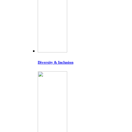
Diversity & Inclusion