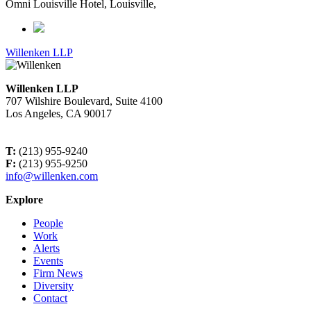
Omni Louisville Hotel, Louisville,
Willenken LLP
Willenken LLP
707 Wilshire Boulevard, Suite 4100
Los Angeles, CA 90017
T:
(213) 955-9240
F:
(213) 955-9250
info@willenken.com
Explore
People
Work
Alerts
Events
Firm News
Diversity
Contact