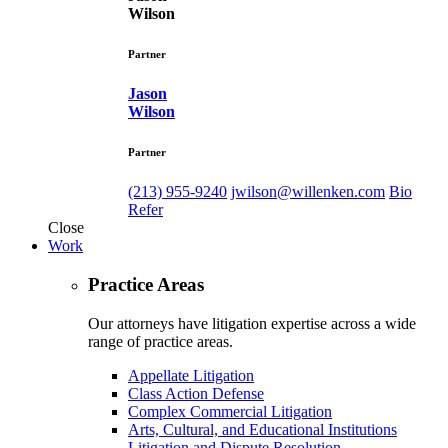
Wilson
Partner
Jason
Wilson
Partner
(213) 955-9240
jwilson@willenken.com
Bio
Refer
Close
Work
Practice Areas
Our attorneys have litigation expertise across a wide
range of practice areas.
Appellate Litigation
Class Action Defense
Complex Commercial Litigation
Arts, Cultural, and Educational Institutions
Litigation and Dispute Resolution