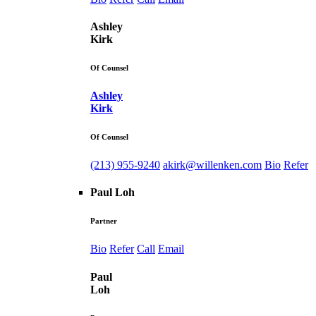
Ashley
Kirk
Of Counsel
Ashley
Kirk
Of Counsel
(213) 955-9240
akirk@willenken.com
Bio
Refer
Paul Loh
Partner
Bio
Refer
Call
Email
Paul
Loh