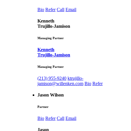
Bio
Refer
Call
Email
Kenneth
Trujillo-Jamison
Managing Partner
Kenneth
Trujillo-Jamison
Managing Partner
(213) 955-9240
ktrujillo-
jamison@willenken.com
Bio
Refer
Jason Wilson
Partner
Bio
Refer
Call
Email
Jason