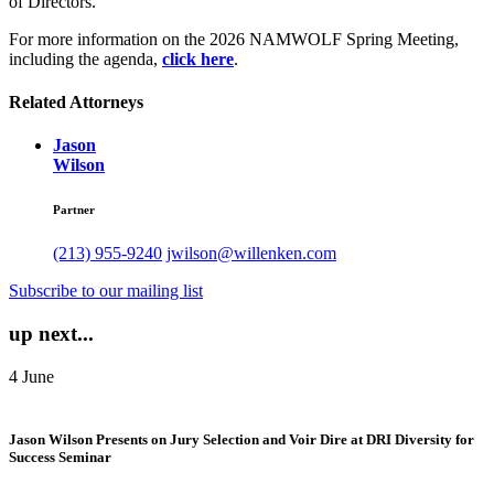
of Directors.
For more information on the 2026 NAMWOLF Spring Meeting,
including the agenda,
click here
.
Related Attorneys
Jason
Wilson
Partner
(213) 955-9240
jwilson@willenken.com
Subscribe to our mailing list
up next...
4
June
Jason Wilson Presents on Jury Selection and Voir Dire at DRI Diversity for
Success Seminar