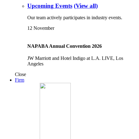
Upcoming Events
(View all)
Our team actively participates in industry events.
12
November
NAPABA Annual Convention 2026
JW Marriott and Hotel Indigo at L.A. LIVE, Los
Angeles
Close
Firm