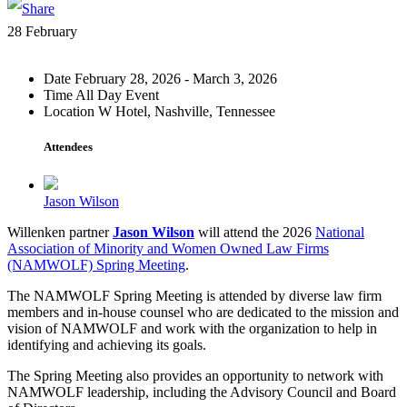
28
February
Date
February 28, 2026 - March 3, 2026
Time
All Day Event
Location
W Hotel, Nashville, Tennessee
Attendees
Jason Wilson
Willenken partner
Jason Wilson
will attend the 2026
National
Association of Minority and Women Owned Law Firms
(NAMWOLF) Spring Meeting
.
The NAMWOLF Spring Meeting is attended by diverse law firm
members and in-house counsel who are dedicated to the mission and
vision of NAMWOLF and work with the organization to help in
identifying and achieving its goals.
The Spring Meeting also provides an opportunity to network with
NAMWOLF leadership, including the Advisory Council and Board