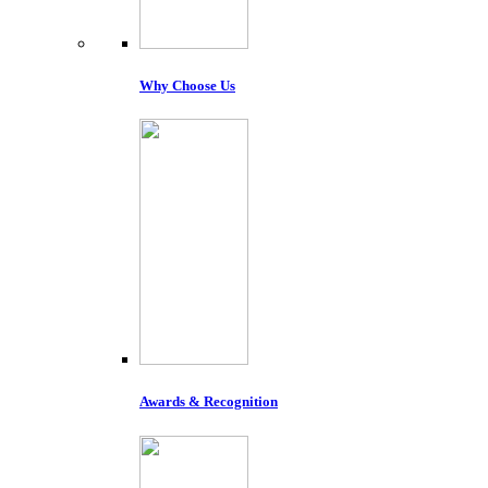
Why Choose Us
Awards & Recognition