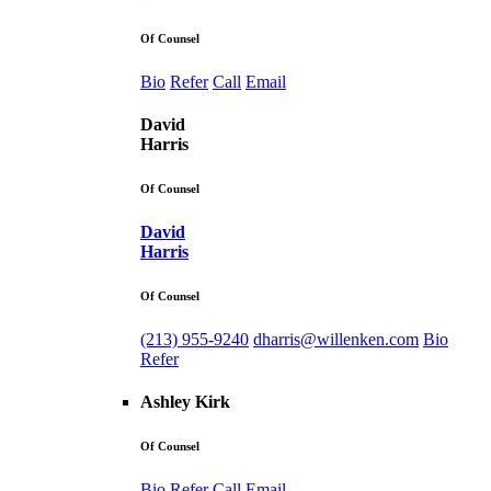
Of Counsel
Bio
Refer
Call
Email
David
Harris
Of Counsel
David
Harris
Of Counsel
(213) 955-9240
dharris@willenken.com
Bio
Refer
Ashley Kirk
Of Counsel
Bio
Refer
Call
Email