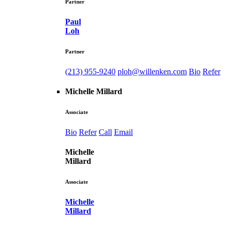
Partner
Paul
Loh
Partner
(213) 955-9240
ploh@willenken.com
Bio
Refer
Michelle Millard
Associate
Bio
Refer
Call
Email
Michelle
Millard
Associate
Michelle
Millard