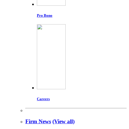
Pro Bono
Careers
Firm News
(View all)