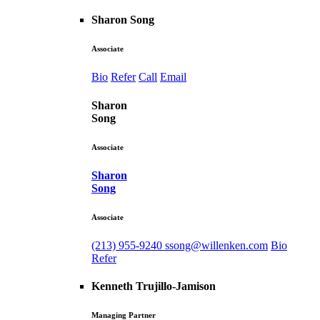
Sharon Song
Associate
Bio
Refer
Call
Email
Sharon
Song
Associate
Sharon
Song
Associate
(213) 955-9240
ssong@willenken.com
Bio
Refer
Kenneth Trujillo-Jamison
Managing Partner