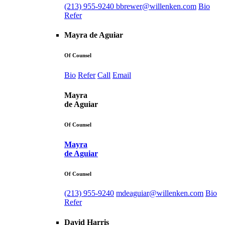
(213) 955-9240
bbrewer@willenken.com
Bio
Refer
Mayra de Aguiar
Of Counsel
Bio
Refer
Call
Email
Mayra
de Aguiar
Of Counsel
Mayra
de Aguiar
Of Counsel
(213) 955-9240
mdeaguiar@willenken.com
Bio
Refer
David Harris