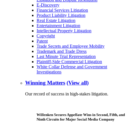
E-Discovery
Financial Services Litigation
Product Liability Litigation
Real Estate Litigation
Entertainment Litigation
Intellectual Property Litigation
Copyright
Patent
Trade Secrets and Employee Mobility
Trademark and Trade Dress
Last Minute Trial Representation
Plaintiff-Side Commercial Litigation
White Collar Defense and Government
Investigations
Winning Matters
(View all)
Our record of success in high-stakes litigation.
Willenken Secures Appellate Wins in Second, Fifth, and
Ninth Circuits for Major Social Media Company