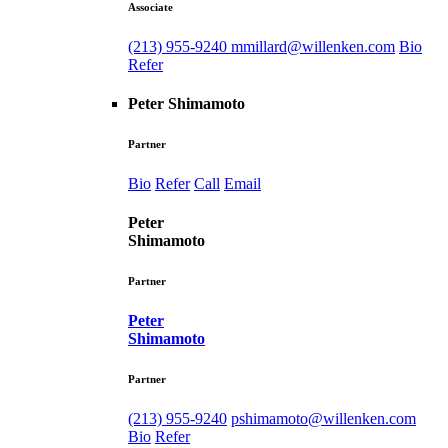
Associate
(213) 955-9240
mmillard@willenken.com
Bio
Refer
Peter Shimamoto
Partner
Bio
Refer
Call
Email
Peter
Shimamoto
Partner
Peter
Shimamoto
Partner
(213) 955-9240
pshimamoto@willenken.com
Bio
Refer