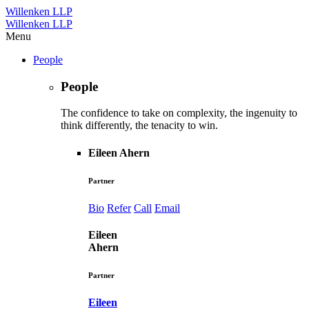
Willenken LLP
Willenken LLP
Menu
People
People
The confidence to take on complexity, the ingenuity to
think differently, the tenacity to win.
Eileen Ahern
Partner
Bio
Refer
Call
Email
Eileen
Ahern
Partner
Eileen