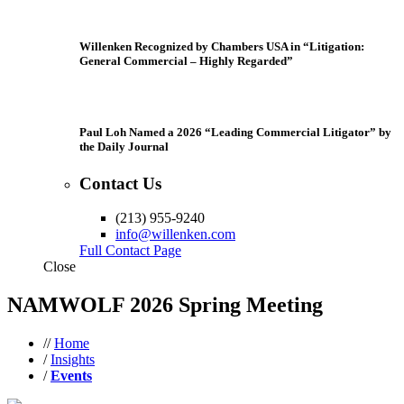
Willenken Recognized by Chambers USA in “Litigation:
General Commercial – Highly Regarded”
Paul Loh Named a 2026 “Leading Commercial Litigator” by
the Daily Journal
Contact Us
(213) 955-9240
info@willenken.com
Full Contact Page
Close
NAMWOLF 2026 Spring Meeting
//
Home
/
Insights
/
Events