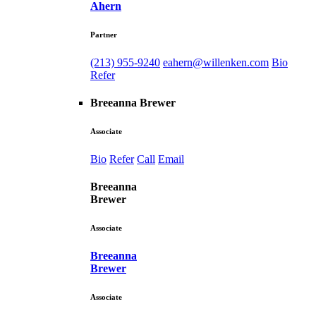
Ahern
Partner
(213) 955-9240
eahern@willenken.com
Bio
Refer
Breeanna Brewer
Associate
Bio
Refer
Call
Email
Breeanna
Brewer
Associate
Breeanna
Brewer
Associate