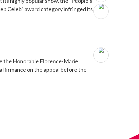
its highly popular show, the “People’s
eb Celeb” award category infringed its
fore the Honorable Florence-Marie
d affirmance on the appeal before the