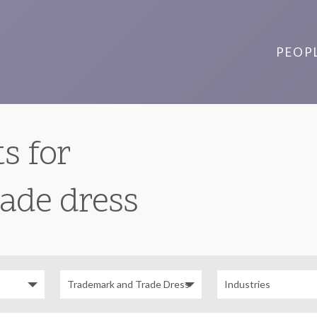
PEOP
s for
ade dress