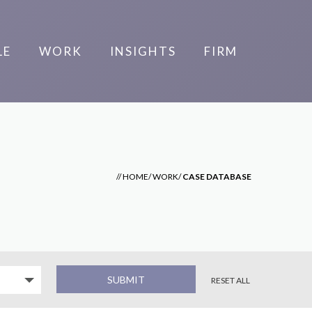
LE
WORK
INSIGHTS
FIRM
//
HOME
/
WORK
/
CASE DATABASE
RESET ALL