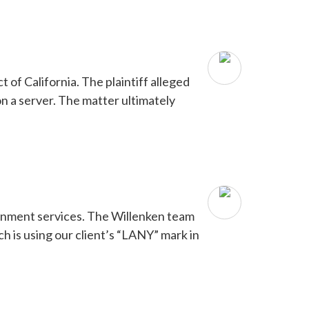
of California. The plaintiff alleged
n a server. The matter ultimately
tainment services. The Willenken team
 is using our client’s “LANY” mark in