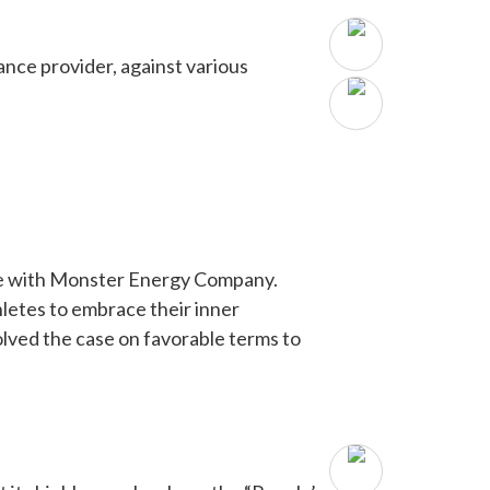
ance provider, against various
ute with Monster Energy Company.
etes to embrace their inner
ved the case on favorable terms to