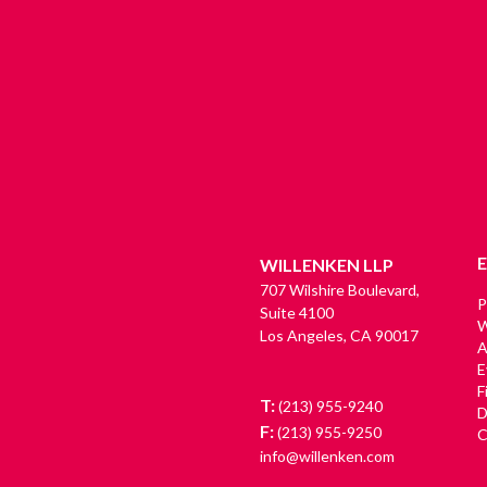
WILLENKEN LLP
707 Wilshire Boulevard,
P
Suite 4100
W
Los Angeles, CA 90017
A
E
F
T:
(213) 955-9240
D
F:
(213) 955-9250
C
info@willenken.com