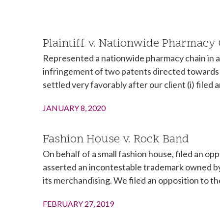
Plaintiff v. Nationwide Pharmacy
Represented a nationwide pharmacy chain in a p
infringement of two patents directed towards 
settled very favorably after our client (i) filed
JANUARY 8, 2020
Fashion House v. Rock Band
On behalf of a small fashion house, filed an o
asserted an incontestable trademark owned by 
its merchandising. We filed an opposition to th
FEBRUARY 27, 2019