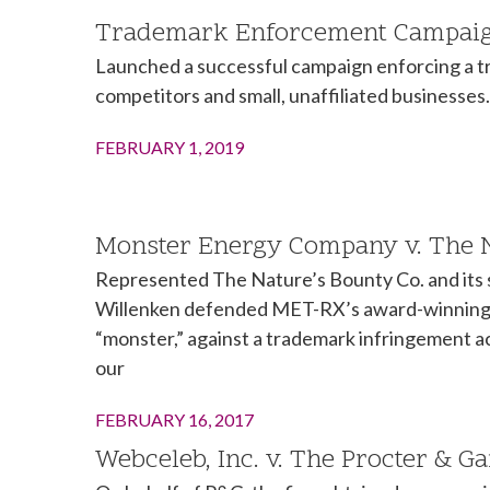
Trademark Enforcement Campaign
Launched a successful campaign enforcing a tra
competitors and small, unaffiliated businesses.
FEBRUARY 1, 2019
Monster Energy Company v. The Na
Represented The Nature’s Bounty Co. and its 
Willenken defended MET-RX’s award-winning m
“monster,” against a trademark infringement 
our
FEBRUARY 16, 2017
Webceleb, Inc. v. The Procter & G