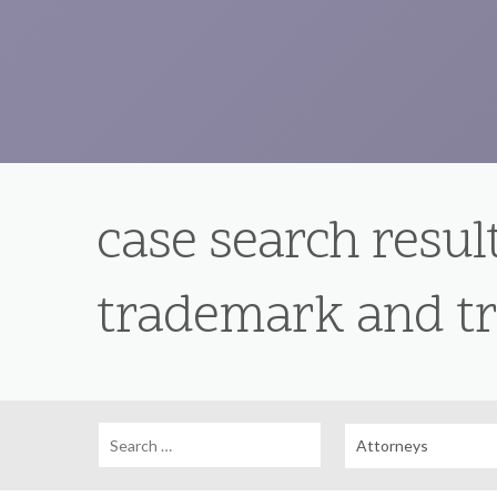
case search result
trademark and tr