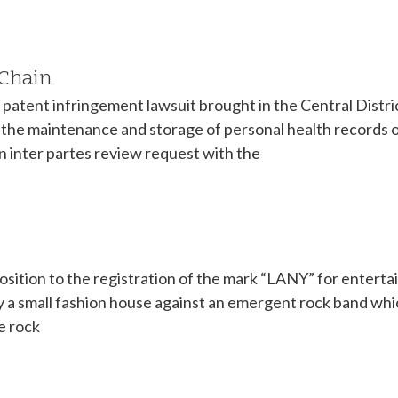
 Chain
atent infringement lawsuit brought in the Central District 
the maintenance and storage of personal health records o
 an inter partes review request with the
pposition to the registration of the mark “LANY” for enter
a small fashion house against an emergent rock band which
e rock