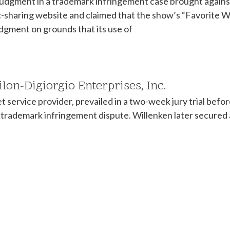
udgment in a trademark infringement case brought against 
c-sharing website and claimed that the show’s “Favorite W
dgment on grounds that its use of
Milon-Digiorgio Enterprises, Inc.
t service provider, prevailed in a two-week jury trial be
n a trademark infringement dispute. Willenken later secure