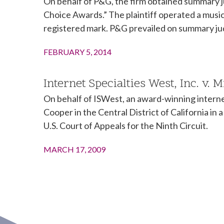
On behalf of P&G, the firm obtained summary j
Choice Awards.” The plaintiff operated a musi
registered mark. P&G prevailed on summary ju
FEBRUARY 5, 2014
Internet Specialties West, Inc. v. 
On behalf of ISWest, an award-winning interne
Cooper in the Central District of California i
U.S. Court of Appeals for the Ninth Circuit.
MARCH 17, 2009