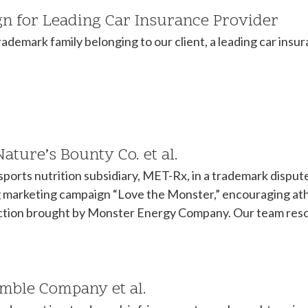
 for Leading Car Insurance Provider
demark family belonging to our client, a leading car insur
ture’s Bounty Co. et al.
sports nutrition subsidiary, MET-Rx, in a trademark disp
arketing campaign “Love the Monster,” encouraging athl
action brought by Monster Energy Company. Our team resol
amble Company et al.