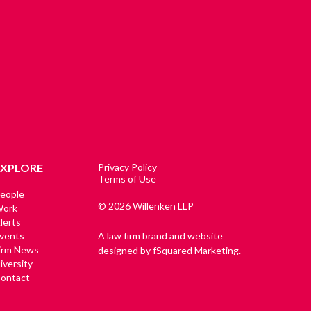
EXPLORE
Privacy Policy
Terms of Use
eople
© 2026 Willenken LLP
ork
lerts
vents
A law firm brand and website
irm News
designed by fSquared Marketing.
iversity
ontact