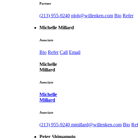
Partner
(213) 955-9240
ploh@willenken.com
Bio
Refer
Michelle Millard
Associate
Bio
Refer
Call
Email
Michelle
Millard
Associate
Michelle
Millard
Associate
(213) 955-9240
mmillard@willenken.com
Bio
Ref
Peter Shimamoto