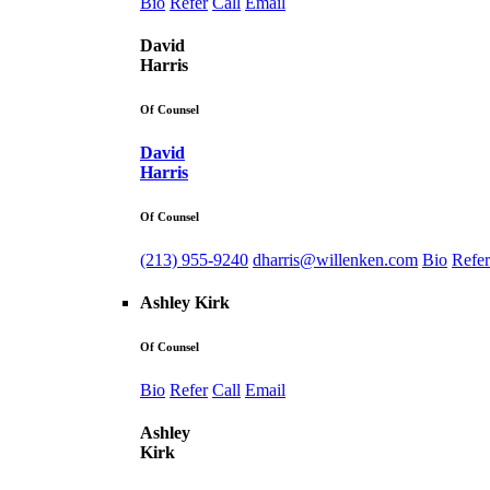
Bio
Refer
Call
Email
David
Harris
Of Counsel
David
Harris
Of Counsel
(213) 955-9240
dharris@willenken.com
Bio
Refer
Ashley Kirk
Of Counsel
Bio
Refer
Call
Email
Ashley
Kirk