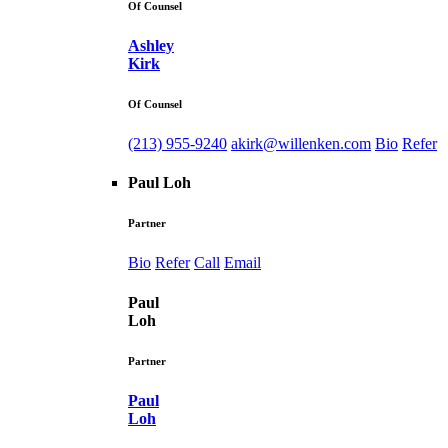
Of Counsel
Ashley
Kirk
Of Counsel
(213) 955-9240
akirk@willenken.com
Bio
Refer
Paul Loh
Partner
Bio
Refer
Call
Email
Paul
Loh
Partner
Paul
Loh