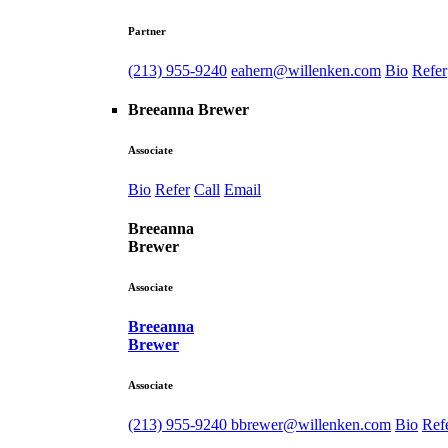
Partner
(213) 955-9240
eahern@willenken.com
Bio
Refer
Breeanna Brewer
Associate
Bio
Refer
Call
Email
Breeanna
Brewer
Associate
Breeanna
Brewer
Associate
(213) 955-9240
bbrewer@willenken.com
Bio
Ref