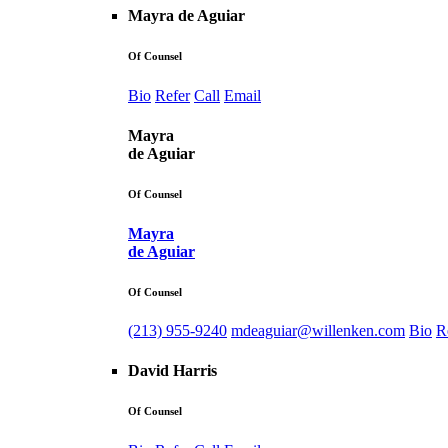
Mayra de Aguiar
Of Counsel
Bio
Refer
Call
Email
Mayra
de Aguiar
Of Counsel
Mayra
de Aguiar
Of Counsel
(213) 955-9240
mdeaguiar@willenken.com
Bio
R
David Harris
Of Counsel