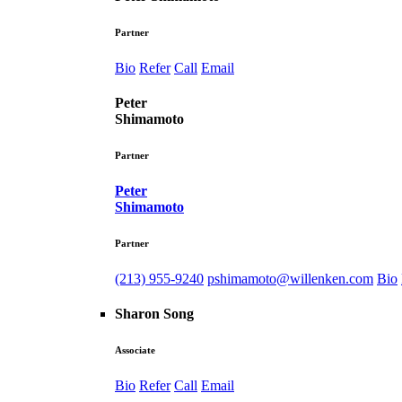
Partner
Bio
Refer
Call
Email
Peter
Shimamoto
Partner
Peter
Shimamoto
Partner
(213) 955-9240
pshimamoto@willenken.com
Bio
Sharon Song
Associate
Bio
Refer
Call
Email