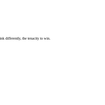
nk differently, the tenacity to win.