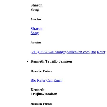
Sharon
Song
Associate
Sharon
Song
Associate
(213) 955-9240
ssong@willenken.com
Bio
Refer
Kenneth Trujillo-Jamison
Managing Partner
Bio
Refer
Call
Email
Kenneth
Trujillo-Jamison
Managing Partner