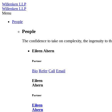
Willenken LLP
Willenken LLP
Menu
People
People
The confidence to take on complexity, the ingenuity to thi
Eileen Ahern
Partner
Bio
Refer
Call
Email
Eileen
Ahern
Partner
Eileen
Ahern