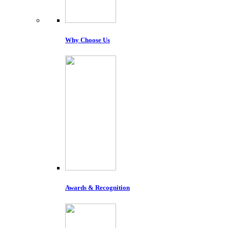
Why Choose Us
Awards & Recognition