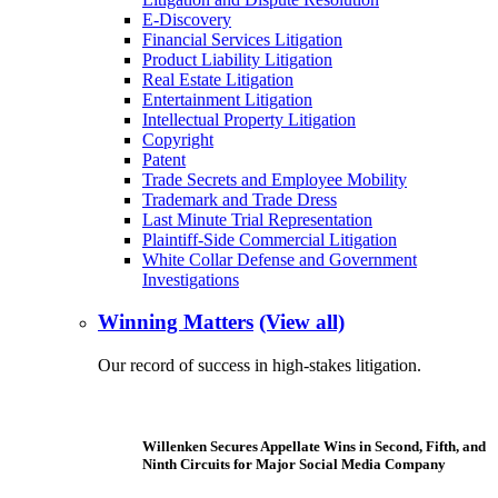
E-Discovery
Financial Services Litigation
Product Liability Litigation
Real Estate Litigation
Entertainment Litigation
Intellectual Property Litigation
Copyright
Patent
Trade Secrets and Employee Mobility
Trademark and Trade Dress
Last Minute Trial Representation
Plaintiff-Side Commercial Litigation
White Collar Defense and Government
Investigations
Winning Matters
(View all)
Our record of success in high-stakes litigation.
Willenken Secures Appellate Wins in Second, Fifth, and
Ninth Circuits for Major Social Media Company