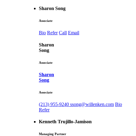
Sharon Song
Associate
Bio
Refer
Call
Email
Sharon
Song
Associate
Sharon
Song
Associate
(213) 955-9240
ssong@willenken.com
Bio
Refer
Kenneth Trujillo-Jamison
Managing Partner