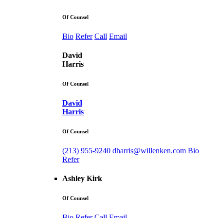
Of Counsel
Bio
Refer
Call
Email
David
Harris
Of Counsel
David
Harris
Of Counsel
(213) 955-9240
dharris@willenken.com
Bio
Refer
Ashley Kirk
Of Counsel
Bio
Refer
Call
Email