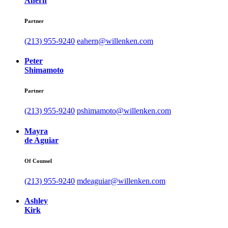
Ahern
Partner
(213) 955-9240
eahern@willenken.com
Peter
Shimamoto
Partner
(213) 955-9240
pshimamoto@willenken.com
Mayra
de Aguiar
Of Counsel
(213) 955-9240
mdeaguiar@willenken.com
Ashley
Kirk