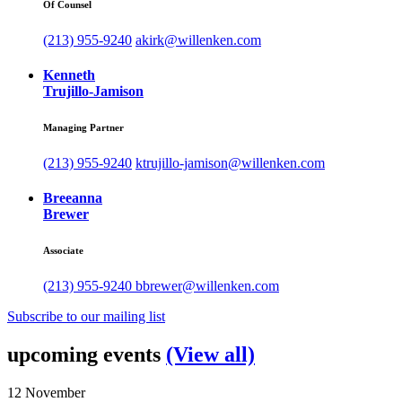
Of Counsel
(213) 955-9240
akirk@willenken.com
Kenneth
Trujillo-Jamison
Managing Partner
(213) 955-9240
ktrujillo-jamison@willenken.com
Breeanna
Brewer
Associate
(213) 955-9240
bbrewer@willenken.com
Subscribe to our mailing list
upcoming events
(View all)
12
November