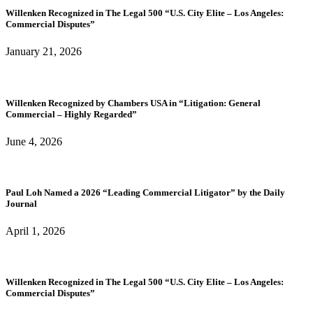
Willenken Recognized in The Legal 500 “U.S. City Elite – Los Angeles:
Commercial Disputes”
January 21, 2026
Willenken Recognized by Chambers USA in “Litigation: General
Commercial – Highly Regarded”
June 4, 2026
Paul Loh Named a 2026 “Leading Commercial Litigator” by the Daily
Journal
April 1, 2026
Willenken Recognized in The Legal 500 “U.S. City Elite – Los Angeles:
Commercial Disputes”