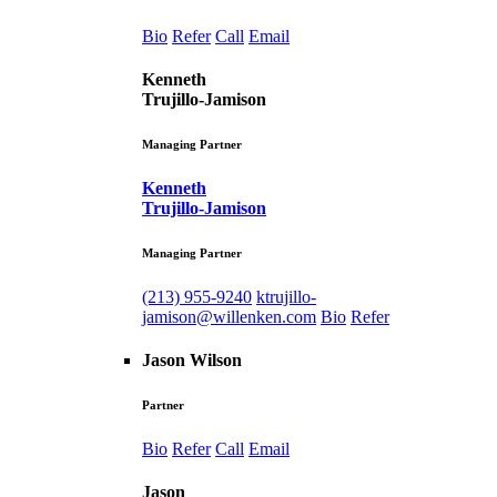
Bio
Refer
Call
Email
Kenneth
Trujillo-Jamison
Managing Partner
Kenneth
Trujillo-Jamison
Managing Partner
(213) 955-9240
ktrujillo-
jamison@willenken.com
Bio
Refer
Jason Wilson
Partner
Bio
Refer
Call
Email
Jason