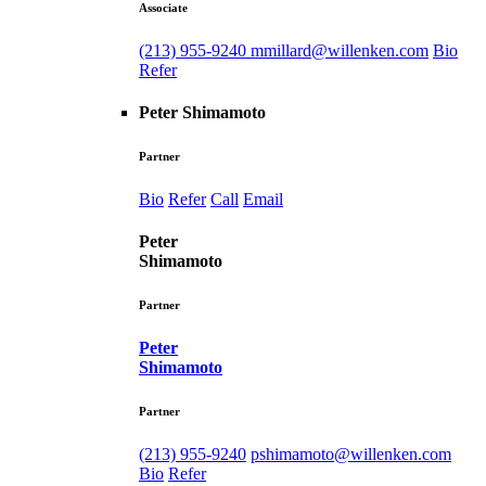
Associate
(213) 955-9240
mmillard@willenken.com
Bio
Refer
Peter Shimamoto
Partner
Bio
Refer
Call
Email
Peter
Shimamoto
Partner
Peter
Shimamoto
Partner
(213) 955-9240
pshimamoto@willenken.com
Bio
Refer