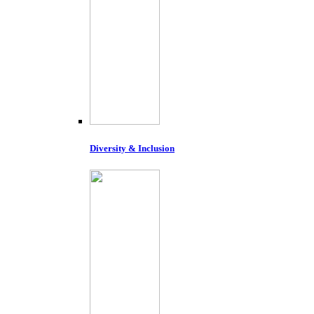
Diversity & Inclusion