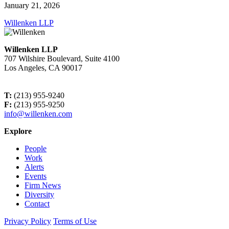
January 21, 2026
Willenken LLP
Willenken LLP
707 Wilshire Boulevard, Suite 4100
Los Angeles, CA 90017
T:
(213) 955-9240
F:
(213) 955-9250
info@willenken.com
Explore
People
Work
Alerts
Events
Firm News
Diversity
Contact
Privacy Policy
Terms of Use