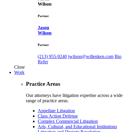
Wilson
Partner
Jason
Wilson
Partner
(213) 955-9240
jwilson@willenken.com
Bio
Refer
Close
Work
Practice Areas
Our attorneys have litigation expertise across a wide
range of practice areas.
Appellate Litigation
Class Action Defense
Complex Commercial Litigation
Arts, Cultural, and Educational Institutions
Litigation and Dispute Resolution