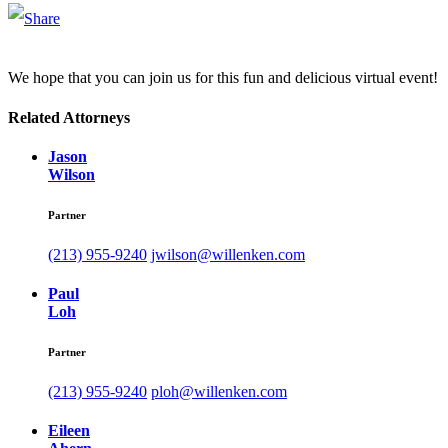
We hope that you can join us for this fun and delicious virtual event!
Related Attorneys
Jason
Wilson
Partner
(213) 955-9240
jwilson@willenken.com
Paul
Loh
Partner
(213) 955-9240
ploh@willenken.com
Eileen