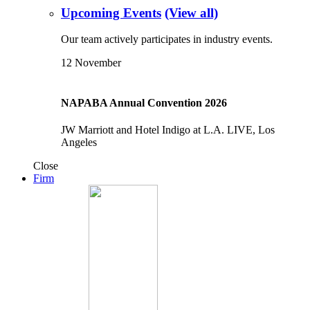
Upcoming Events
(View all)
Our team actively participates in industry events.
12
November
NAPABA Annual Convention 2026
JW Marriott and Hotel Indigo at L.A. LIVE, Los
Angeles
Close
Firm