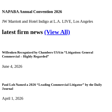
NAPABA Annual Convention 2026
JW Marriott and Hotel Indigo at L.A. LIVE, Los Angeles
latest firm news
(View All)
Willenken Recognized by Chambers USA in “Litigation: General
Commercial – Highly Regarded”
June 4, 2026
Paul Loh Named a 2026 “Leading Commercial Litigator” by the Daily
Journal
April 1, 2026