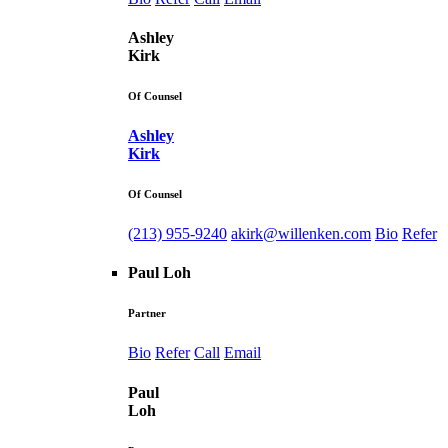
Ashley
Kirk
Of Counsel
Ashley
Kirk
Of Counsel
(213) 955-9240
akirk@willenken.com
Bio
Refer
Paul Loh
Partner
Bio
Refer
Call
Email
Paul
Loh