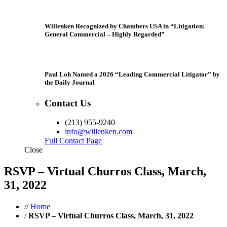
Willenken Recognized by Chambers USA in “Litigation:
General Commercial – Highly Regarded”
Paul Loh Named a 2026 “Leading Commercial Litigator” by
the Daily Journal
Contact Us
(213) 955-9240
info@willenken.com
Full Contact Page
Close
RSVP – Virtual Churros Class, March,
31, 2022
//
Home
/
RSVP – Virtual Churros Class, March, 31, 2022