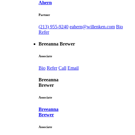
Ahern
Partner
(213) 955-9240
eahern@willenken.com
Bio
Refer
Breeanna Brewer
Associate
Bio
Refer
Call
Email
Breeanna
Brewer
Associate
Breeanna
Brewer
Associate