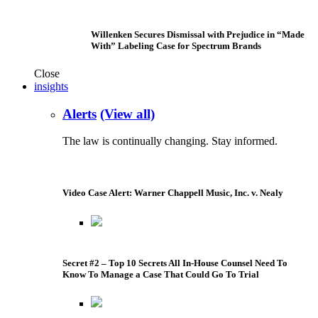
Willenken Secures Dismissal with Prejudice in “Made
With” Labeling Case for Spectrum Brands
Close
insights
Alerts
(View all)
The law is continually changing. Stay informed.
Video Case Alert: Warner Chappell Music, Inc. v. Nealy
Secret #2 – Top 10 Secrets All In-House Counsel Need To
Know To Manage a Case That Could Go To Trial