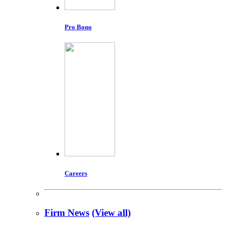
Pro Bono
Careers
Firm News
(View all)