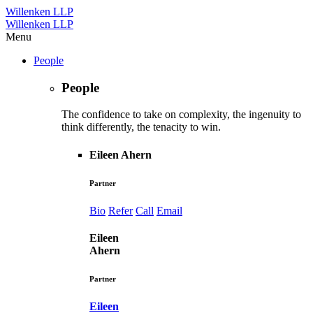
Willenken LLP
Willenken LLP
Menu
People
People
The confidence to take on complexity, the ingenuity to
think differently, the tenacity to win.
Eileen Ahern
Partner
Bio
Refer
Call
Email
Eileen
Ahern
Partner
Eileen