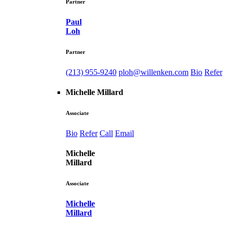
Partner
Paul
Loh
Partner
(213) 955-9240
ploh@willenken.com
Bio
Refer
Michelle Millard
Associate
Bio
Refer
Call
Email
Michelle
Millard
Associate
Michelle
Millard