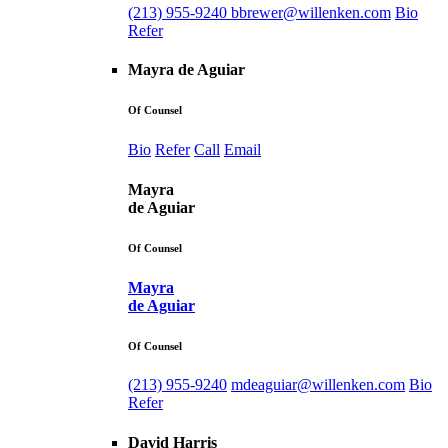
(213) 955-9240
bbrewer@willenken.com
Bio
Refer
Mayra de Aguiar
Of Counsel
Bio
Refer
Call
Email
Mayra
de Aguiar
Of Counsel
Mayra
de Aguiar
Of Counsel
(213) 955-9240
mdeaguiar@willenken.com
Bio
Refer
David Harris