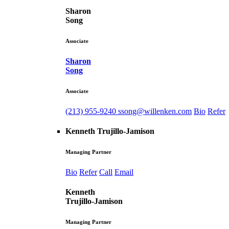
Sharon
Song
Associate
Sharon
Song
Associate
(213) 955-9240
ssong@willenken.com
Bio
Refer
Kenneth Trujillo-Jamison
Managing Partner
Bio
Refer
Call
Email
Kenneth
Trujillo-Jamison
Managing Partner