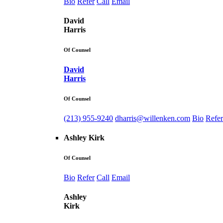
Bio
Refer
Call
Email
David
Harris
Of Counsel
David
Harris
Of Counsel
(213) 955-9240
dharris@willenken.com
Bio
Refer
Ashley Kirk
Of Counsel
Bio
Refer
Call
Email
Ashley
Kirk