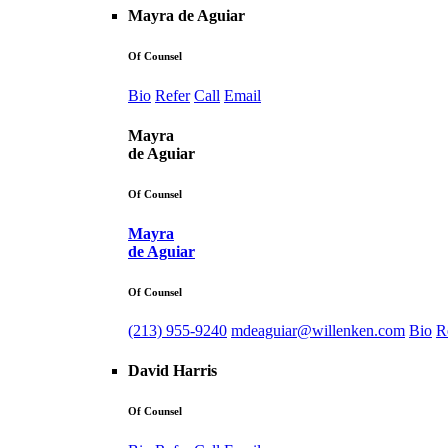
Mayra de Aguiar
Of Counsel
Bio
Refer
Call
Email
Mayra
de Aguiar
Of Counsel
Mayra
de Aguiar
Of Counsel
(213) 955-9240
mdeaguiar@willenken.com
Bio
R
David Harris
Of Counsel