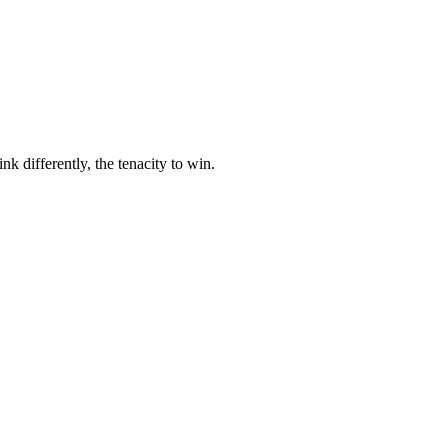
nk differently, the tenacity to win.