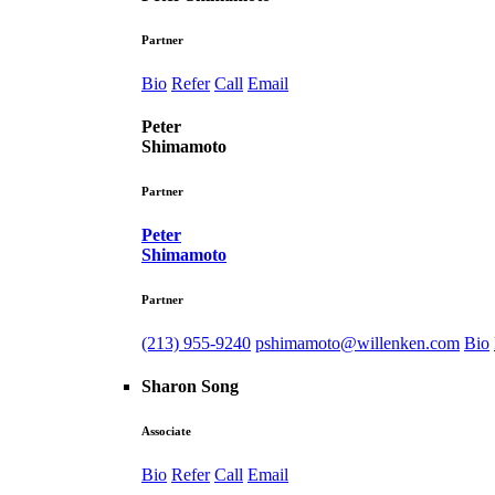
Partner
Bio
Refer
Call
Email
Peter
Shimamoto
Partner
Peter
Shimamoto
Partner
(213) 955-9240
pshimamoto@willenken.com
Bio
Sharon Song
Associate
Bio
Refer
Call
Email