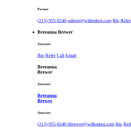
Partner
(213) 955-9240
eahern@willenken.com
Bio
Refer
Breeanna Brewer
Associate
Bio
Refer
Call
Email
Breeanna
Brewer
Associate
Breeanna
Brewer
Associate
(213) 955-9240
bbrewer@willenken.com
Bio
Ref