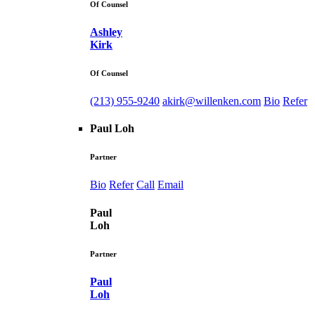
Of Counsel
Ashley
Kirk
Of Counsel
(213) 955-9240
akirk@willenken.com
Bio
Refer
Paul Loh
Partner
Bio
Refer
Call
Email
Paul
Loh
Partner
Paul
Loh