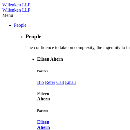
Willenken LLP
Willenken LLP
Menu
People
People
The confidence to take on complexity, the ingenuity to thi
Eileen Ahern
Partner
Bio
Refer
Call
Email
Eileen
Ahern
Partner
Eileen
Ahern