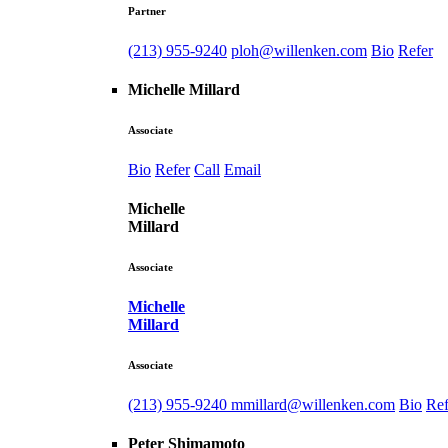
Partner
(213) 955-9240
ploh@willenken.com
Bio
Refer
Michelle Millard
Associate
Bio
Refer
Call
Email
Michelle
Millard
Associate
Michelle
Millard
Associate
(213) 955-9240
mmillard@willenken.com
Bio
Ref
Peter Shimamoto