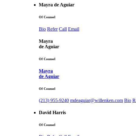
Mayra de Aguiar
Of Counsel
Bio
Refer
Call
Email
Mayra
de Aguiar
Of Counsel
Mayra
de Aguiar
Of Counsel
(213) 955-9240
mdeaguiar@willenken.com
Bio
R
David Harris
Of Counsel