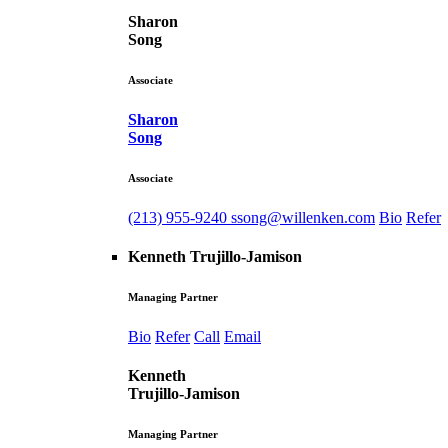
Sharon
Song
Associate
Sharon
Song
Associate
(213) 955-9240
ssong@willenken.com
Bio
Refer
Kenneth Trujillo-Jamison
Managing Partner
Bio
Refer
Call
Email
Kenneth
Trujillo-Jamison
Managing Partner