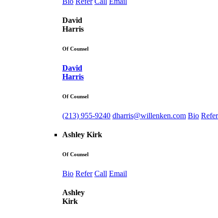
Bio
Refer
Call
Email
David
Harris
Of Counsel
David
Harris
Of Counsel
(213) 955-9240
dharris@willenken.com
Bio
Refer
Ashley Kirk
Of Counsel
Bio
Refer
Call
Email
Ashley
Kirk