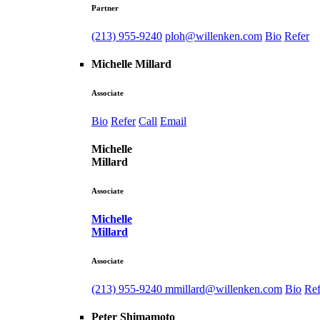
Partner
(213) 955-9240
ploh@willenken.com
Bio
Refer
Michelle Millard
Associate
Bio
Refer
Call
Email
Michelle
Millard
Associate
Michelle
Millard
Associate
(213) 955-9240
mmillard@willenken.com
Bio
Ref
Peter Shimamoto