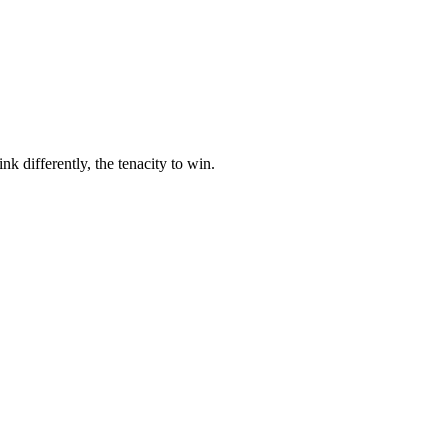
nk differently, the tenacity to win.