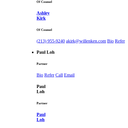
Of Counsel
Ashley
Kirk
Of Counsel
(213) 955-9240
akirk@willenken.com
Bio
Refer
Paul Loh
Partner
Bio
Refer
Call
Email
Paul
Loh
Partner
Paul
Loh