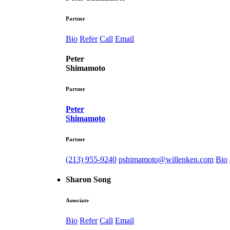
Partner
Bio
Refer
Call
Email
Peter
Shimamoto
Partner
Peter
Shimamoto
Partner
(213) 955-9240
pshimamoto@willenken.com
Bio
Sharon Song
Associate
Bio
Refer
Call
Email