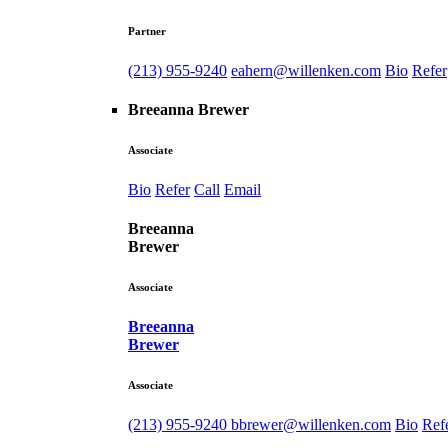
Partner
(213) 955-9240
eahern@willenken.com
Bio
Refer
Breeanna Brewer
Associate
Bio
Refer
Call
Email
Breeanna
Brewer
Associate
Breeanna
Brewer
Associate
(213) 955-9240
bbrewer@willenken.com
Bio
Ref