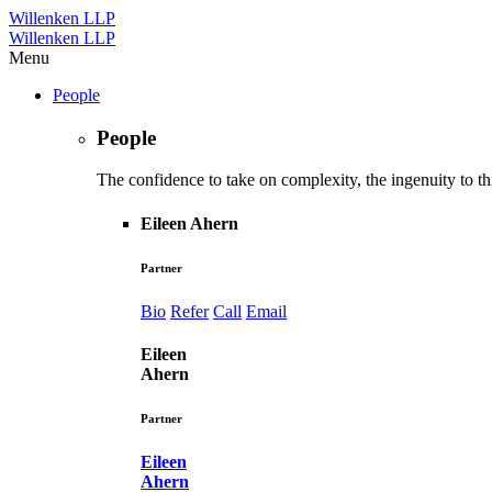
Willenken LLP
Willenken LLP
Menu
People
People
The confidence to take on complexity, the ingenuity to thi
Eileen Ahern
Partner
Bio
Refer
Call
Email
Eileen
Ahern
Partner
Eileen
Ahern