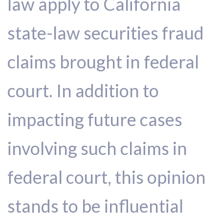
law apply to California
state-law securities fraud
claims brought in federal
court. In addition to
impacting future cases
involving such claims in
federal court, this opinion
stands to be influential