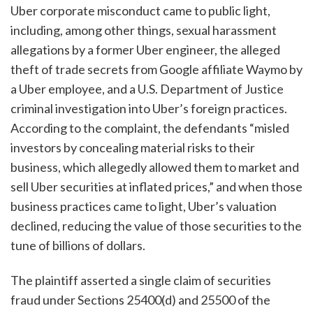
Uber corporate misconduct came to public light,
including, among other things, sexual harassment
allegations by a former Uber engineer, the alleged
theft of trade secrets from Google affiliate Waymo by
a Uber employee, and a U.S. Department of Justice
criminal investigation into Uber’s foreign practices.
According to the complaint, the defendants “misled
investors by concealing material risks to their
business, which allegedly allowed them to market and
sell Uber securities at inflated prices,” and when those
business practices came to light, Uber’s valuation
declined, reducing the value of those securities to the
tune of billions of dollars.
The plaintiff asserted a single claim of securities
fraud under Sections 25400(d) and 25500 of the