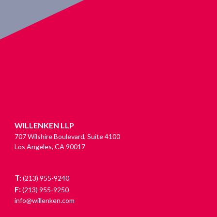
WILLENKEN LLP
707 Wilshire Boulevard, Suite 4100
Los Angeles, CA 90017
T:
(213) 955-9240
F:
(213) 955-9250
info@willenken.com