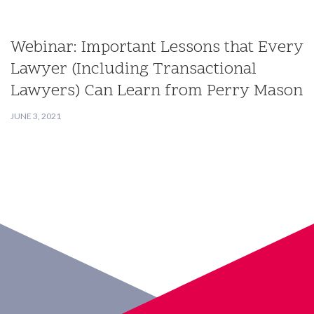
Webinar: Important Lessons that Every
Lawyer (Including Transactional
Lawyers) Can Learn from Perry Mason
JUNE 3, 2021