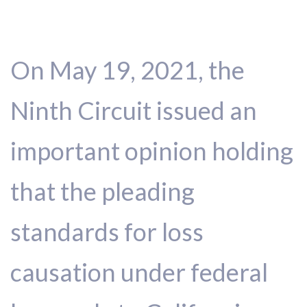
On May 19, 2021, the
Ninth Circuit issued an
important opinion holding
that the pleading
standards for loss
causation under federal