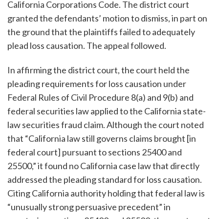
California Corporations Code. The district court
granted the defendants’ motion to dismiss, in part on
the ground that the plaintiffs failed to adequately
plead loss causation. The appeal followed.
In affirming the district court, the court held the
pleading requirements for loss causation under
Federal Rules of Civil Procedure 8(a) and 9(b) and
federal securities law applied to the California state-
law securities fraud claim. Although the court noted
that “California law still governs claims brought [in
federal court] pursuant to sections 25400 and
25500,” it found no California case law that directly
addressed the pleading standard for loss causation.
Citing California authority holding that federal law is
“unusually strong persuasive precedent” in