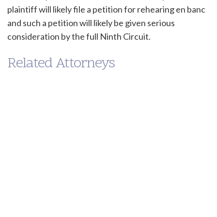
plaintiff will likely file a petition for rehearing en banc
and such a petition will likely be given serious
consideration by the full Ninth Circuit.
Related Attorneys
Kenneth
Trujillo-Jamison
MANAGING PARTNER
(213) 955-9240