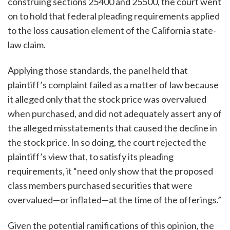
construing sections 25400 and 25500, the court went
on to hold that federal pleading requirements applied
to the loss causation element of the California state-
law claim.
Applying those standards, the panel held that
plaintiff’s complaint failed as a matter of law because
it alleged only that the stock price was overvalued
when purchased, and did not adequately assert any of
the alleged misstatements that caused the decline in
the stock price. In so doing, the court rejected the
plaintiff’s view that, to satisfy its pleading
requirements, it “need only show that the proposed
class members purchased securities that were
overvalued—or inflated—at the time of the offerings.”
Given the potential ramifications of this opinion, the