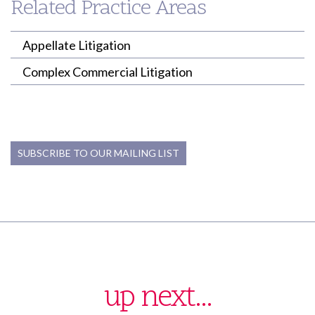
Related Practice Areas
ktrujillo-jamison@willenken.com
Appellate Litigation
Complex Commercial Litigation
SUBSCRIBE TO OUR MAILING LIST
up next...