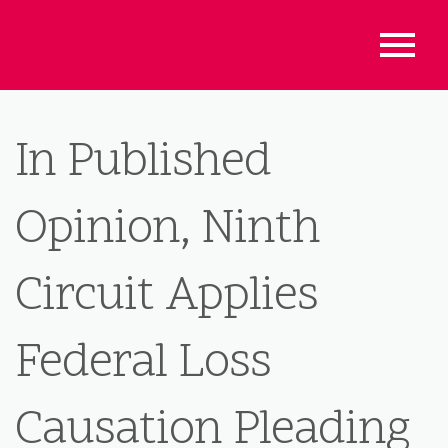
In Published
Opinion, Ninth
Circuit Applies
Federal Loss
Causation Pleading