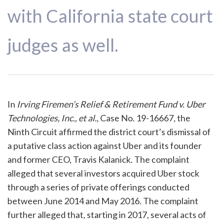
with California state court
judges as well.
In
Irving Firemen’s Relief & Retirement Fund v. Uber
Technologies, Inc., et al.
, Case No. 19-16667, the
Ninth Circuit affirmed the district court’s dismissal of
a putative class action against Uber and its founder
and former CEO, Travis Kalanick. The complaint
alleged that several investors acquired Uber stock
through a series of private offerings conducted
between June 2014 and May 2016. The complaint
further alleged that, starting in 2017, several acts of