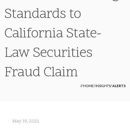
Standards to
California State-
Law Securities
Fraud Claim
//
HOME
/
INSIGHTS
/
ALERTS
May 19, 2021